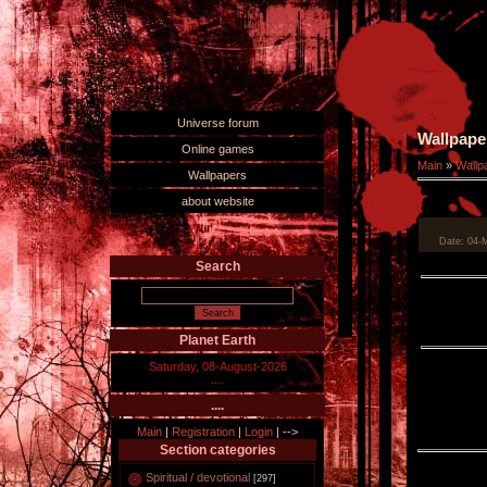
Universe forum
Wallpape
Online games
Main
»
Wallp
Wallpapers
about website
Date
: 04-
Search
Planet Earth
Saturday, 08-August-2026
....
....
Main
|
Registration
|
Login
|
-->
Section categories
Spiritual / devotional
[297]