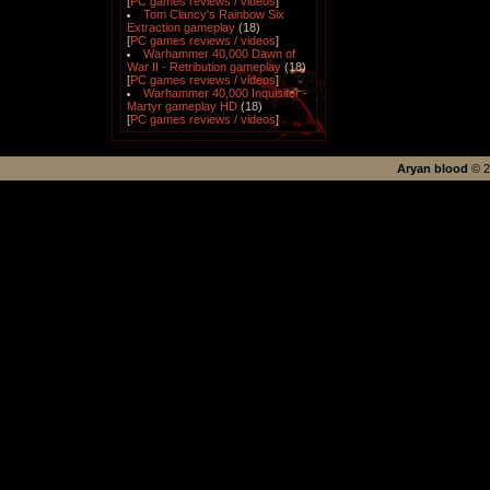
[
PC games reviews / videos
]
Tom Clancy's Rainbow Six
Extraction gameplay
(18)
[
PC games reviews / videos
]
Warhammer 40,000 Dawn of
War II - Retribution gameplay
(18)
[
PC games reviews / videos
]
Warhammer 40,000 Inquisitor -
Martyr gameplay HD
(18)
[
PC games reviews / videos
]
Aryan blood
©
2