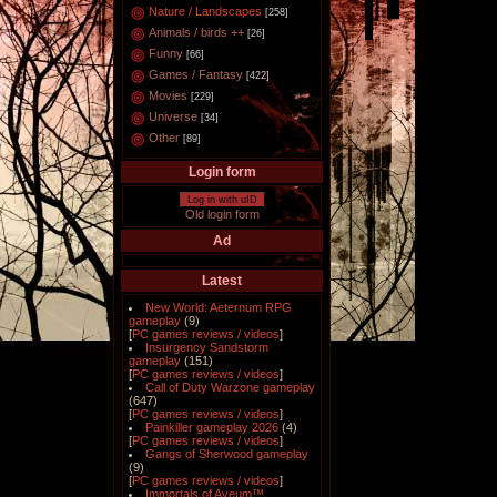
Nature / Landscapes
[258]
Animals / birds ++
[26]
Funny
[66]
Games / Fantasy
[422]
Movies
[229]
Universe
[34]
Other
[89]
Login form
Log in with uID
Old login form
Ad
Latest
New World: Aeternum RPG
gameplay
(9)
[
PC games reviews / videos
]
Insurgency Sandstorm
gameplay
(151)
[
PC games reviews / videos
]
Call of Duty Warzone gameplay
(647)
[
PC games reviews / videos
]
Painkiller gameplay 2026
(4)
[
PC games reviews / videos
]
Gangs of Sherwood gameplay
(9)
[
PC games reviews / videos
]
Immortals of Aveum™