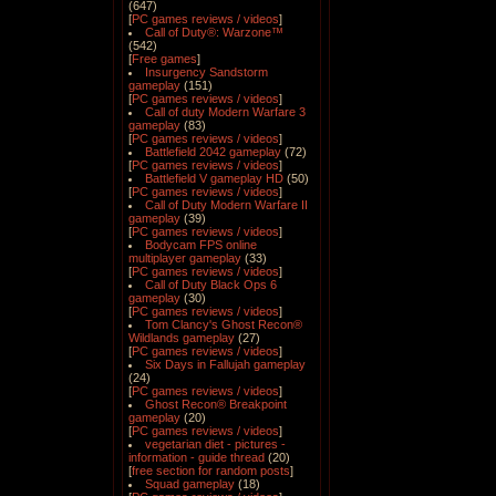
(647)
[
PC games reviews / videos
]
Call of Duty®: Warzone™
(542)
[
Free games
]
Insurgency Sandstorm
gameplay
(151)
[
PC games reviews / videos
]
Call of duty Modern Warfare 3
gameplay
(83)
[
PC games reviews / videos
]
Battlefield 2042 gameplay
(72)
[
PC games reviews / videos
]
Battlefield V gameplay HD
(50)
[
PC games reviews / videos
]
Call of Duty Modern Warfare II
gameplay
(39)
[
PC games reviews / videos
]
Bodycam FPS online
multiplayer gameplay
(33)
[
PC games reviews / videos
]
Call of Duty Black Ops 6
gameplay
(30)
[
PC games reviews / videos
]
Tom Clancy's Ghost Recon®
Wildlands gameplay
(27)
[
PC games reviews / videos
]
Six Days in Fallujah gameplay
(24)
[
PC games reviews / videos
]
Ghost Recon® Breakpoint
gameplay
(20)
[
PC games reviews / videos
]
vegetarian diet - pictures -
information - guide thread
(20)
[
free section for random posts
]
Squad gameplay
(18)