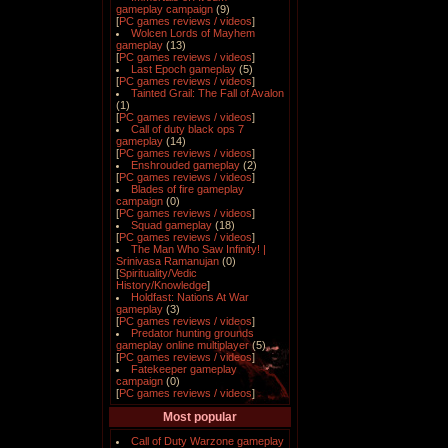
gameplay campaign
(9)
[
PC games reviews / videos
]
Wolcen Lords of Mayhem
gameplay
(13)
[
PC games reviews / videos
]
Last Epoch gameplay
(5)
[
PC games reviews / videos
]
Tainted Grail: The Fall of Avalon
(1)
[
PC games reviews / videos
]
Call of duty black ops 7
gameplay
(14)
[
PC games reviews / videos
]
Enshrouded gameplay
(2)
[
PC games reviews / videos
]
Blades of fire gameplay
campaign
(0)
[
PC games reviews / videos
]
Squad gameplay
(18)
[
PC games reviews / videos
]
The Man Who Saw Infinity! |
Srinivasa Ramanujan
(0)
[
Spirituality/Vedic
History/Knowledge
]
Holdfast: Nations At War
gameplay
(3)
[
PC games reviews / videos
]
Predator hunting grounds
gameplay online multiplayer
(5)
[
PC games reviews / videos
]
Fatekeeper gameplay
campaign
(0)
[
PC games reviews / videos
]
Most popular
Call of Duty Warzone gameplay