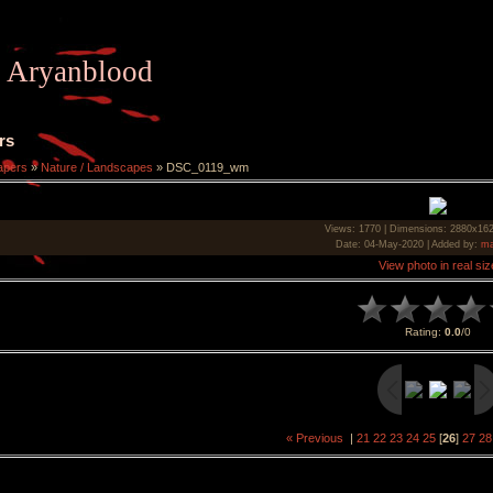
Aryanblood
rs
apers
»
Nature / Landscapes
» DSC_0119_wm
Views
: 1770 |
Dimensions
: 2880x16
Date
: 04-May-2020 |
Added by
:
ma
View photo in real siz
Rating
:
0.0
/
0
« Previous
|
21
22
23
24
25
[
26
]
27
28