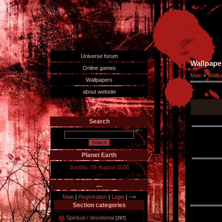
Universe forum
Wallpape
Online games
Main
»
Wallp
Wallpapers
about website
Search
Planet Earth
Sunday, 09-August-2026
....
....
Main
|
Registration
|
Login
|
-->
Section categories
Spiritual / devotional
[297]