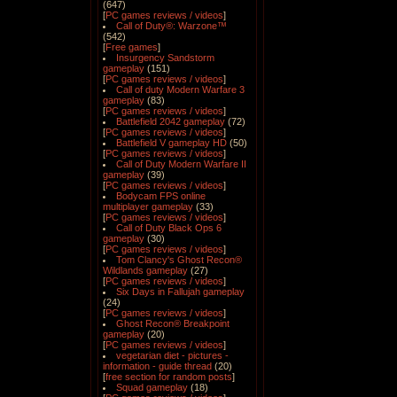
(647)
[
PC games reviews / videos
]
Call of Duty®: Warzone™
(542)
[
Free games
]
Insurgency Sandstorm
gameplay
(151)
[
PC games reviews / videos
]
Call of duty Modern Warfare 3
gameplay
(83)
[
PC games reviews / videos
]
Battlefield 2042 gameplay
(72)
[
PC games reviews / videos
]
Battlefield V gameplay HD
(50)
[
PC games reviews / videos
]
Call of Duty Modern Warfare II
gameplay
(39)
[
PC games reviews / videos
]
Bodycam FPS online
multiplayer gameplay
(33)
[
PC games reviews / videos
]
Call of Duty Black Ops 6
gameplay
(30)
[
PC games reviews / videos
]
Tom Clancy's Ghost Recon®
Wildlands gameplay
(27)
[
PC games reviews / videos
]
Six Days in Fallujah gameplay
(24)
[
PC games reviews / videos
]
Ghost Recon® Breakpoint
gameplay
(20)
[
PC games reviews / videos
]
vegetarian diet - pictures -
information - guide thread
(20)
[
free section for random posts
]
Squad gameplay
(18)