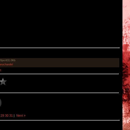
20px/431.0Kb
nuchandel
e
29
30
31
|
Next »