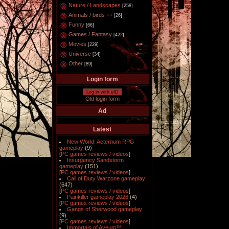
Nature / Landscapes
[258]
Animals / birds ++
[26]
Funny
[66]
Games / Fantasy
[422]
Movies
[229]
Universe
[34]
Other
[89]
Login form
Log in with uID
Old login form
Ad
Latest
New World: Aeternum RPG
gameplay
(9)
[
PC games reviews / videos
]
Insurgency Sandstorm
gameplay
(151)
[
PC games reviews / videos
]
Call of Duty Warzone gameplay
(647)
[
PC games reviews / videos
]
Painkiller gameplay 2026
(4)
[
PC games reviews / videos
]
Gangs of Sherwood gameplay
(9)
[
PC games reviews / videos
]
Immortals of Aveum™