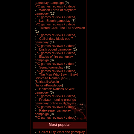
gameplay campaign
(9)
[
PC games reviews / videos
]
Wolcen Lords of Mayhem
gameplay
(13)
[
PC games reviews / videos
]
Last Epoch gameplay
(5)
[
PC games reviews / videos
]
Tainted Grail: The Fall of Avalon
(1)
[
PC games reviews / videos
]
Call of duty black ops 7
gameplay
(14)
[
PC games reviews / videos
]
Enshrouded gameplay
(2)
[
PC games reviews / videos
]
Blades of fire gameplay
campaign
(0)
[
PC games reviews / videos
]
Squad gameplay
(18)
[
PC games reviews / videos
]
The Man Who Saw Infinity! |
Srinivasa Ramanujan
(0)
[
Spirituality/Vedic
History/Knowledge
]
Holdfast: Nations At War
gameplay
(3)
[
PC games reviews / videos
]
Predator hunting grounds
gameplay online multiplayer
(5)
[
PC games reviews / videos
]
Fatekeeper gameplay
campaign
(0)
[
PC games reviews / videos
]
Most popular
Call of Duty Warzone gameplay