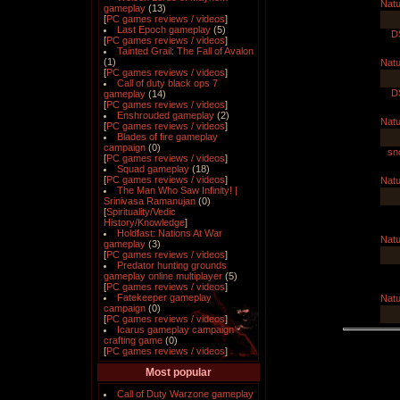
Natu
gameplay
(13)
[
PC games reviews / videos
]
Last Epoch gameplay
(5)
D
[
PC games reviews / videos
]
Tainted Grail: The Fall of Avalon
(1)
Natu
[
PC games reviews / videos
]
Call of duty black ops 7
D
gameplay
(14)
[
PC games reviews / videos
]
Enshrouded gameplay
(2)
Natu
[
PC games reviews / videos
]
Blades of fire gameplay
campaign
(0)
sno
[
PC games reviews / videos
]
Squad gameplay
(18)
[
PC games reviews / videos
]
Natu
The Man Who Saw Infinity! |
Srinivasa Ramanujan
(0)
[
Spirituality/Vedic
History/Knowledge
]
Holdfast: Nations At War
Natu
gameplay
(3)
[
PC games reviews / videos
]
Predator hunting grounds
gameplay online multiplayer
(5)
[
PC games reviews / videos
]
Fatekeeper gameplay
Natu
campaign
(0)
[
PC games reviews / videos
]
Icarus gameplay campaign
crafting game
(0)
[
PC games reviews / videos
]
Most popular
Call of Duty Warzone gameplay