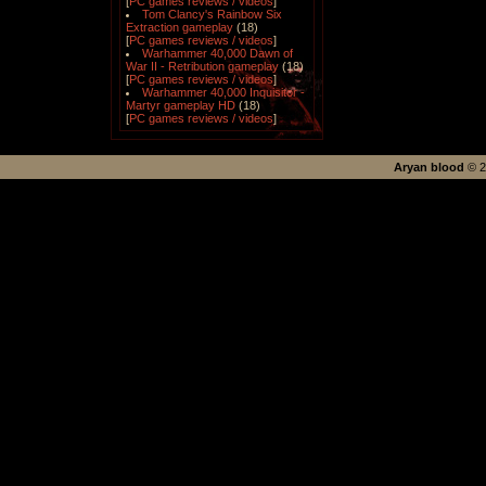
[
PC games reviews / videos
]
Tom Clancy's Rainbow Six
Extraction gameplay
(18)
[
PC games reviews / videos
]
Warhammer 40,000 Dawn of
War II - Retribution gameplay
(18)
[
PC games reviews / videos
]
Warhammer 40,000 Inquisitor -
Martyr gameplay HD
(18)
[
PC games reviews / videos
]
Aryan blood
©
2