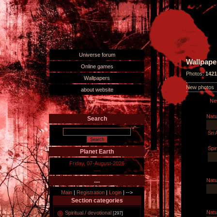
Universe forum
Wallpape
Online games
Photos:
1421
Wallpapers
New photos
about website
Ne
Natu
Search
Sri
Spir
Planet Earth
Friday, 07-August-2026
....
Natu
....
Main
|
Registration
|
Login
|
-->
Section categories
Natu
Spiritual / devotional
[297]