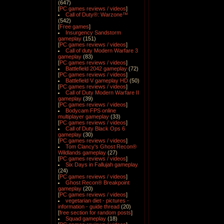
(647)
[
PC games reviews / videos
]
Call of Duty®: Warzone™
(542)
[
Free games
]
Insurgency Sandstorm
gameplay
(151)
[
PC games reviews / videos
]
Call of duty Modern Warfare 3
gameplay
(83)
[
PC games reviews / videos
]
Battlefield 2042 gameplay
(72)
[
PC games reviews / videos
]
Battlefield V gameplay HD
(50)
[
PC games reviews / videos
]
Call of Duty Modern Warfare II
gameplay
(39)
[
PC games reviews / videos
]
Bodycam FPS online
multiplayer gameplay
(33)
[
PC games reviews / videos
]
Call of Duty Black Ops 6
gameplay
(30)
[
PC games reviews / videos
]
Tom Clancy's Ghost Recon®
Wildlands gameplay
(27)
[
PC games reviews / videos
]
Six Days in Fallujah gameplay
(24)
[
PC games reviews / videos
]
Ghost Recon® Breakpoint
gameplay
(20)
[
PC games reviews / videos
]
vegetarian diet - pictures -
information - guide thread
(20)
[
free section for random posts
]
Squad gameplay
(18)