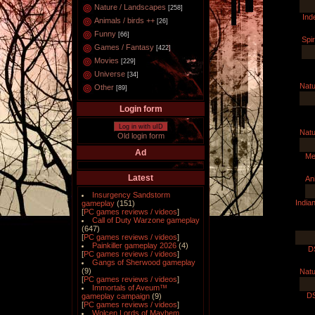
Nature / Landscapes
[258]
Ind
Animals / birds ++
[26]
Funny
[66]
Spir
Games / Fantasy
[422]
Movies
[229]
Universe
[34]
Natu
Other
[89]
Login form
Log in with uID
Natu
Old login form
Ad
Me
Latest
An
Insurgency Sandstorm
Indian
gameplay
(151)
[
PC games reviews / videos
]
Call of Duty Warzone gameplay
(647)
[
PC games reviews / videos
]
Painkiller gameplay 2026
(4)
D
[
PC games reviews / videos
]
Gangs of Sherwood gameplay
(9)
Natu
[
PC games reviews / videos
]
Immortals of Aveum™
D
gameplay campaign
(9)
[
PC games reviews / videos
]
Wolcen Lords of Mayhem