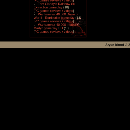
[
PC games reviews / videos
]
Tom Clancy's Rainbow Six
Extraction gameplay
(18)
[
PC games reviews / videos
]
Warhammer 40,000 Dawn of
War II - Retribution gameplay
(18)
[
PC games reviews / videos
]
Warhammer 40,000 Inquisitor -
Martyr gameplay HD
(18)
[
PC games reviews / videos
]
Aryan blood
©
2