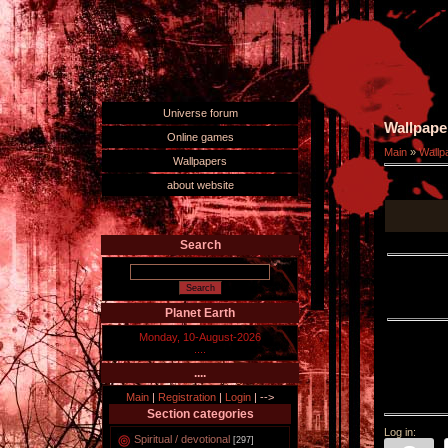
Universe forum
Wallpape
Online games
Main
»
Wallp
Wallpapers
about website
Search
Planet Earth
Monday, 10-August-2026
....
....
Main
|
Registration
|
Login
|
-->
Section categories
Log in:
Spiritual / devotional
[297]