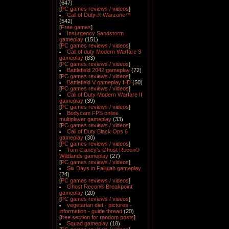
(647)
[
PC games reviews / videos
]
Call of Duty®: Warzone™
(542)
[
Free games
]
Insurgency Sandstorm
gameplay
(151)
[
PC games reviews / videos
]
Call of duty Modern Warfare 3
gameplay
(83)
[
PC games reviews / videos
]
Battlefield 2042 gameplay
(72)
[
PC games reviews / videos
]
Battlefield V gameplay HD
(50)
[
PC games reviews / videos
]
Call of Duty Modern Warfare II
gameplay
(39)
[
PC games reviews / videos
]
Bodycam FPS online
multiplayer gameplay
(33)
[
PC games reviews / videos
]
Call of Duty Black Ops 6
gameplay
(30)
[
PC games reviews / videos
]
Tom Clancy's Ghost Recon®
Wildlands gameplay
(27)
[
PC games reviews / videos
]
Six Days in Fallujah gameplay
(24)
[
PC games reviews / videos
]
Ghost Recon® Breakpoint
gameplay
(20)
[
PC games reviews / videos
]
vegetarian diet - pictures -
information - guide thread
(20)
[
free section for random posts
]
Squad gameplay
(18)