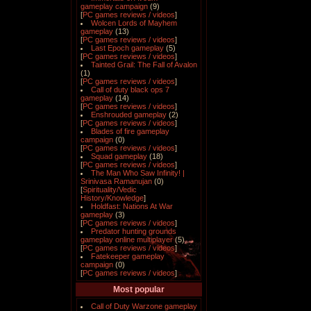
gameplay campaign
(9)
[
PC games reviews / videos
]
Wolcen Lords of Mayhem
gameplay
(13)
[
PC games reviews / videos
]
Last Epoch gameplay
(5)
[
PC games reviews / videos
]
Tainted Grail: The Fall of Avalon
(1)
[
PC games reviews / videos
]
Call of duty black ops 7
gameplay
(14)
[
PC games reviews / videos
]
Enshrouded gameplay
(2)
[
PC games reviews / videos
]
Blades of fire gameplay
campaign
(0)
[
PC games reviews / videos
]
Squad gameplay
(18)
[
PC games reviews / videos
]
The Man Who Saw Infinity! |
Srinivasa Ramanujan
(0)
[
Spirituality/Vedic
History/Knowledge
]
Holdfast: Nations At War
gameplay
(3)
[
PC games reviews / videos
]
Predator hunting grounds
gameplay online multiplayer
(5)
[
PC games reviews / videos
]
Fatekeeper gameplay
campaign
(0)
[
PC games reviews / videos
]
Most popular
Call of Duty Warzone gameplay