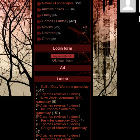
Nature / Landscapes
[258]
Animals / birds ++
[26]
Funny
[66]
Games / Fantasy
[422]
Movies
[229]
Universe
[34]
Other
[89]
Login form
Log in with uID
Old login form
Ad
Latest
Call of Duty Warzone gameplay
(647)
[
PC games reviews / videos
]
New World: Aeternum RPG
gameplay
(9)
[
PC games reviews / videos
]
Insurgency Sandstorm
gameplay
(151)
[
PC games reviews / videos
]
Painkiller gameplay 2026
(4)
[
PC games reviews / videos
]
Gangs of Sherwood gameplay
(9)
[
PC games reviews / videos
]
Immortals of Aveum™