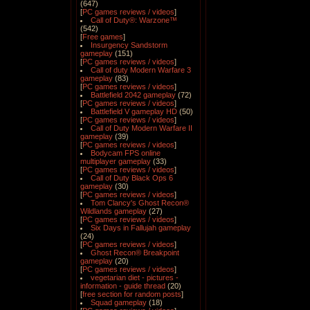
(647)
[
PC games reviews / videos
]
Call of Duty®: Warzone™
(542)
[
Free games
]
Insurgency Sandstorm
gameplay
(151)
[
PC games reviews / videos
]
Call of duty Modern Warfare 3
gameplay
(83)
[
PC games reviews / videos
]
Battlefield 2042 gameplay
(72)
[
PC games reviews / videos
]
Battlefield V gameplay HD
(50)
[
PC games reviews / videos
]
Call of Duty Modern Warfare II
gameplay
(39)
[
PC games reviews / videos
]
Bodycam FPS online
multiplayer gameplay
(33)
[
PC games reviews / videos
]
Call of Duty Black Ops 6
gameplay
(30)
[
PC games reviews / videos
]
Tom Clancy's Ghost Recon®
Wildlands gameplay
(27)
[
PC games reviews / videos
]
Six Days in Fallujah gameplay
(24)
[
PC games reviews / videos
]
Ghost Recon® Breakpoint
gameplay
(20)
[
PC games reviews / videos
]
vegetarian diet - pictures -
information - guide thread
(20)
[
free section for random posts
]
Squad gameplay
(18)