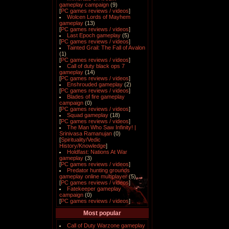
gameplay campaign
(9)
[
PC games reviews / videos
]
Wolcen Lords of Mayhem
gameplay
(13)
[
PC games reviews / videos
]
Last Epoch gameplay
(5)
[
PC games reviews / videos
]
Tainted Grail: The Fall of Avalon
(1)
[
PC games reviews / videos
]
Call of duty black ops 7
gameplay
(14)
[
PC games reviews / videos
]
Enshrouded gameplay
(2)
[
PC games reviews / videos
]
Blades of fire gameplay
campaign
(0)
[
PC games reviews / videos
]
Squad gameplay
(18)
[
PC games reviews / videos
]
The Man Who Saw Infinity! |
Srinivasa Ramanujan
(0)
[
Spirituality/Vedic
History/Knowledge
]
Holdfast: Nations At War
gameplay
(3)
[
PC games reviews / videos
]
Predator hunting grounds
gameplay online multiplayer
(5)
[
PC games reviews / videos
]
Fatekeeper gameplay
campaign
(0)
[
PC games reviews / videos
]
Most popular
Call of Duty Warzone gameplay