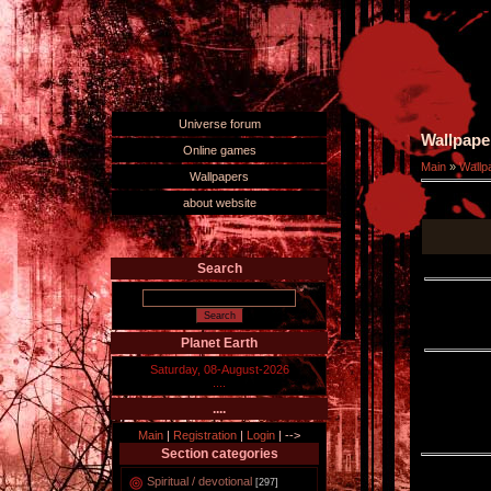
Universe forum
Wallpape
Online games
Main
»
Wallp
Wallpapers
about website
Search
Planet Earth
Saturday, 08-August-2026
....
....
Main
|
Registration
|
Login
|
-->
Section categories
Spiritual / devotional
[297]