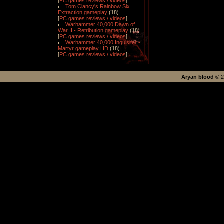
[
PC games reviews / videos
]
Tom Clancy's Rainbow Six
Extraction gameplay
(18)
[
PC games reviews / videos
]
Warhammer 40,000 Dawn of
War II - Retribution gameplay
(18)
[
PC games reviews / videos
]
Warhammer 40,000 Inquisitor -
Martyr gameplay HD
(18)
[
PC games reviews / videos
]
Aryan blood
©
2