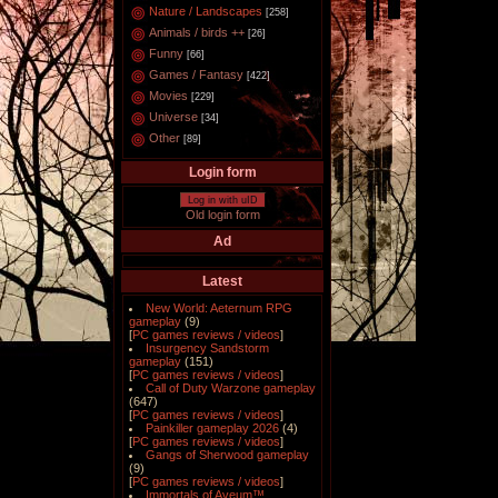
Nature / Landscapes
[258]
Animals / birds ++
[26]
Funny
[66]
Games / Fantasy
[422]
Movies
[229]
Universe
[34]
Other
[89]
Login form
Log in with uID
Old login form
Ad
Latest
New World: Aeternum RPG
gameplay
(9)
[
PC games reviews / videos
]
Insurgency Sandstorm
gameplay
(151)
[
PC games reviews / videos
]
Call of Duty Warzone gameplay
(647)
[
PC games reviews / videos
]
Painkiller gameplay 2026
(4)
[
PC games reviews / videos
]
Gangs of Sherwood gameplay
(9)
[
PC games reviews / videos
]
Immortals of Aveum™