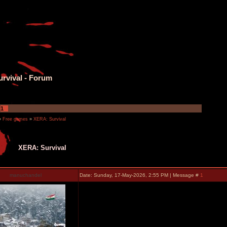
rvival - Forum
1
»
Free games
»
XERA: Survival
XERA: Survival
manuchandel
Date: Sunday, 17-May-2026, 2:55 PM | Message #
1