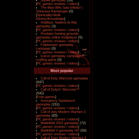
Squad gameplay
(18)
[
PC games reviews / videos
]
The Man Who Saw Infinity! |
Srinivasa Ramanujan
(0)
[
Spirituality/Vedic
History/Knowledge
]
Holdfast: Nations At War
gameplay
(3)
[
PC games reviews / videos
]
Predator hunting grounds
gameplay online multiplayer
(5)
[
PC games reviews / videos
]
Fatekeeper gameplay
campaign
(0)
[
PC games reviews / videos
]
Icarus gameplay campaign
crafting game
(0)
[
PC games reviews / videos
]
Most popular
Call of Duty Warzone gameplay
(647)
[
PC games reviews / videos
]
Call of Duty®: Warzone™
(542)
[
Free games
]
Insurgency Sandstorm
gameplay
(151)
[
PC games reviews / videos
]
Call of duty Modern Warfare 3
gameplay
(83)
[
PC games reviews / videos
]
Battlefield 2042 gameplay
(72)
[
PC games reviews / videos
]
Battlefield V gameplay HD
(50)
[
PC games reviews / videos
]
Call of Duty Modern Warfare II