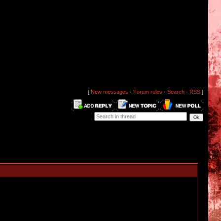
[
New messages
·
Forum rules
·
Search
·
RSS
]