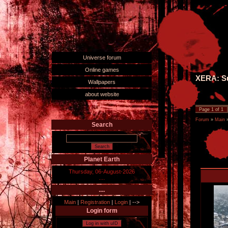
Universe forum
Online games
XERA: Su
Wallpapers
about website
Page
1
of
1
Forum
»
Main
Search
Planet Earth
Thursday, 06-August-2026
....
....
Main
|
Registration
|
Login
|
-->
Login form
Log in with uID