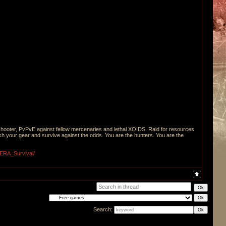
shooter, PvPvE against fellow mercenaries and lethal XOIDS. Raid for resources
sh your gear and survive against the odds. You are the hunters. You are the
XERA_Survival/
Search: