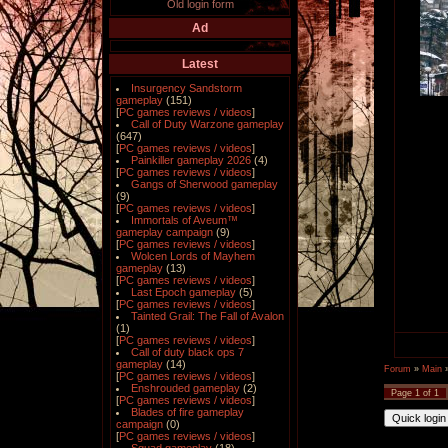
Old login form
Ad
Latest
Insurgency Sandstorm
gameplay
(151)
[
PC games reviews / videos
]
Call of Duty Warzone gameplay
(647)
[
PC games reviews / videos
]
Painkiller gameplay 2026
(4)
[
PC games reviews / videos
]
Gangs of Sherwood gameplay
(9)
[
PC games reviews / videos
]
Immortals of Aveum™
gameplay campaign
(9)
[
PC games reviews / videos
]
Wolcen Lords of Mayhem
gameplay
(13)
[
PC games reviews / videos
]
Last Epoch gameplay
(5)
[
PC games reviews / videos
]
Tainted Grail: The Fall of Avalon
(1)
[
PC games reviews / videos
]
Call of duty black ops 7
gameplay
(14)
Forum
»
Main
[
PC games reviews / videos
]
Enshrouded gameplay
(2)
Page
1
of
1
[
PC games reviews / videos
]
Blades of fire gameplay
campaign
(0)
[
PC games reviews / videos
]