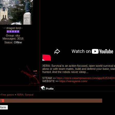
-- dragon lord--
Group: sky
Messages:
3018
Status:
Offline
XERA: Survival is an action-focused, open world survival 
alone or with team-mates, build and defend your base, sta
hunted. And the robots never sleep…
STEAM >>
https://store.steampowered.com/app/625340/
WEBSITE >>
https://xeragame.com/
»
Free games
»
XERA: Survival
1