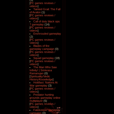
(5)
[
PC games reviews /
videos
]
Tainted Grail: The Fall
of Avalon
(1)
[
PC games reviews /
videos
]
Call of duty black ops
7 gameplay
(14)
[
PC games reviews /
videos
]
Enshrouded gameplay
(2)
[
PC games reviews /
videos
]
Blades of fire
gameplay campaign
(0)
[
PC games reviews /
videos
]
Squad gameplay
(18)
[
PC games reviews /
videos
]
The Man Who Saw
Infinity! | Srinivasa
Ramanujan
(0)
[
Spirituality/Vedic
History/Knowledge
]
Holdfast: Nations At
War gameplay
(3)
[
PC games reviews /
videos
]
Predator hunting
grounds gameplay online
multiplayer
(5)
[
PC games reviews /
videos
]
Fatekeeper gameplay
campaign
(0)