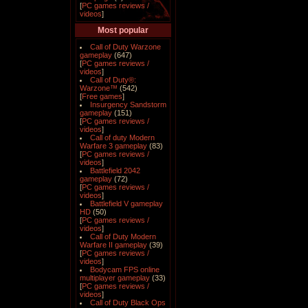
[
PC games reviews /
videos
]
Most popular
Call of Duty Warzone
gameplay
(647)
[
PC games reviews /
videos
]
Call of Duty®:
Warzone™
(542)
[
Free games
]
Insurgency Sandstorm
gameplay
(151)
[
PC games reviews /
videos
]
Call of duty Modern
Warfare 3 gameplay
(83)
[
PC games reviews /
videos
]
Battlefield 2042
gameplay
(72)
[
PC games reviews /
videos
]
Battlefield V gameplay
HD
(50)
[
PC games reviews /
videos
]
Call of Duty Modern
Warfare II gameplay
(39)
[
PC games reviews /
videos
]
Bodycam FPS online
multiplayer gameplay
(33)
[
PC games reviews /
videos
]
Call of Duty Black Ops