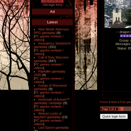
Log in with uID
Old login form
Ad
Latest
New World: Aeternum
-- dragon 
RPG gameplay
(9)
[
PC games reviews /
videos
]
Group: 
Insurgency Sandstorm
Messages
gameplay
(151)
Status:
Of
[
PC games reviews /
videos
]
Call of Duty Warzone
gameplay
(647)
[
PC games reviews /
videos
]
Painkiller gameplay
2026
(4)
[
PC games reviews /
videos
]
Gangs of Sherwood
gameplay
(9)
[
PC games reviews /
videos
]
Immortals of Aveum™
Forum
»
Main
»
Free ga
gameplay campaign
(9)
[
PC games reviews /
1
Page
1
of
1
videos
]
Wolcen Lords of
Mayhem gameplay
(13)
[
PC games reviews /
videos
]
Last Epoch gameplay