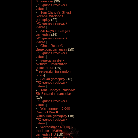
6 gameplay
(30)
[
PC games reviews /
videos
]
Tom Clancy's Ghost
Recon® Wildlands
gameplay
(27)
[
PC games reviews /
videos
]
Six Days in Fallujah
gameplay
(24)
[
PC games reviews /
videos
]
Ghost Recon®
Breakpoint gameplay
(20)
[
PC games reviews /
videos
]
vegetarian diet -
pictures - information -
guide thread
(20)
[
free section for random
posts
]
Squad gameplay
(18)
[
PC games reviews /
videos
]
Tom Clancy's Rainbow
Six Extraction gameplay
(18)
[
PC games reviews /
videos
]
Warhammer 40,000
Dawn of War II -
Retribution gameplay
(18)
[
PC games reviews /
videos
]
Warhammer 40,000
Inquisitor - Martyr
gameplay HD
(18)