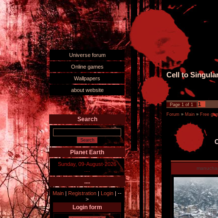
Universe forum
Online games
Cell to Singula
Wallpapers
about website
1
Page
1
of
1
Forum
»
Main
»
Free ga
Search
C
Planet Earth
Sunday, 09-August-2026
manucha
....
....
Main
|
Registration
|
Login
|
--
>
Login form