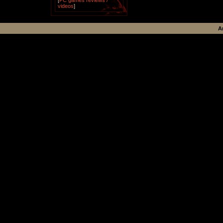
[
PC games reviews /
videos
]
A