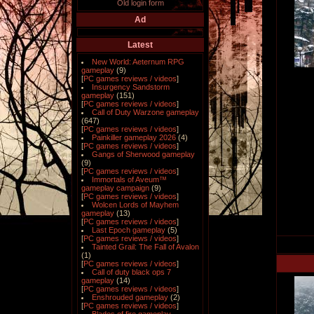
Old login form
Ad
Latest
New World: Aeternum RPG
gameplay
(9)
[
PC games reviews / videos
]
Insurgency Sandstorm
gameplay
(151)
[
PC games reviews / videos
]
Call of Duty Warzone gameplay
(647)
[
PC games reviews / videos
]
Painkiller gameplay 2026
(4)
[
PC games reviews / videos
]
Gangs of Sherwood gameplay
(9)
[
PC games reviews / videos
]
Immortals of Aveum™
gameplay campaign
(9)
[
PC games reviews / videos
]
Wolcen Lords of Mayhem
gameplay
(13)
[
PC games reviews / videos
]
Last Epoch gameplay
(5)
[
PC games reviews / videos
]
Tainted Grail: The Fall of Avalon
(1)
[
PC games reviews / videos
]
Call of duty black ops 7
gameplay
(14)
[
PC games reviews / videos
]
Enshrouded gameplay
(2)
[
PC games reviews / videos
]