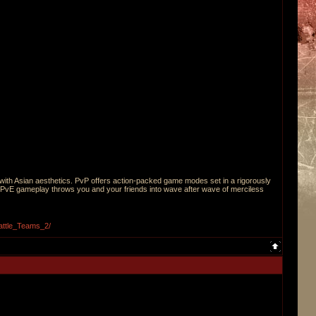
r with Asian aesthetics. PvP offers action-packed game modes set in a rigorously
PvE gameplay throws you and your friends into wave after wave of merciless
attle_Teams_2/