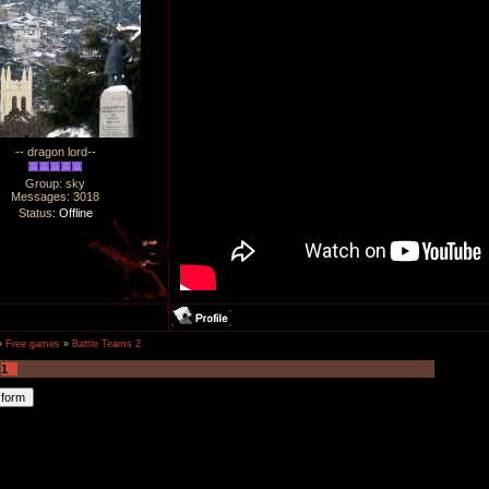
-- dragon lord--
Group: sky
Messages:
3018
Status:
Offline
»
Free games
»
Battle Teams 2
1