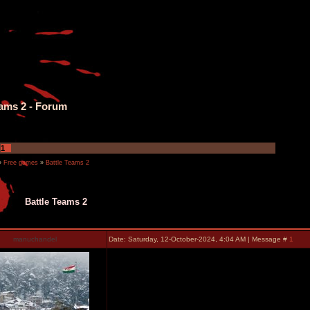
eams 2 - Forum
1
»
Free games
»
Battle Teams 2
Battle Teams 2
manuchandel
Date: Saturday, 12-October-2024, 4:04 AM | Message #
1