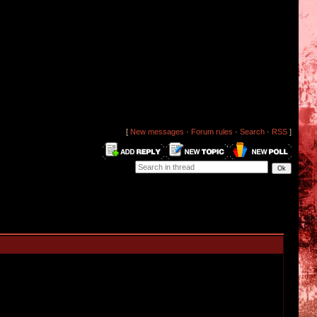
[
New messages
·
Forum rules
·
Search
·
RSS
]