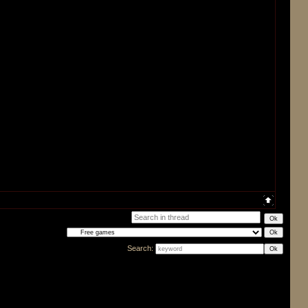
Search: