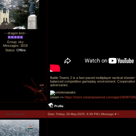
-- dragon lord--
Group: sky
Messages:
3018
Status:
Offline
Battle Teams 2 is a fast-paced multiplayer tactical shoote
balanced competitive gameplay environment. Cooperative 
adversaries.
steam >>
https://store.steampowered.com/app/1969870/B
manuchandel
Date: Friday, 30-May-2025, 9:39 PM | Message #
2