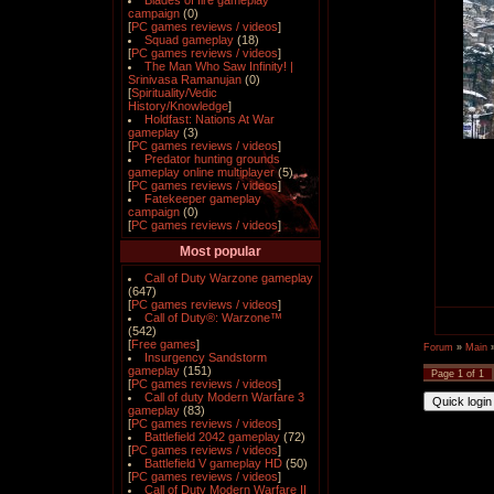
Blades of fire gameplay
campaign
(0)
[
PC games reviews / videos
]
Squad gameplay
(18)
[
PC games reviews / videos
]
The Man Who Saw Infinity! |
Srinivasa Ramanujan
(0)
[
Spirituality/Vedic
History/Knowledge
]
Holdfast: Nations At War
gameplay
(3)
[
PC games reviews / videos
]
Predator hunting grounds
gameplay online multiplayer
(5)
[
PC games reviews / videos
]
Fatekeeper gameplay
campaign
(0)
[
PC games reviews / videos
]
Most popular
Call of Duty Warzone gameplay
(647)
[
PC games reviews / videos
]
Call of Duty®: Warzone™
(542)
[
Free games
]
Forum
»
Main
Insurgency Sandstorm
gameplay
(151)
Page
1
of
1
[
PC games reviews / videos
]
Call of duty Modern Warfare 3
gameplay
(83)
[
PC games reviews / videos
]
Battlefield 2042 gameplay
(72)
[
PC games reviews / videos
]
Battlefield V gameplay HD
(50)
[
PC games reviews / videos
]
Call of Duty Modern Warfare II