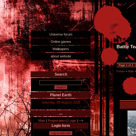
Universe forum
Online games
Battle T
Wallpapers
about website
Page
1
of
1
Forum
»
Main
Search
Planet Earth
Saturday, 08-August-2026
....
....
Main
|
Registration
|
Login
|
-->
Login form
Log in with uID