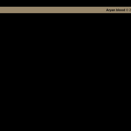
Aryan blood
©
2