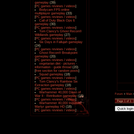
gameplay
(39)
[
PC games reviews / videos
]
Bodycam FPS online
multiplayer gameplay
(33)
[
PC games reviews / videos
]
Call of Duty Black Ops 6
gameplay
(30)
[
PC games reviews / videos
]
Tom Clancy's Ghost Recon®
Wildlands gameplay
(27)
[
PC games reviews / videos
]
Six Days in Fallujah gameplay
(24)
[
PC games reviews / videos
]
Ghost Recon® Breakpoint
gameplay
(20)
[
PC games reviews / videos
]
vegetarian diet - pictures -
information - guide thread
(20)
[
free section for random posts
]
Squad gameplay
(18)
[
PC games reviews / videos
]
Tom Clancy's Rainbow Six
Extraction gameplay
(18)
[
PC games reviews / videos
]
Warhammer 40,000 Dawn of
Forum
»
Main
War II - Retribution gameplay
(18)
[
PC games reviews / videos
]
Page
1
of
1
Warhammer 40,000 Inquisitor -
Martyr gameplay HD
(18)
[
PC games reviews / videos
]