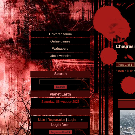
Universe forum
Online games
Chaurasi
Wallpapers
about website
Page
1
of
1
Forum
»
Main
Search
Planet Earth
Saturday, 08-August-2026
....
....
Main
|
Registration
|
Login
|
-->
Login form
Log in with uID