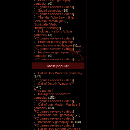
Blades of fire gameplay
campaign
(0)
[
PC games reviews / videos
]
Squad gameplay
(18)
[
PC games reviews / videos
]
The Man Who Saw Infinity! |
Srinivasa Ramanujan
(0)
[
Spirituality/Vedic
History/Knowledge
]
Holdfast: Nations At War
gameplay
(3)
[
PC games reviews / videos
]
Predator hunting grounds
gameplay online multiplayer
(5)
[
PC games reviews / videos
]
Fatekeeper gameplay
campaign
(0)
[
PC games reviews / videos
]
Most popular
Call of Duty Warzone gameplay
(647)
[
PC games reviews / videos
]
Call of Duty®: Warzone™
(542)
[
Free games
]
Insurgency Sandstorm
gameplay
(151)
[
PC games reviews / videos
]
Call of duty Modern Warfare 3
gameplay
(83)
[
PC games reviews / videos
]
Battlefield 2042 gameplay
(72)
[
PC games reviews / videos
]
Battlefield V gameplay HD
(50)
[
PC games reviews / videos
]
Call of Duty Modern Warfare II