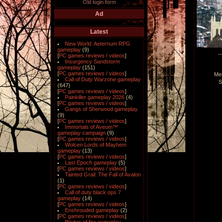
Old login form
Ad
Latest
New World: Aeternum RPG
gameplay
(9)
-
[
PC games reviews / videos
]
Insurgency Sandstorm
gameplay
(151)
[
PC games reviews / videos
]
Me
Call of Duty Warzone gameplay
S
(647)
[
PC games reviews / videos
]
Painkiller gameplay 2026
(4)
[
PC games reviews / videos
]
Gangs of Sherwood gameplay
(9)
[
PC games reviews / videos
]
Immortals of Aveum™
gameplay campaign
(9)
[
PC games reviews / videos
]
Wolcen Lords of Mayhem
gameplay
(13)
[
PC games reviews / videos
]
Last Epoch gameplay
(5)
[
PC games reviews / videos
]
Tainted Grail: The Fall of Avalon
(1)
[
PC games reviews / videos
]
Call of duty black ops 7
gameplay
(14)
[
PC games reviews / videos
]
Enshrouded gameplay
(2)
[
PC games reviews / videos
]