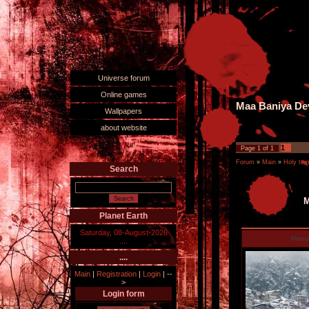
Universe forum
Online games
Maa Baniya Dev
Wallpapers
about website
1
Page
1
of
1
Forum
»
Main
»
Holy tem
Search
M
Planet Earth
Saturday, 08-August-2026
Manu
....
....
Main
|
Registration
|
Login
|
--
>
Login form