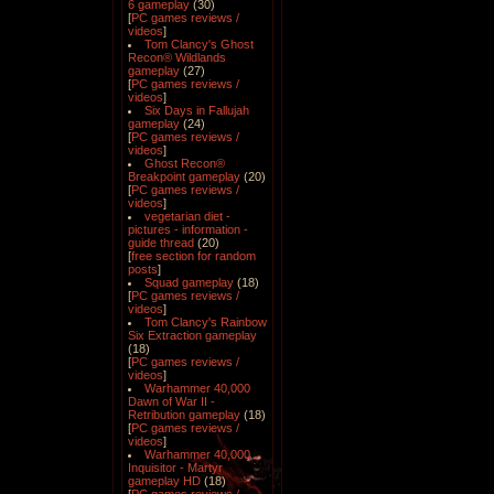
6 gameplay
(30)
[
PC games reviews /
videos
]
Tom Clancy's Ghost
Recon® Wildlands
gameplay
(27)
[
PC games reviews /
videos
]
Six Days in Fallujah
gameplay
(24)
[
PC games reviews /
videos
]
Ghost Recon®
Breakpoint gameplay
(20)
[
PC games reviews /
videos
]
vegetarian diet -
pictures - information -
guide thread
(20)
[
free section for random
posts
]
Squad gameplay
(18)
[
PC games reviews /
videos
]
Tom Clancy's Rainbow
Six Extraction gameplay
(18)
[
PC games reviews /
videos
]
Warhammer 40,000
Dawn of War II -
Retribution gameplay
(18)
[
PC games reviews /
videos
]
Warhammer 40,000
Inquisitor - Martyr
gameplay HD
(18)