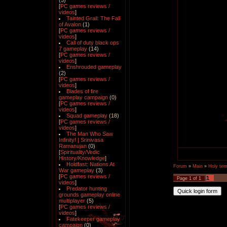
(5)
[
PC games reviews /
videos
]
Tainted Grail: The Fall
of Avalon
(1)
[
PC games reviews /
videos
]
Call of duty black ops
7 gameplay
(14)
[
PC games reviews /
videos
]
Enshrouded gameplay
(2)
[
PC games reviews /
videos
]
Blades of fire
gameplay campaign
(0)
[
PC games reviews /
videos
]
Squad gameplay
(18)
[
PC games reviews /
videos
]
The Man Who Saw
Infinity! | Srinivasa
Ramanujan
(0)
[
Spirituality/Vedic
History/Knowledge
]
Holdfast: Nations At
Forum
»
Main
»
Holy tem
War gameplay
(3)
[
PC games reviews /
1
Page
1
of
1
videos
]
Predator hunting
grounds gameplay online
multiplayer
(5)
[
PC games reviews /
videos
]
Fatekeeper gameplay
campaign
(0)