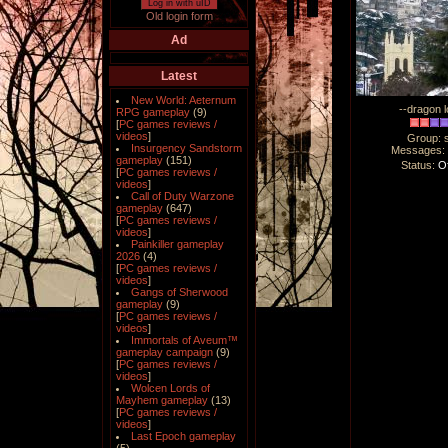
Log in with uID
Old login form
Ad
Latest
New World: Aeternum
--dragon l
RPG gameplay
(9)
[
PC games reviews /
videos
]
Group: 
Insurgency Sandstorm
Messages
gameplay
(151)
Status:
Of
[
PC games reviews /
videos
]
Call of Duty Warzone
gameplay
(647)
[
PC games reviews /
videos
]
Painkiller gameplay
2026
(4)
[
PC games reviews /
videos
]
Gangs of Sherwood
gameplay
(9)
[
PC games reviews /
videos
]
Immortals of Aveum™
gameplay campaign
(9)
[
PC games reviews /
videos
]
Wolcen Lords of
Mayhem gameplay
(13)
[
PC games reviews /
videos
]
Last Epoch gameplay