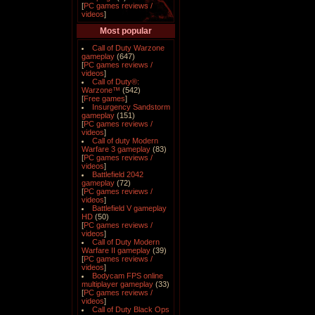
[
PC games reviews /
videos
]
Most popular
Call of Duty Warzone
gameplay
(647)
[
PC games reviews /
videos
]
Call of Duty®:
Warzone™
(542)
[
Free games
]
Insurgency Sandstorm
gameplay
(151)
[
PC games reviews /
videos
]
Call of duty Modern
Warfare 3 gameplay
(83)
[
PC games reviews /
videos
]
Battlefield 2042
gameplay
(72)
[
PC games reviews /
videos
]
Battlefield V gameplay
HD
(50)
[
PC games reviews /
videos
]
Call of Duty Modern
Warfare II gameplay
(39)
[
PC games reviews /
videos
]
Bodycam FPS online
multiplayer gameplay
(33)
[
PC games reviews /
videos
]
Call of Duty Black Ops