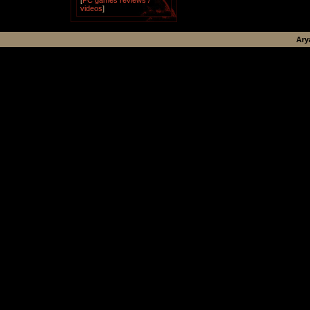
[
PC games reviews /
videos
]
Ary