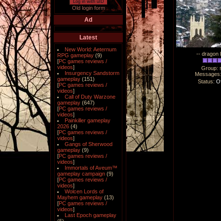
Log in with uID
Old login form
Ad
Latest
New World: Aeternum
-- dragon 
RPG gameplay
(9)
[
PC games reviews /
videos
]
Group: 
Insurgency Sandstorm
Messages
gameplay
(151)
Status:
Of
[
PC games reviews /
videos
]
Call of Duty Warzone
gameplay
(647)
[
PC games reviews /
videos
]
Painkiller gameplay
2026
(4)
[
PC games reviews /
videos
]
Gangs of Sherwood
gameplay
(9)
[
PC games reviews /
videos
]
Immortals of Aveum™
gameplay campaign
(9)
[
PC games reviews /
videos
]
Wolcen Lords of
Mayhem gameplay
(13)
[
PC games reviews /
videos
]
Last Epoch gameplay