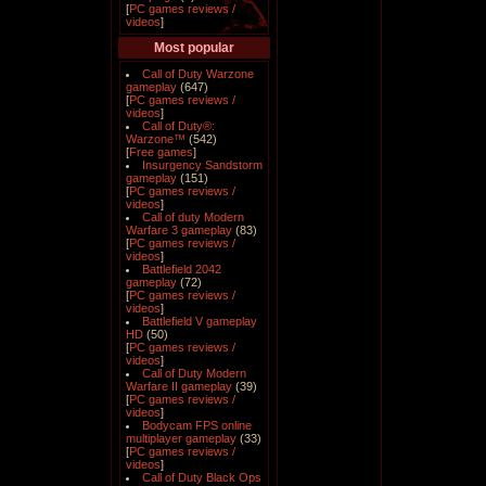
[
PC games reviews /
videos
]
Most popular
Call of Duty Warzone
gameplay
(647)
[
PC games reviews /
videos
]
Call of Duty®:
Warzone™
(542)
[
Free games
]
Insurgency Sandstorm
gameplay
(151)
[
PC games reviews /
videos
]
Call of duty Modern
Warfare 3 gameplay
(83)
[
PC games reviews /
videos
]
Battlefield 2042
gameplay
(72)
[
PC games reviews /
videos
]
Battlefield V gameplay
HD
(50)
[
PC games reviews /
videos
]
Call of Duty Modern
Warfare II gameplay
(39)
[
PC games reviews /
videos
]
Bodycam FPS online
multiplayer gameplay
(33)
[
PC games reviews /
videos
]
Call of Duty Black Ops