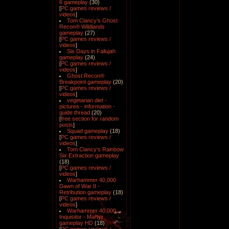
6 gameplay
(30)
[
PC games reviews /
videos
]
Tom Clancy's Ghost
Recon® Wildlands
gameplay
(27)
[
PC games reviews /
videos
]
Six Days in Fallujah
gameplay
(24)
[
PC games reviews /
videos
]
Ghost Recon®
Breakpoint gameplay
(20)
[
PC games reviews /
videos
]
vegetarian diet -
pictures - information -
guide thread
(20)
[
free section for random
posts
]
Squad gameplay
(18)
[
PC games reviews /
videos
]
Tom Clancy's Rainbow
Six Extraction gameplay
(18)
[
PC games reviews /
videos
]
Warhammer 40,000
Dawn of War II -
Retribution gameplay
(18)
[
PC games reviews /
videos
]
Warhammer 40,000
Inquisitor - Martyr
gameplay HD
(18)