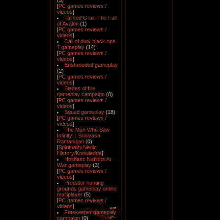
(5)
[
PC games reviews /
videos
]
Tainted Grail: The Fall
of Avalon
(1)
[
PC games reviews /
videos
]
Call of duty black ops
7 gameplay
(14)
[
PC games reviews /
videos
]
Enshrouded gameplay
(2)
[
PC games reviews /
videos
]
Blades of fire
gameplay campaign
(0)
[
PC games reviews /
videos
]
Squad gameplay
(18)
[
PC games reviews /
videos
]
The Man Who Saw
Infinity! | Srinivasa
Ramanujan
(0)
[
Spirituality/Vedic
History/Knowledge
]
Holdfast: Nations At
War gameplay
(3)
[
PC games reviews /
videos
]
Predator hunting
grounds gameplay online
multiplayer
(5)
[
PC games reviews /
videos
]
Fatekeeper gameplay
campaign
(0)