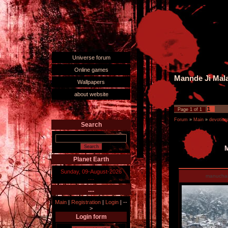
Universe forum
Online games
Mannde Ji Mala
Wallpapers
about website
1
Page
1
of
1
Forum
»
Main
»
devotiona
Search
M
Planet Earth
Sunday, 09-August-2026
manucha
....
....
Main
|
Registration
|
Login
|
--
>
Login form