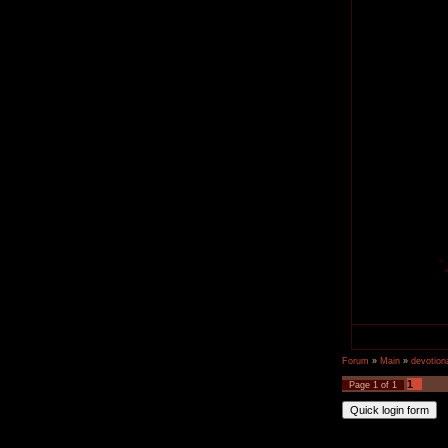
Forum
»
Main
»
devotiona
1
Page
1
of
1