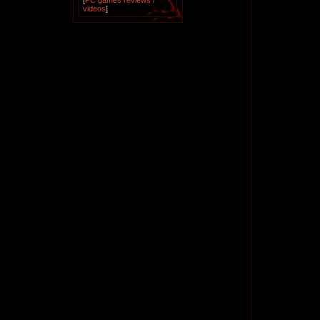
[
PC games reviews /
videos
]