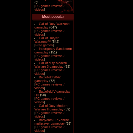
(0)
[
PC games reviews /
videos
]
Most popular
Call of Duty Warzone
gameplay
(647)
[
PC games reviews /
videos
]
Call of Duty®:
Warzone™
(542)
[
Free games
]
Insurgency Sandstorm
gameplay
(151)
[
PC games reviews /
videos
]
Call of duty Modern
Warfare 3 gameplay
(83)
[
PC games reviews /
videos
]
Battlefield 2042
gameplay
(72)
[
PC games reviews /
videos
]
Battlefield V gameplay
HD
(50)
[
PC games reviews /
videos
]
Call of Duty Modern
Warfare II gameplay
(39)
[
PC games reviews /
videos
]
Bodycam FPS online
multiplayer gameplay
(33)
[
PC games reviews /
videos
]