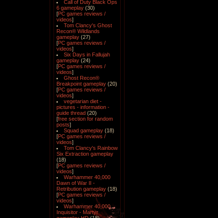
Call of Duty Black Ops
6 gameplay
(30)
[
PC games reviews /
videos
]
Tom Clancy's Ghost
Recon® Wildlands
gameplay
(27)
[
PC games reviews /
videos
]
Six Days in Fallujah
gameplay
(24)
[
PC games reviews /
videos
]
Ghost Recon®
Breakpoint gameplay
(20)
[
PC games reviews /
videos
]
vegetarian diet -
pictures - information -
guide thread
(20)
[
free section for random
posts
]
Squad gameplay
(18)
[
PC games reviews /
videos
]
Tom Clancy's Rainbow
Six Extraction gameplay
(18)
[
PC games reviews /
videos
]
Warhammer 40,000
Dawn of War II -
Retribution gameplay
(18)
[
PC games reviews /
videos
]
Warhammer 40,000
Inquisitor - Martyr