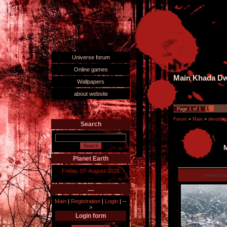
Universe forum
Online games
Main Khada Dwa
Wallpapers
about website
1
Page
1
of
1
Forum
»
Main
»
devotiona
Search
M
Planet Earth
Friday, 07-August-2026
manucha
....
....
Main
|
Registration
|
Login
|
--
>
Login form