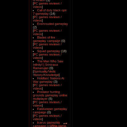
of Avalon
(1)
[
PC games reviews /
videos
]
Call of duty black ops
7 gameplay
(14)
[
PC games reviews /
videos
]
Enshrouded gameplay
(2)
[
PC games reviews /
videos
]
Blades of fire
gameplay campaign
(0)
[
PC games reviews /
videos
]
Squad gameplay
(18)
[
PC games reviews /
videos
]
The Man Who Saw
Infinity! | Srinivasa
Ramanujan
(0)
[
Spirituality/Vedic
History/Knowledge
]
Holdfast: Nations At
War gameplay
(3)
[
PC games reviews /
videos
]
Predator hunting
grounds gameplay online
multiplayer
(5)
[
PC games reviews /
videos
]
Fatekeeper gameplay
campaign
(0)
[
PC games reviews /
videos
]
Icarus gameplay
campaign crafting game