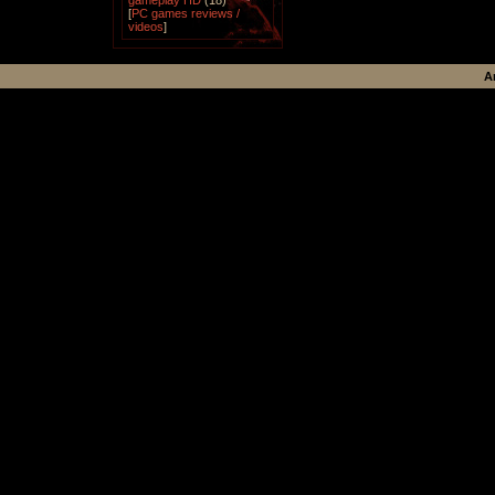
gameplay HD
(18)
[
PC games reviews /
videos
]
A