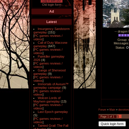
Log in with uID
Old login form
Ad
Latest
Insurgency Sandstorm
-- dragon 
gameplay
(151)
[
PC games reviews /
videos
]
Group: 
Call of Duty Warzone
Messages
gameplay
(647)
Status:
Of
[
PC games reviews /
videos
]
Painkiller gameplay
2026
(4)
[
PC games reviews /
videos
]
Gangs of Sherwood
gameplay
(9)
[
PC games reviews /
videos
]
Immortals of Aveum™
gameplay campaign
(9)
[
PC games reviews /
videos
]
Wolcen Lords of
Mayhem gameplay
(13)
[
PC games reviews /
videos
]
Forum
»
Main
»
devotiona
Last Epoch gameplay
(5)
1
Page
1
of
1
[
PC games reviews /
videos
]
Tainted Grail: The Fall