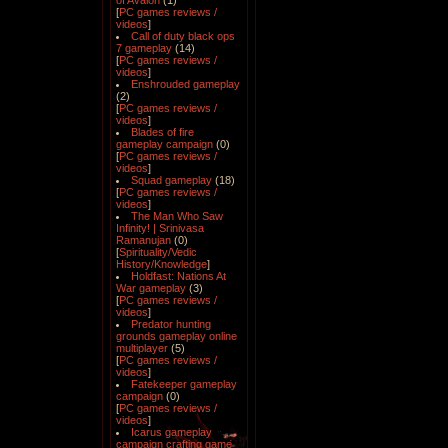
of Avalon
(1)
[
PC games reviews /
videos
]
Call of duty black ops
7 gameplay
(14)
[
PC games reviews /
videos
]
Enshrouded gameplay
(2)
[
PC games reviews /
videos
]
Blades of fire
gameplay campaign
(0)
[
PC games reviews /
videos
]
Squad gameplay
(18)
[
PC games reviews /
videos
]
The Man Who Saw
Infinity! | Srinivasa
Ramanujan
(0)
[
Spirituality/Vedic
History/Knowledge
]
Holdfast: Nations At
War gameplay
(3)
[
PC games reviews /
videos
]
Predator hunting
grounds gameplay online
multiplayer
(5)
[
PC games reviews /
videos
]
Fatekeeper gameplay
campaign
(0)
[
PC games reviews /
videos
]
Icarus gameplay
campaign crafting game