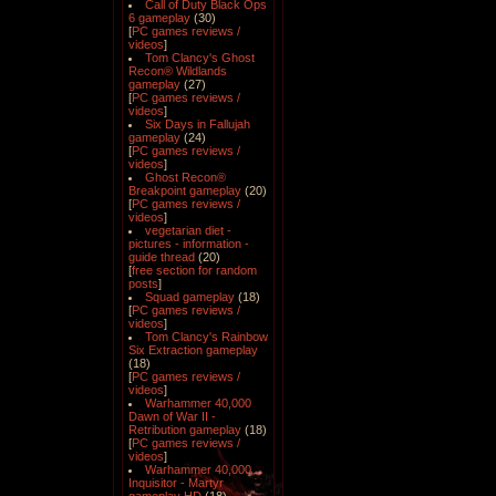
Call of Duty Black Ops
6 gameplay
(30)
[
PC games reviews /
videos
]
Tom Clancy's Ghost
Recon® Wildlands
gameplay
(27)
[
PC games reviews /
videos
]
Six Days in Fallujah
gameplay
(24)
[
PC games reviews /
videos
]
Ghost Recon®
Breakpoint gameplay
(20)
[
PC games reviews /
videos
]
vegetarian diet -
pictures - information -
guide thread
(20)
[
free section for random
posts
]
Squad gameplay
(18)
[
PC games reviews /
videos
]
Tom Clancy's Rainbow
Six Extraction gameplay
(18)
[
PC games reviews /
videos
]
Warhammer 40,000
Dawn of War II -
Retribution gameplay
(18)
[
PC games reviews /
videos
]
Warhammer 40,000
Inquisitor - Martyr