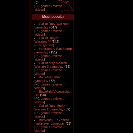
(0)
[
PC games reviews /
videos
]
Most popular
Call of Duty Warzone
gameplay
(647)
[
PC games reviews /
videos
]
Call of Duty®:
Warzone™
(542)
[
Free games
]
Insurgency Sandstorm
gameplay
(151)
[
PC games reviews /
videos
]
Call of duty Modern
Warfare 3 gameplay
(83)
[
PC games reviews /
videos
]
Battlefield 2042
gameplay
(72)
[
PC games reviews /
videos
]
Battlefield V gameplay
HD
(50)
[
PC games reviews /
videos
]
Call of Duty Modern
Warfare II gameplay
(39)
[
PC games reviews /
videos
]
Bodycam FPS online
multiplayer gameplay
(33)
[
PC games reviews /
videos
]