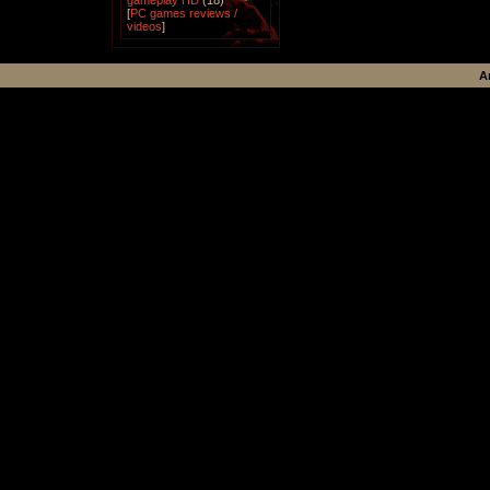
gameplay HD
(18)
[
PC games reviews /
videos
]
A