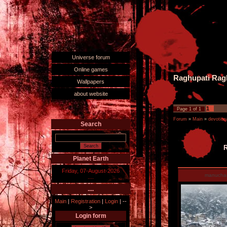
Universe forum
Online games
Raghupati Ragh
Wallpapers
about website
1
Page
1
of
1
Forum
»
Main
»
devotiona
Search
R
Planet Earth
Friday, 07-August-2026
manucha
....
....
Main
|
Registration
|
Login
|
--
>
Login form