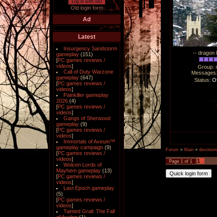
Log in with uID
Old login form
Ad
Latest
Insurgency Sandstorm
-- dragon 
gameplay
(151)
[
PC games reviews /
videos
]
Group: 
Call of Duty Warzone
Messages
gameplay
(647)
Status:
Of
[
PC games reviews /
videos
]
Painkiller gameplay
2026
(4)
[
PC games reviews /
videos
]
Gangs of Sherwood
gameplay
(9)
[
PC games reviews /
videos
]
Immortals of Aveum™
gameplay campaign
(9)
Forum
»
Main
»
devotiona
[
PC games reviews /
videos
]
1
Page
1
of
1
Wolcen Lords of
Mayhem gameplay
(13)
[
PC games reviews /
videos
]
Last Epoch gameplay
(5)
[
PC games reviews /
videos
]
Tainted Grail: The Fall