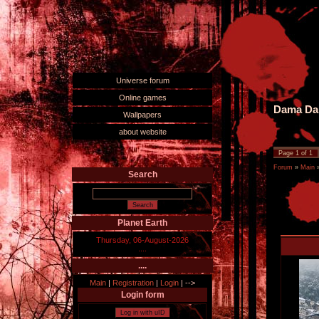
Universe forum
Online games
Dama Dam
Wallpapers
about website
Page
1
of
1
Forum
»
Main
Search
Planet Earth
Thursday, 06-August-2026
....
....
Main
|
Registration
|
Login
|
-->
Login form
Log in with uID