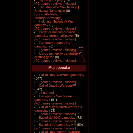
Squad gameplay
(18)
[
PC games reviews / videos
]
The Man Who Saw Infinity! |
Srinivasa Ramanujan
(0)
[
Spirituality/Vedic
History/Knowledge
]
Holdfast: Nations At War
gameplay
(3)
[
PC games reviews / videos
]
Predator hunting grounds
gameplay online multiplayer
(5)
[
PC games reviews / videos
]
Fatekeeper gameplay
campaign
(0)
[
PC games reviews / videos
]
Icarus gameplay campaign
crafting game
(0)
[
PC games reviews / videos
]
Most popular
Call of Duty Warzone gameplay
(647)
[
PC games reviews / videos
]
Call of Duty®: Warzone™
(542)
[
Free games
]
Insurgency Sandstorm
gameplay
(151)
[
PC games reviews / videos
]
Call of duty Modern Warfare 3
gameplay
(83)
[
PC games reviews / videos
]
Battlefield 2042 gameplay
(72)
[
PC games reviews / videos
]
Battlefield V gameplay HD
(50)
[
PC games reviews / videos
]
Call of Duty Modern Warfare II