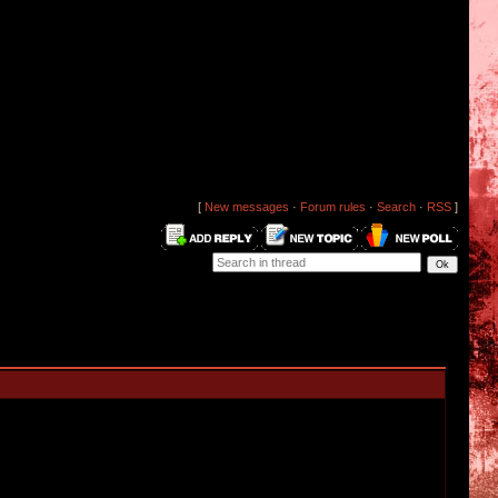
[
New messages
·
Forum rules
·
Search
·
RSS
]