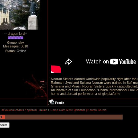
-- dragon lord--
Group: sky
Messages:
3018
Status:
Offline
Nooran Sisters earned worldwide popularity right after t
Rahman. Jyoti and Sultana Nooran were trained in Sufi mus
Gharana and Mirasi, Nooran Sisters quickly catapulted into
An initiative of Sun Foundation; ‘Dhaka International FolkFe
home and abroad perform on a single platform.
»
devotional chants / spiritual - music
»
Dama Dam Mast Qalandar | Nooran Sisters
1