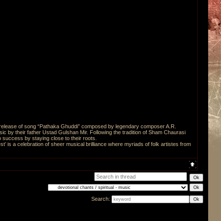
he release of song “Pathaka Ghuddi” composed by legendary composer A.R.
ic by their father Ustad Gulshan Mir. Following the tradition of Sham Chaurasi
 success by staying close to their roots.
st’ is a celebration of sheer musical brilliance where myriads of folk artistes from
Search: