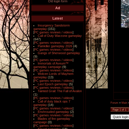
Old login form
Ad
Latest
Insurgency Sandstorm
gameplay
(151)
[
PC games reviews / videos
]
Call of Duty Warzone gameplay
(647)
[
PC games reviews / videos
]
Painkiller gameplay 2026
(4)
[
PC games reviews / videos
]
Gangs of Sherwood gameplay
(9)
[
PC games reviews / videos
]
Immortals of Aveum™
gameplay campaign
(9)
[
PC games reviews / videos
]
Wolcen Lords of Mayhem
gameplay
(13)
[
PC games reviews / videos
]
Last Epoch gameplay
(5)
[
PC games reviews / videos
]
Tainted Grail: The Fall of Avalon
(1)
[
PC games reviews / videos
]
Call of duty black ops 7
Forum
»
Main
gameplay
(14)
[
PC games reviews / videos
]
Page
1
of
1
Enshrouded gameplay
(2)
[
PC games reviews / videos
]
Blades of fire gameplay
campaign
(0)
[
PC games reviews / videos
]