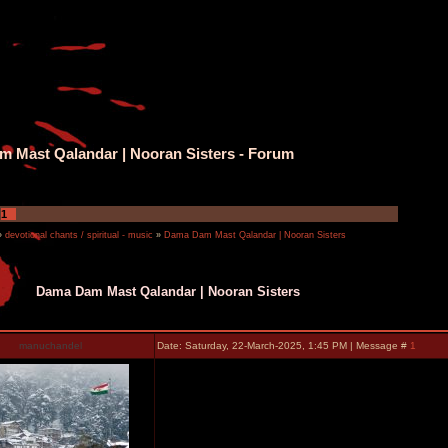
 Mast Qalandar | Nooran Sisters - Forum
1
»
devotional chants / spiritual - music
»
Dama Dam Mast Qalandar | Nooran Sisters
Dama Dam Mast Qalandar | Nooran Sisters
manuchandel
Date: Saturday, 22-March-2025, 1:45 PM | Message #
1