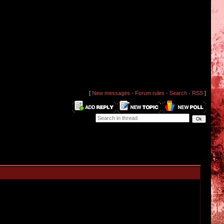
[
New messages
·
Forum rules
·
Search
·
RSS
]