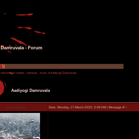
 Damruvala - Forum
1
»
devotional chants / spiritual - music
»
Aadiyogi Damruvala
Aadiyogi Damruvala
manuchandel
Date: Monday, 17-March-2025, 5:08 AM | Message #
1