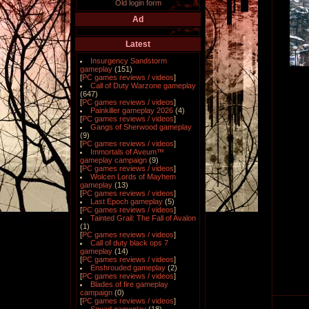
Old login form
Ad
Latest
Insurgency Sandstorm
gameplay
(151)
[
PC games reviews / videos
]
Call of Duty Warzone gameplay
(647)
[
PC games reviews / videos
]
Painkiller gameplay 2026
(4)
[
PC games reviews / videos
]
Gangs of Sherwood gameplay
(9)
[
PC games reviews / videos
]
Immortals of Aveum™
gameplay campaign
(9)
[
PC games reviews / videos
]
Wolcen Lords of Mayhem
gameplay
(13)
[
PC games reviews / videos
]
Last Epoch gameplay
(5)
[
PC games reviews / videos
]
Tainted Grail: The Fall of Avalon
(1)
[
PC games reviews / videos
]
Call of duty black ops 7
gameplay
(14)
[
PC games reviews / videos
]
Enshrouded gameplay
(2)
[
PC games reviews / videos
]
Blades of fire gameplay
campaign
(0)
[
PC games reviews / videos
]