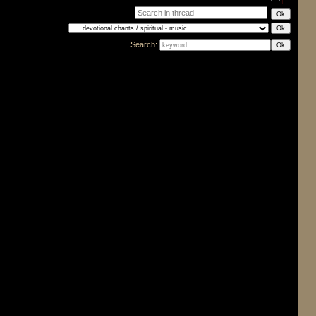
Search: