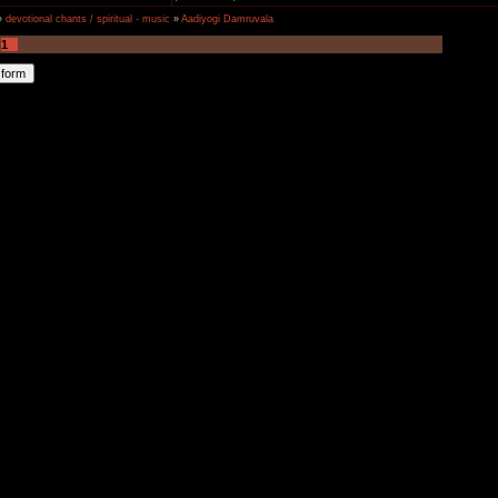
»
devotional chants / spiritual - music
»
Aadiyogi Damruvala
1