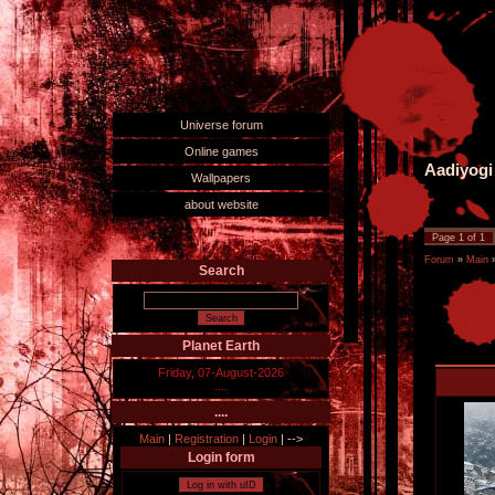
Universe forum
Online games
Aadiyogi
Wallpapers
about website
Page
1
of
1
Forum
»
Main
Search
Planet Earth
Friday, 07-August-2026
....
....
Main
|
Registration
|
Login
|
-->
Login form
Log in with uID