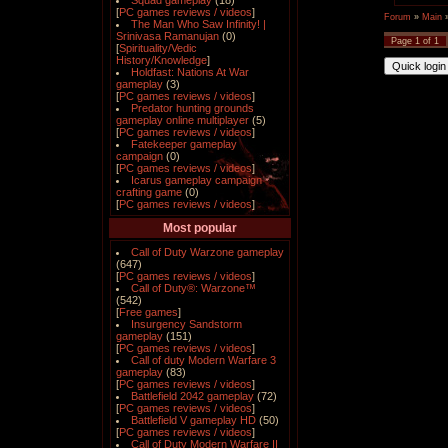
Squad gameplay
(18)
[
PC games reviews / videos
]
Forum
»
Main
The Man Who Saw Infinity! |
Srinivasa Ramanujan
(0)
Page
1
of
1
[
Spirituality/Vedic
History/Knowledge
]
Holdfast: Nations At War
gameplay
(3)
[
PC games reviews / videos
]
Predator hunting grounds
gameplay online multiplayer
(5)
[
PC games reviews / videos
]
Fatekeeper gameplay
campaign
(0)
[
PC games reviews / videos
]
Icarus gameplay campaign
crafting game
(0)
[
PC games reviews / videos
]
Most popular
Call of Duty Warzone gameplay
(647)
[
PC games reviews / videos
]
Call of Duty®: Warzone™
(542)
[
Free games
]
Insurgency Sandstorm
gameplay
(151)
[
PC games reviews / videos
]
Call of duty Modern Warfare 3
gameplay
(83)
[
PC games reviews / videos
]
Battlefield 2042 gameplay
(72)
[
PC games reviews / videos
]
Battlefield V gameplay HD
(50)
[
PC games reviews / videos
]
Call of Duty Modern Warfare II