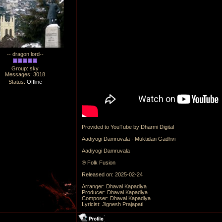
-- dragon lord--
Group: sky
Messages:
3018
Status:
Offline
Provided to YouTube by Dharmi Digital
Aadiyogi Damruvala · Muktidan Gadhvi
Aadiyogi Damruvala
℗ Folk Fusion
Released on: 2025-02-24
Arranger: Dhaval Kapadiya
Producer: Dhaval Kapadiya
Composer: Dhaval Kapadiya
Lyricist: Jignesh Prajapati