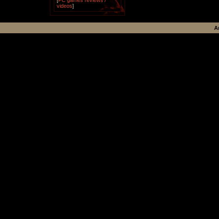
[
PC games reviews /
videos
]
A