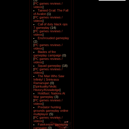
(5)
[
PC games reviews /
videos
]
Tainted Grail: The Fall
of Avalon
(1)
[
PC games reviews /
videos
]
Call of duty black ops
7 gameplay
(14)
[
PC games reviews /
videos
]
Enshrouded gameplay
(2)
[
PC games reviews /
videos
]
Blades of fire
gameplay campaign
(0)
[
PC games reviews /
videos
]
Squad gameplay
(18)
[
PC games reviews /
videos
]
The Man Who Saw
Infinity! | Srinivasa
Ramanujan
(0)
[
Spirituality/Vedic
History/Knowledge
]
Holdfast: Nations At
War gameplay
(3)
[
PC games reviews /
videos
]
Predator hunting
grounds gameplay online
multiplayer
(5)
[
PC games reviews /
videos
]
Fatekeeper gameplay
campaign
(0)