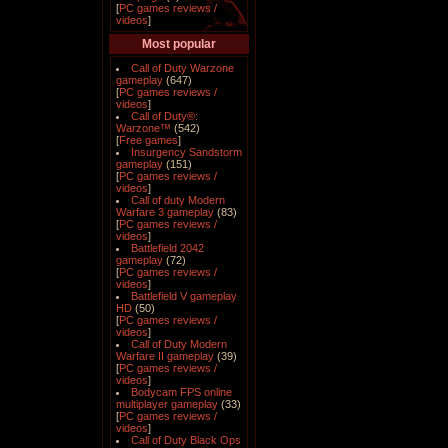
[
PC games reviews /
videos
]
Most popular
Call of Duty Warzone
gameplay
(647)
[
PC games reviews /
videos
]
Call of Duty®:
Warzone™
(542)
[
Free games
]
Insurgency Sandstorm
gameplay
(151)
[
PC games reviews /
videos
]
Call of duty Modern
Warfare 3 gameplay
(83)
[
PC games reviews /
videos
]
Battlefield 2042
gameplay
(72)
[
PC games reviews /
videos
]
Battlefield V gameplay
HD
(50)
[
PC games reviews /
videos
]
Call of Duty Modern
Warfare II gameplay
(39)
[
PC games reviews /
videos
]
Bodycam FPS online
multiplayer gameplay
(33)
[
PC games reviews /
videos
]
Call of Duty Black Ops