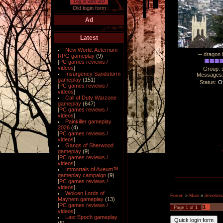
Log in with uID
Old login form
Ad
Latest
New World: Aeternum
-- dragon 
RPG gameplay
(9)
[
PC games reviews /
videos
]
Group: 
Insurgency Sandstorm
Messages
gameplay
(151)
Status:
Of
[
PC games reviews /
videos
]
Call of Duty Warzone
gameplay
(647)
[
PC games reviews /
videos
]
Painkiller gameplay
2026
(4)
[
PC games reviews /
videos
]
Gangs of Sherwood
gameplay
(9)
[
PC games reviews /
videos
]
Immortals of Aveum™
gameplay campaign
(9)
[
PC games reviews /
videos
]
Wolcen Lords of
Forum
»
Main
»
devotiona
Mayhem gameplay
(13)
[
PC games reviews /
1
Page
1
of
1
videos
]
Last Epoch gameplay