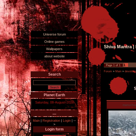
Universe forum
Online games
Shiva Mantra 
Wallpapers
about website
1
Page
1
of
1
Forum
»
Main
»
devotiona
Search
S
Planet Earth
Saturday, 08-August-2026
manucha
....
....
Main
|
Registration
|
Login
|
--
>
Login form