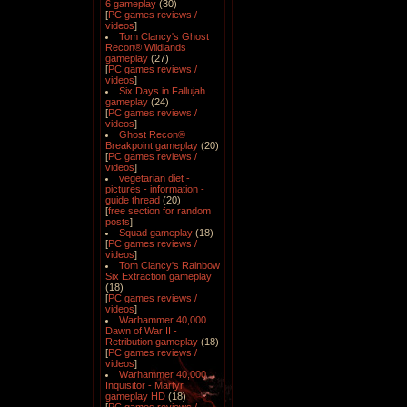
6 gameplay
(30)
[
PC games reviews /
videos
]
Tom Clancy's Ghost
Recon® Wildlands
gameplay
(27)
[
PC games reviews /
videos
]
Six Days in Fallujah
gameplay
(24)
[
PC games reviews /
videos
]
Ghost Recon®
Breakpoint gameplay
(20)
[
PC games reviews /
videos
]
vegetarian diet -
pictures - information -
guide thread
(20)
[
free section for random
posts
]
Squad gameplay
(18)
[
PC games reviews /
videos
]
Tom Clancy's Rainbow
Six Extraction gameplay
(18)
[
PC games reviews /
videos
]
Warhammer 40,000
Dawn of War II -
Retribution gameplay
(18)
[
PC games reviews /
videos
]
Warhammer 40,000
Inquisitor - Martyr
gameplay HD
(18)