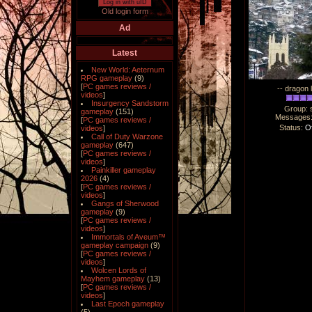
Log in with uID
Old login form
Ad
Latest
New World: Aeternum
RPG gameplay
(9)
[
PC games reviews /
-- dragon 
videos
]
Insurgency Sandstorm
Group: 
gameplay
(151)
Messages
[
PC games reviews /
Status:
Of
videos
]
Call of Duty Warzone
gameplay
(647)
[
PC games reviews /
videos
]
Painkiller gameplay
2026
(4)
[
PC games reviews /
videos
]
Gangs of Sherwood
gameplay
(9)
[
PC games reviews /
videos
]
Immortals of Aveum™
gameplay campaign
(9)
[
PC games reviews /
videos
]
Wolcen Lords of
Mayhem gameplay
(13)
[
PC games reviews /
videos
]
Last Epoch gameplay