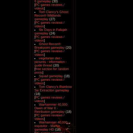
6 gameplay
(30)
[
PC games reviews /
videos
]
Tom Clancy's Ghost
Recon® Wildlands
gameplay
(27)
[
PC games reviews /
videos
]
Six Days in Fallujah
gameplay
(24)
[
PC games reviews /
videos
]
Ghost Recon®
Breakpoint gameplay
(20)
[
PC games reviews /
videos
]
vegetarian diet -
pictures - information -
guide thread
(20)
[
free section for random
posts
]
Squad gameplay
(18)
[
PC games reviews /
videos
]
Tom Clancy's Rainbow
Six Extraction gameplay
(18)
[
PC games reviews /
videos
]
Warhammer 40,000
Dawn of War II -
Retribution gameplay
(18)
[
PC games reviews /
videos
]
Warhammer 40,000
Inquisitor - Martyr
gameplay HD
(18)