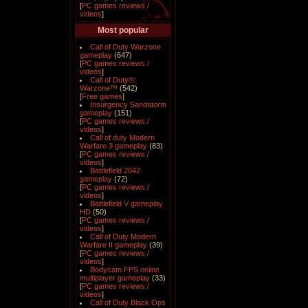
[
PC games reviews /
videos
]
Most popular
Call of Duty Warzone
gameplay
(647)
[
PC games reviews /
videos
]
Call of Duty®:
Warzone™
(542)
[
Free games
]
Insurgency Sandstorm
gameplay
(151)
[
PC games reviews /
videos
]
Call of duty Modern
Warfare 3 gameplay
(83)
[
PC games reviews /
videos
]
Battlefield 2042
gameplay
(72)
[
PC games reviews /
videos
]
Battlefield V gameplay
HD
(50)
[
PC games reviews /
videos
]
Call of Duty Modern
Warfare II gameplay
(39)
[
PC games reviews /
videos
]
Bodycam FPS online
multiplayer gameplay
(33)
[
PC games reviews /
videos
]
Call of Duty Black Ops