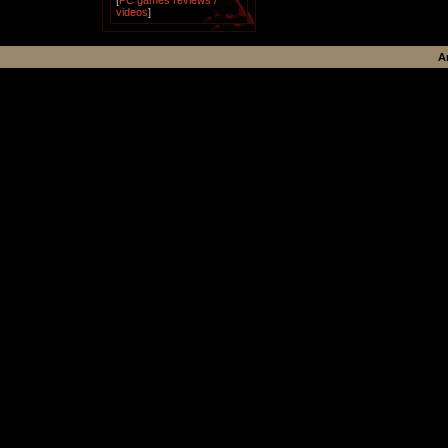
[
PC games reviews /
videos
]
A