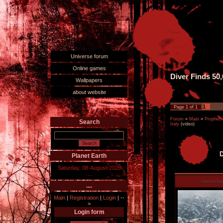
Universe forum
Online games
Diver Finds 50
Wallpapers
about website
1
Page
1
of
1
Forum
»
Main
»
Propheci
Search
Italy
(video)
D
Planet Earth
Saturday, 08-August-2026
....
manucha
....
Main
|
Registration
|
Login
|
--
>
Login form