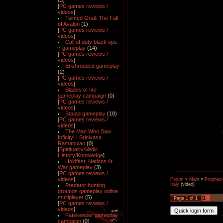
(5)
[
PC games reviews /
videos
]
Tainted Grail: The Fall
of Avalon
(1)
[
PC games reviews /
videos
]
Call of duty black ops
7 gameplay
(14)
[
PC games reviews /
videos
]
Enshrouded gameplay
(2)
[
PC games reviews /
videos
]
Blades of fire
gameplay campaign
(0)
[
PC games reviews /
videos
]
Squad gameplay
(18)
[
PC games reviews /
videos
]
The Man Who Saw
Infinity! | Srinivasa
Ramanujan
(0)
[
Spirituality/Vedic
History/Knowledge
]
Holdfast: Nations At
War gameplay
(3)
[
PC games reviews /
videos
]
Forum
»
Main
»
Propheci
Italy
(video)
Predator hunting
grounds gameplay online
multiplayer
(5)
1
Page
1
of
1
[
PC games reviews /
videos
]
Fatekeeper gameplay
campaign
(0)