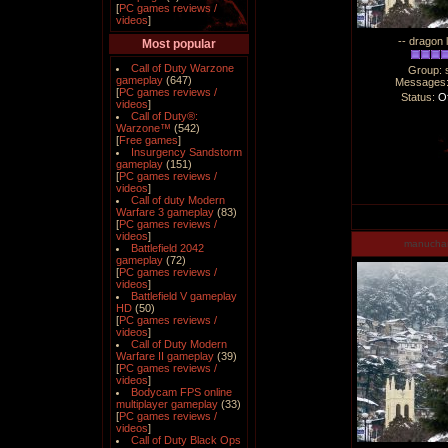
[
PC games reviews /
videos
]
-- dragon 
Most popular
Call of Duty Warzone
Group: 
gameplay
(647)
Messages
[
PC games reviews /
Status:
Of
videos
]
Call of Duty®:
Warzone™
(542)
[
Free games
]
Insurgency Sandstorm
gameplay
(151)
[
PC games reviews /
videos
]
Call of duty Modern
Warfare 3 gameplay
(83)
[
PC games reviews /
videos
]
manucha
Battlefield 2042
gameplay
(72)
[
PC games reviews /
videos
]
Battlefield V gameplay
HD
(50)
[
PC games reviews /
videos
]
Call of Duty Modern
Warfare II gameplay
(39)
[
PC games reviews /
videos
]
Bodycam FPS online
multiplayer gameplay
(33)
[
PC games reviews /
videos
]
Call of Duty Black Ops