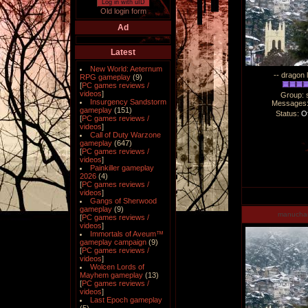
Log in with uID
Old login form
Ad
Latest
New World: Aeternum
-- dragon 
RPG gameplay
(9)
[
PC games reviews /
videos
]
Group: 
Insurgency Sandstorm
Messages
gameplay
(151)
Status:
Of
[
PC games reviews /
videos
]
Call of Duty Warzone
gameplay
(647)
[
PC games reviews /
videos
]
Painkiller gameplay
2026
(4)
[
PC games reviews /
videos
]
Gangs of Sherwood
gameplay
(9)
manucha
[
PC games reviews /
videos
]
Immortals of Aveum™
gameplay campaign
(9)
[
PC games reviews /
videos
]
Wolcen Lords of
Mayhem gameplay
(13)
[
PC games reviews /
videos
]
Last Epoch gameplay