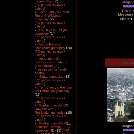
6 gameplay
(30)
-- dragon 
[
PC games reviews /
videos
]
Group: 
Tom Clancy's Ghost
Messages
Recon® Wildlands
Status:
Of
gameplay
(27)
[
PC games reviews /
videos
]
Six Days in Fallujah
gameplay
(24)
[
PC games reviews /
videos
]
Ghost Recon®
Breakpoint gameplay
(20)
[
PC games reviews /
videos
]
vegetarian diet -
pictures - information -
manucha
guide thread
(20)
[
free section for random
posts
]
Squad gameplay
(18)
[
PC games reviews /
videos
]
Tom Clancy's Rainbow
Six Extraction gameplay
(18)
[
PC games reviews /
videos
]
Warhammer 40,000
Dawn of War II -
Retribution gameplay
(18)
[
PC games reviews /
videos
]
Warhammer 40,000
-- dragon 
Inquisitor - Martyr
gameplay HD
(18)