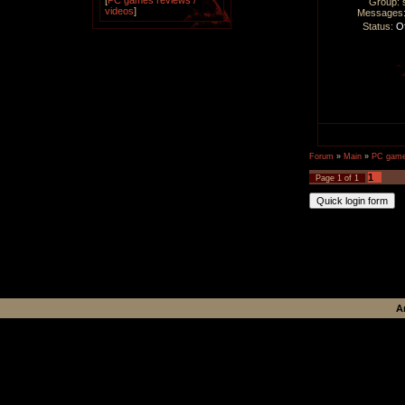
[
PC games reviews /
Group: 
videos
]
Messages
Status:
Of
Forum
»
Main
»
PC games
1
Page
1
of
1
A