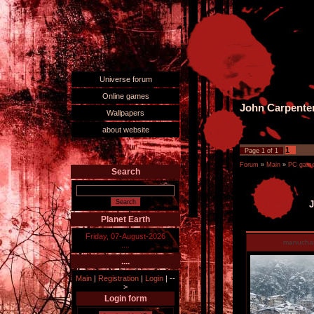
Universe forum
Online games
John Carpente
Wallpapers
about website
1
Page
1
of
1
Forum
»
Main
»
PC games
Search
J
Planet Earth
Friday, 07-August-2026
manucha
....
....
Main
|
Registration
|
Login
|
--
>
Login form