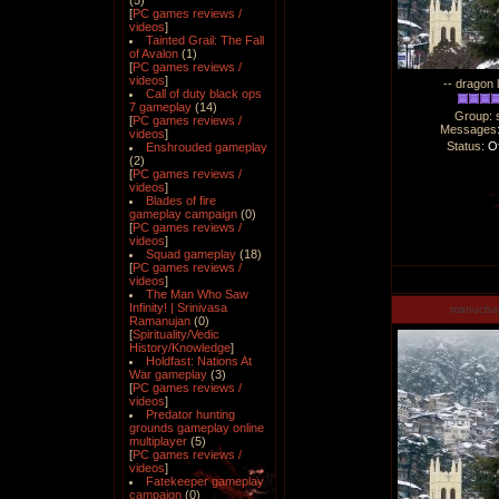
(5)
[
PC games reviews /
videos
]
Tainted Grail: The Fall
of Avalon
(1)
[
PC games reviews /
videos
]
-- dragon 
Call of duty black ops
7 gameplay
(14)
Group: 
[
PC games reviews /
Messages
videos
]
Status:
Of
Enshrouded gameplay
(2)
[
PC games reviews /
videos
]
Blades of fire
gameplay campaign
(0)
[
PC games reviews /
videos
]
Squad gameplay
(18)
[
PC games reviews /
videos
]
The Man Who Saw
Infinity! | Srinivasa
manucha
Ramanujan
(0)
[
Spirituality/Vedic
History/Knowledge
]
Holdfast: Nations At
War gameplay
(3)
[
PC games reviews /
videos
]
Predator hunting
grounds gameplay online
multiplayer
(5)
[
PC games reviews /
videos
]
Fatekeeper gameplay
campaign
(0)