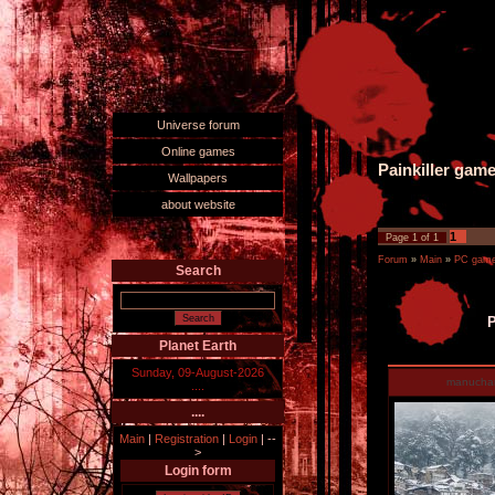
Universe forum
Online games
Painkiller gam
Wallpapers
about website
1
Page
1
of
1
Forum
»
Main
»
PC games
Search
P
Planet Earth
Sunday, 09-August-2026
manucha
....
....
Main
|
Registration
|
Login
|
--
>
Login form