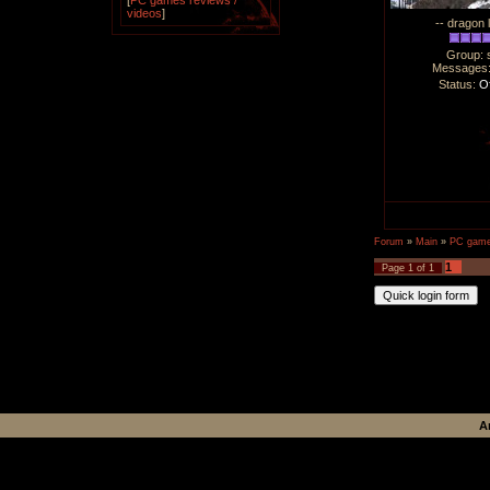
[
PC games reviews /
videos
]
-- dragon 
Group: 
Messages
Status:
Of
Forum
»
Main
»
PC games
1
Page
1
of
1
A