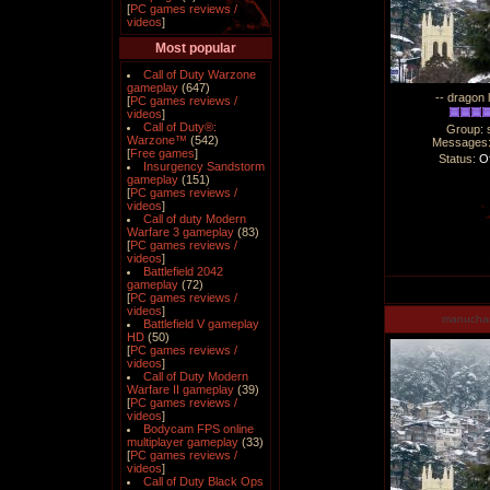
[
PC games reviews /
videos
]
Most popular
Call of Duty Warzone
gameplay
(647)
-- dragon 
[
PC games reviews /
videos
]
Call of Duty®:
Group: 
Warzone™
(542)
Messages
[
Free games
]
Status:
Of
Insurgency Sandstorm
gameplay
(151)
[
PC games reviews /
videos
]
Call of duty Modern
Warfare 3 gameplay
(83)
[
PC games reviews /
videos
]
Battlefield 2042
gameplay
(72)
[
PC games reviews /
videos
]
manucha
Battlefield V gameplay
HD
(50)
[
PC games reviews /
videos
]
Call of Duty Modern
Warfare II gameplay
(39)
[
PC games reviews /
videos
]
Bodycam FPS online
multiplayer gameplay
(33)
[
PC games reviews /
videos
]
Call of Duty Black Ops