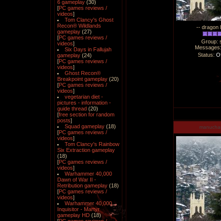
6 gameplay
(30)
[
PC games reviews /
videos
]
Tom Clancy's Ghost
Recon® Wildlands
-- dragon 
gameplay
(27)
[
PC games reviews /
Group: 
videos
]
Messages
Six Days in Fallujah
Status:
Of
gameplay
(24)
[
PC games reviews /
videos
]
Ghost Recon®
Breakpoint gameplay
(20)
[
PC games reviews /
videos
]
vegetarian diet -
pictures - information -
guide thread
(20)
[
free section for random
posts
]
Squad gameplay
(18)
manucha
[
PC games reviews /
videos
]
Tom Clancy's Rainbow
Six Extraction gameplay
(18)
[
PC games reviews /
videos
]
Warhammer 40,000
Dawn of War II -
Retribution gameplay
(18)
[
PC games reviews /
videos
]
Warhammer 40,000
Inquisitor - Martyr
gameplay HD
(18)