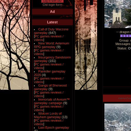
Log in with uID
Old login form
Ad
Latest
Call of Duty Warzone
-- dragon 
gameplay
(647)
[
PC games reviews /
videos
]
Group: 
New World: Aeternum
Messages
RPG gameplay
(9)
Status:
Of
[
PC games reviews /
videos
]
Insurgency Sandstorm
gameplay
(151)
[
PC games reviews /
videos
]
Painkiller gameplay
2026
(4)
[
PC games reviews /
videos
]
Gangs of Sherwood
gameplay
(9)
[
PC games reviews /
videos
]
manucha
Immortals of Aveum™
gameplay campaign
(9)
[
PC games reviews /
videos
]
Wolcen Lords of
Mayhem gameplay
(13)
[
PC games reviews /
videos
]
Last Epoch gameplay