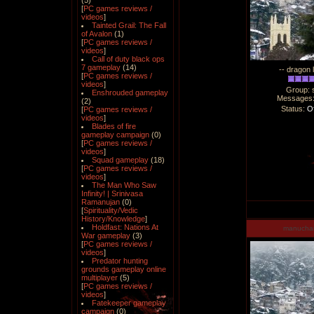
(5)
[
PC games reviews /
videos
]
Tainted Grail: The Fall
of Avalon
(1)
[
PC games reviews /
videos
]
Call of duty black ops
7 gameplay
(14)
-- dragon 
[
PC games reviews /
videos
]
Group: 
Enshrouded gameplay
Messages
(2)
Status:
Of
[
PC games reviews /
videos
]
Blades of fire
gameplay campaign
(0)
[
PC games reviews /
videos
]
Squad gameplay
(18)
[
PC games reviews /
videos
]
The Man Who Saw
Infinity! | Srinivasa
Ramanujan
(0)
[
Spirituality/Vedic
History/Knowledge
]
Holdfast: Nations At
manucha
War gameplay
(3)
[
PC games reviews /
videos
]
Predator hunting
grounds gameplay online
multiplayer
(5)
[
PC games reviews /
videos
]
Fatekeeper gameplay
campaign
(0)