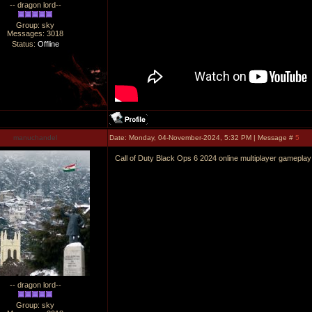
-- dragon lord--
Group: sky
Messages:
3018
Status:
Offline
manuchandel
Date: Monday, 04-November-2024, 5:32 PM | Message #
5
Call of Duty Black Ops 6 2024 online multiplayer gameplay
-- dragon lord--
Group: sky