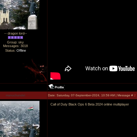
-- dragon lord--
Group: sky
Messages:
3018
Status:
Offline
manuchandel
Date: Saturday, 07-September-2024, 10:59 AM | Message #
2
Call of Duty Black Ops 6 Beta 2024 online multiplayer