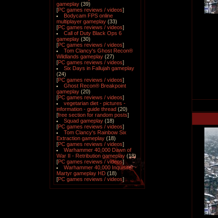
gameplay
(39)
[
PC games reviews / videos
]
Bodycam FPS online
multiplayer gameplay
(33)
[
PC games reviews / videos
]
Call of Duty Black Ops 6
gameplay
(30)
[
PC games reviews / videos
]
Tom Clancy's Ghost Recon®
Wildlands gameplay
(27)
[
PC games reviews / videos
]
Six Days in Fallujah gameplay
(24)
[
PC games reviews / videos
]
Ghost Recon® Breakpoint
gameplay
(20)
[
PC games reviews / videos
]
vegetarian diet - pictures -
information - guide thread
(20)
[
free section for random posts
]
Squad gameplay
(18)
[
PC games reviews / videos
]
Tom Clancy's Rainbow Six
Extraction gameplay
(18)
[
PC games reviews / videos
]
Warhammer 40,000 Dawn of
War II - Retribution gameplay
(18)
[
PC games reviews / videos
]
Warhammer 40,000 Inquisitor -
Martyr gameplay HD
(18)
[
PC games reviews / videos
]