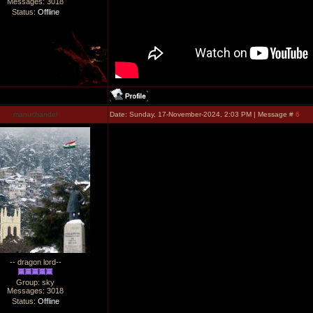
Messages:
3018
Status:
Offline
manuchandel
Date: Sunday, 17-November-2024, 2:03 PM | Message #
6
-- dragon lord--
Group: sky
Messages:
3018
Status:
Offline