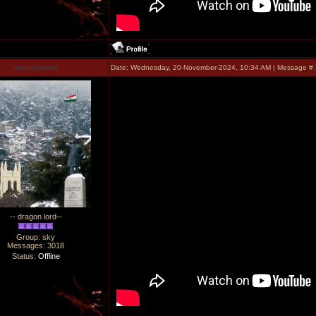
manuchandel
Date: Wednesday, 20-November-2024, 10:34 AM | Message #
-- dragon lord--
Group: sky
Messages:
3018
Status:
Offline