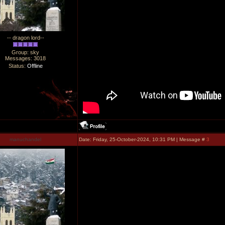
-- dragon lord--
Group: sky
Messages:
3018
Status:
Offline
manuchandel
Date: Friday, 25-October-2024, 10:31 PM | Message #
3