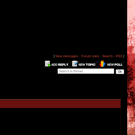
[
New messages
·
Forum rules
·
Search
·
RSS
]