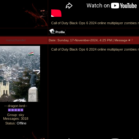
Call of Duty Black Ops 6 2024 online multiplayer zombies m
manuchandel
Date: Sunday, 17-November-2024, 4:25 PM | Message #
7
Call of Duty Black Ops 6 2024 online multiplayer zombies m
-- dragon lord--
Group: sky
Messages:
3018
Status:
Offline