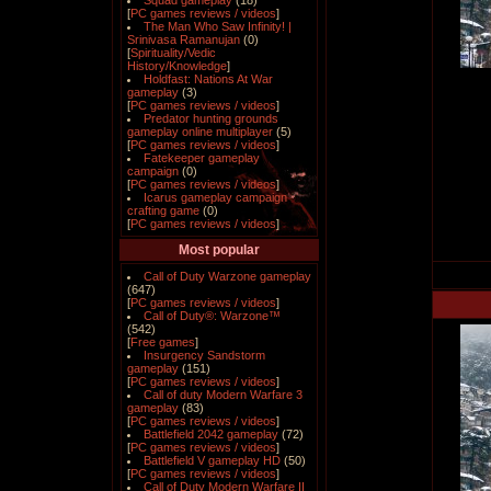
Squad gameplay
(18)
[
PC games reviews / videos
]
The Man Who Saw Infinity! |
Srinivasa Ramanujan
(0)
[
Spirituality/Vedic
History/Knowledge
]
Holdfast: Nations At War
gameplay
(3)
[
PC games reviews / videos
]
Predator hunting grounds
gameplay online multiplayer
(5)
[
PC games reviews / videos
]
Fatekeeper gameplay
campaign
(0)
[
PC games reviews / videos
]
Icarus gameplay campaign
crafting game
(0)
[
PC games reviews / videos
]
Most popular
Call of Duty Warzone gameplay
(647)
[
PC games reviews / videos
]
Call of Duty®: Warzone™
(542)
[
Free games
]
Insurgency Sandstorm
gameplay
(151)
[
PC games reviews / videos
]
Call of duty Modern Warfare 3
gameplay
(83)
[
PC games reviews / videos
]
Battlefield 2042 gameplay
(72)
[
PC games reviews / videos
]
Battlefield V gameplay HD
(50)
[
PC games reviews / videos
]
Call of Duty Modern Warfare II