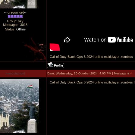
-- dragon lord--
Group: sky
Messages:
3018
Status:
Offline
Call of Duty Black Ops 6 2024 online multiplayer zombies
manuchandel
Date: Wednesday, 30-October-2024, 4:03 PM | Message #
4
Call of Duty Black Ops 6 2024 online multiplayer zombies