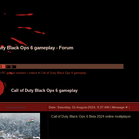
Duty Black Ops 6 gameplay - Forum
1
2
»
»
PC games reviews / videos
»
Call of Duty Black Ops 6 gameplay
Call of Duty Black Ops 6 gameplay
manuchandel
Date: Saturday, 31-August-2024, 5:37 AM | Message #
1
Call of Duty Black Ops 6 Beta 2024 online multiplayer