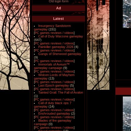
Old login form
Ad
Latest
Insurgency Sandstorm
gameplay
(151)
[
PC games reviews / videos
]
Call of Duty Warzone gameplay
(647)
[
PC games reviews / videos
]
Painkiller gameplay 2026
(4)
[
PC games reviews / videos
]
Gangs of Sherwood gameplay
(9)
[
PC games reviews / videos
]
Immortals of Aveum™
gameplay campaign
(9)
[
PC games reviews / videos
]
Wolcen Lords of Mayhem
gameplay
(13)
[
PC games reviews / videos
]
Last Epoch gameplay
(5)
[
PC games reviews / videos
]
Tainted Grail: The Fall of Avalon
(1)
[
PC games reviews / videos
]
Call of duty black ops 7
gameplay
(14)
[
PC games reviews / videos
]
Enshrouded gameplay
(2)
[
PC games reviews / videos
]
Blades of fire gameplay
campaign
(0)
[
PC games reviews / videos
]