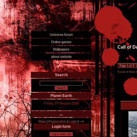
Universe forum
Online games
Call of 
Wallpapers
about website
Page
1
of
2
Forum
»
Main
Search
Planet Earth
Friday, 07-August-2026
....
....
Main
|
Registration
|
Login
|
-->
Login form
Log in with uID