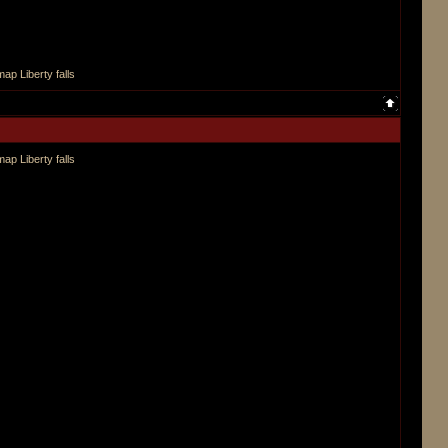
ap Liberty falls
ap Liberty falls