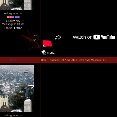
--dragon lord--
Group: sky
Messages:
13681
Status:
Offline
Manu
Date: Thursday, 29-April-2021, 0:09 AM | Message #
3
--dragon lord--