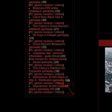
gameplay
(39)
[
PC games reviews / videos
]
Bodycam FPS online
multiplayer gameplay
(33)
[
PC games reviews / videos
]
Call of Duty Black Ops 6
gameplay
(30)
[
PC games reviews / videos
]
Tom Clancy's Ghost Recon®
Wildlands gameplay
(27)
[
PC games reviews / videos
]
Six Days in Fallujah gameplay
(24)
[
PC games reviews / videos
]
Ghost Recon® Breakpoint
gameplay
(20)
[
PC games reviews / videos
]
vegetarian diet - pictures -
information - guide thread
(20)
[
free section for random posts
]
Squad gameplay
(18)
[
PC games reviews / videos
]
Tom Clancy's Rainbow Six
Extraction gameplay
(18)
[
PC games reviews / videos
]
Warhammer 40,000 Dawn of
War II - Retribution gameplay
(18)
[
PC games reviews / videos
]
Warhammer 40,000 Inquisitor -
Martyr gameplay HD
(18)
[
PC games reviews / videos
]