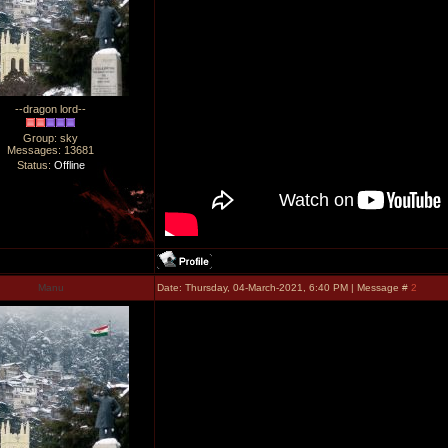
--dragon lord--
Group: sky
Messages:
13681
Status:
Offline
Manu
Date: Thursday, 04-March-2021, 6:40 PM | Message #
2