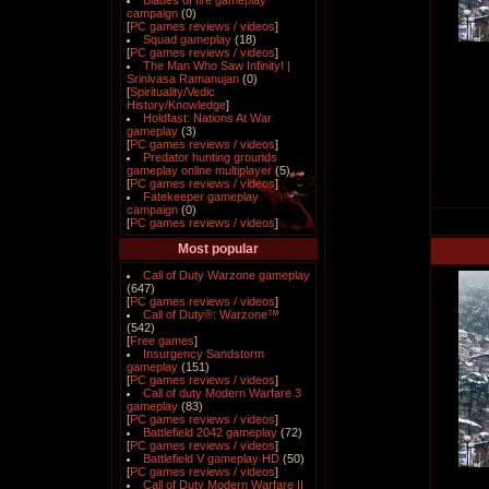
Blades of fire gameplay
campaign
(0)
[
PC games reviews / videos
]
Squad gameplay
(18)
[
PC games reviews / videos
]
The Man Who Saw Infinity! |
Srinivasa Ramanujan
(0)
[
Spirituality/Vedic
History/Knowledge
]
Holdfast: Nations At War
gameplay
(3)
[
PC games reviews / videos
]
Predator hunting grounds
gameplay online multiplayer
(5)
[
PC games reviews / videos
]
Fatekeeper gameplay
campaign
(0)
[
PC games reviews / videos
]
Most popular
Call of Duty Warzone gameplay
(647)
[
PC games reviews / videos
]
Call of Duty®: Warzone™
(542)
[
Free games
]
Insurgency Sandstorm
gameplay
(151)
[
PC games reviews / videos
]
Call of duty Modern Warfare 3
gameplay
(83)
[
PC games reviews / videos
]
Battlefield 2042 gameplay
(72)
[
PC games reviews / videos
]
Battlefield V gameplay HD
(50)
[
PC games reviews / videos
]
Call of Duty Modern Warfare II