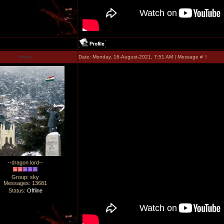
Manu
Date: Monday, 16-August-2021, 7:51 AM | Message #
5
--dragon lord--
Group: sky
Messages:
13681
Status:
Offline