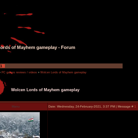
ords of Mayhem gameplay - Forum
1
»
PC games reviews / videos
»
Wolcen Lords of Mayhem gameplay
Wolcen Lords of Mayhem gameplay
Manu
Date: Wednesday, 24-February-2021, 3:37 PM | Message #
1