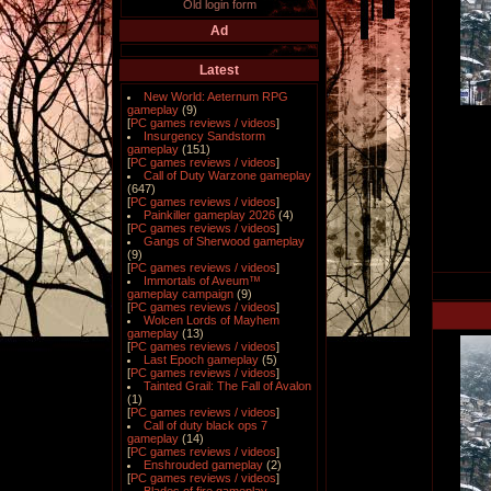
Old login form
Ad
Latest
New World: Aeternum RPG
gameplay
(9)
[
PC games reviews / videos
]
Insurgency Sandstorm
gameplay
(151)
[
PC games reviews / videos
]
Call of Duty Warzone gameplay
(647)
[
PC games reviews / videos
]
Painkiller gameplay 2026
(4)
[
PC games reviews / videos
]
Gangs of Sherwood gameplay
(9)
[
PC games reviews / videos
]
Immortals of Aveum™
gameplay campaign
(9)
[
PC games reviews / videos
]
Wolcen Lords of Mayhem
gameplay
(13)
[
PC games reviews / videos
]
Last Epoch gameplay
(5)
[
PC games reviews / videos
]
Tainted Grail: The Fall of Avalon
(1)
[
PC games reviews / videos
]
Call of duty black ops 7
gameplay
(14)
[
PC games reviews / videos
]
Enshrouded gameplay
(2)
[
PC games reviews / videos
]