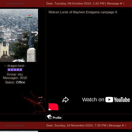
manuchandel
Date: Tuesday, 08-October-2024, 1:42 PM | Message #
8
Wolcen Lords of Mayhem Endgame campaign 9
-- dragon lord--
Group: sky
Messages:
3018
Status:
Offline
manuchandel
Date: Sunday, 10-November-2024, 7:30 PM | Message #
9