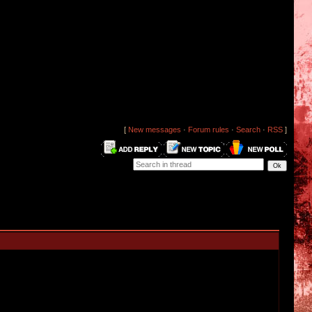
[
New messages
·
Forum rules
·
Search
·
RSS
]