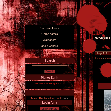
Universe forum
Online games
Wolcen L
Wallpapers
about website
Page
1
of
1
Forum
»
Main
Search
Planet Earth
Saturday, 08-August-2026
....
....
Main
|
Registration
|
Login
|
-->
Login form
Log in with uID