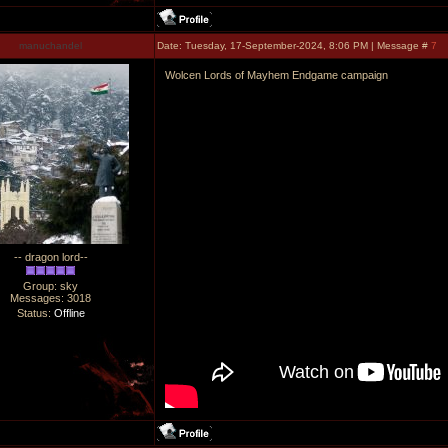
manuchandel
Date: Tuesday, 17-September-2024, 8:06 PM | Message #
7
Wolcen Lords of Mayhem Endgame campaign
-- dragon lord--
Group: sky
Messages:
3018
Status:
Offline