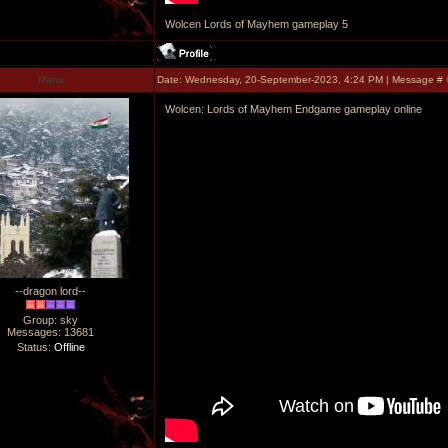
Wolcen Lords of Mayhem gameplay 5
Manu
Date: Wednesday, 20-September-2023, 4:24 PM | Message #
Wolcen: Lords of Mayhem Endgame gameplay online
--dragon lord--
Group: sky
Messages:
13681
Status:
Offline