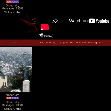
Group: sky
Messages:
13681
Status:
Offline
Manu
Date: Monday, 16-August-2021, 0:27 AM | Message #
4
--dragon lord--
Group: sky
Messages:
13681
Status:
Offline