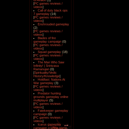
of Avalon
(1)
[
PC games reviews /
videos
]
Call of duty black ops
7 gameplay
(14)
[
PC games reviews /
videos
]
Enshrouded gameplay
(2)
[
PC games reviews /
videos
]
Blades of fire
gameplay campaign
(0)
[
PC games reviews /
videos
]
Squad gameplay
(18)
[
PC games reviews /
videos
]
The Man Who Saw
Infinity! | Srinivasa
Ramanujan
(0)
[
Spirituality/Vedic
History/Knowledge
]
Holdfast: Nations At
War gameplay
(3)
[
PC games reviews /
videos
]
Predator hunting
grounds gameplay online
multiplayer
(5)
[
PC games reviews /
videos
]
Fatekeeper gameplay
campaign
(0)
[
PC games reviews /
videos
]
Icarus gameplay
campaign crafting game