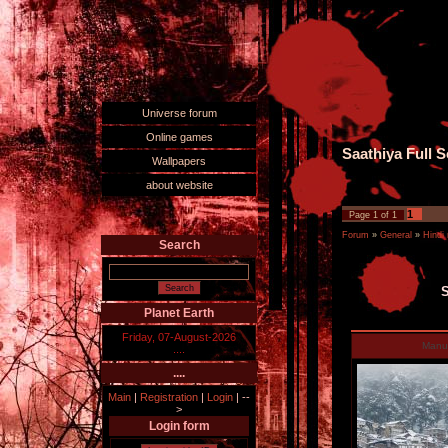
Universe forum
Online games
Saathiya Full S
Wallpapers
about website
1
Page
1
of
1
Forum
»
General
»
Hindi
Search
S
Planet Earth
Friday, 07-August-2026
Man
....
....
Main
|
Registration
|
Login
|
--
>
Login form