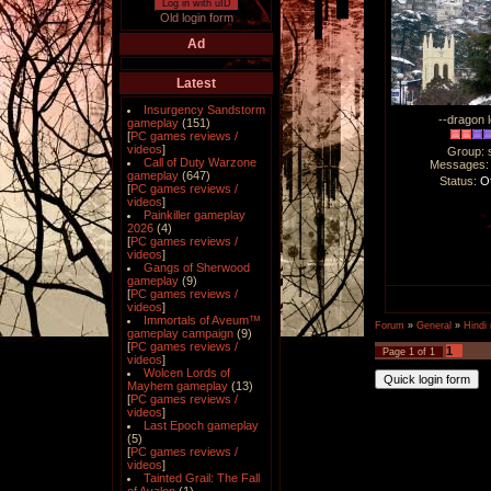
Log in with uID
Old login form
Ad
Latest
Insurgency Sandstorm
--dragon l
gameplay
(151)
[
PC games reviews /
videos
]
Group: 
Call of Duty Warzone
Messages
gameplay
(647)
Status:
Of
[
PC games reviews /
videos
]
Painkiller gameplay
2026
(4)
[
PC games reviews /
videos
]
Gangs of Sherwood
gameplay
(9)
[
PC games reviews /
videos
]
Immortals of Aveum™
Forum
»
General
»
Hindi
gameplay campaign
(9)
[
PC games reviews /
1
Page
1
of
1
videos
]
Wolcen Lords of
Mayhem gameplay
(13)
[
PC games reviews /
videos
]
Last Epoch gameplay
(5)
[
PC games reviews /
videos
]
Tainted Grail: The Fall