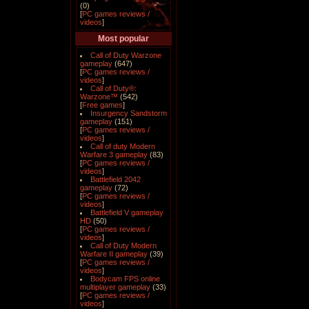
(0)
[
PC games reviews /
videos
]
Most popular
Call of Duty Warzone
gameplay
(647)
[
PC games reviews /
videos
]
Call of Duty®:
Warzone™
(542)
[
Free games
]
Insurgency Sandstorm
gameplay
(151)
[
PC games reviews /
videos
]
Call of duty Modern
Warfare 3 gameplay
(83)
[
PC games reviews /
videos
]
Battlefield 2042
gameplay
(72)
[
PC games reviews /
videos
]
Battlefield V gameplay
HD
(50)
[
PC games reviews /
videos
]
Call of Duty Modern
Warfare II gameplay
(39)
[
PC games reviews /
videos
]
Bodycam FPS online
multiplayer gameplay
(33)
[
PC games reviews /
videos
]