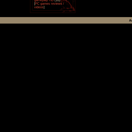
gameplay HD
(18)
[
PC games reviews /
videos
]
A