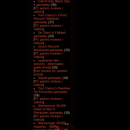
Call of Duty Black Ops
6 gameplay
(30)
[
PC games reviews /
videos
]
Tom Clancy's Ghost
Recon® Wildlands
gameplay
(27)
[
PC games reviews /
videos
]
Six Days in Fallujah
gameplay
(24)
[
PC games reviews /
videos
]
Ghost Recon®
Breakpoint gameplay
(20)
[
PC games reviews /
videos
]
vegetarian diet -
pictures - information -
guide thread
(20)
[
free section for random
posts
]
Squad gameplay
(18)
[
PC games reviews /
videos
]
Tom Clancy's Rainbow
Six Extraction gameplay
(18)
[
PC games reviews /
videos
]
Warhammer 40,000
Dawn of War II -
Retribution gameplay
(18)
[
PC games reviews /
videos
]
Warhammer 40,000
Inquisitor - Martyr