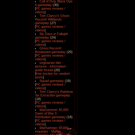
Call of Duty Black Ops
6 gameplay
(30)
[
PC games reviews /
videos
]
Tom Clancy's Ghost
Recon® Wildlands
gameplay
(27)
[
PC games reviews /
videos
]
Six Days in Fallujah
gameplay
(24)
[
PC games reviews /
videos
]
Ghost Recon®
Breakpoint gameplay
(20)
[
PC games reviews /
videos
]
vegetarian diet -
pictures - information -
guide thread
(20)
[
free section for random
posts
]
Squad gameplay
(18)
[
PC games reviews /
videos
]
Tom Clancy's Rainbow
Six Extraction gameplay
(18)
[
PC games reviews /
videos
]
Warhammer 40,000
Dawn of War II -
Retribution gameplay
(18)
[
PC games reviews /
videos
]
Warhammer 40,000
Inquisitor - Martyr