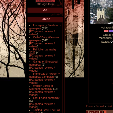
Log in with uID
Old login form
Ad
Latest
Insurgency Sandstorm
--dragon l
gameplay
(151)
[
PC games reviews /
videos
]
Group: 
Call of Duty Warzone
Messages
gameplay
(647)
Status:
Of
[
PC games reviews /
videos
]
Painkiller gameplay
2026
(4)
[
PC games reviews /
videos
]
Gangs of Sherwood
gameplay
(9)
[
PC games reviews /
videos
]
Immortals of Aveum™
gameplay campaign
(9)
[
PC games reviews /
videos
]
Wolcen Lords of
Mayhem gameplay
(13)
[
PC games reviews /
videos
]
Last Epoch gameplay
(5)
[
PC games reviews /
Forum
»
General
»
Hindi
videos
]
Tainted Grail: The Fall
1
Page
1
of
1