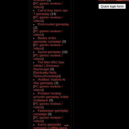
of Avalon
(1)
[
PC games reviews /
videos
]
Call of duty black ops
7 gameplay
(14)
[
PC games reviews /
videos
]
Enshrouded gameplay
(2)
[
PC games reviews /
videos
]
Blades of fire
gameplay campaign
(0)
[
PC games reviews /
videos
]
Squad gameplay
(18)
[
PC games reviews /
videos
]
The Man Who Saw
Infinity! | Srinivasa
Ramanujan
(0)
[
Spirituality/Vedic
History/Knowledge
]
Holdfast: Nations At
War gameplay
(3)
[
PC games reviews /
videos
]
Predator hunting
grounds gameplay online
multiplayer
(5)
[
PC games reviews /
videos
]
Fatekeeper gameplay
campaign
(0)
[
PC games reviews /
videos
]
Icarus gameplay
campaign crafting game