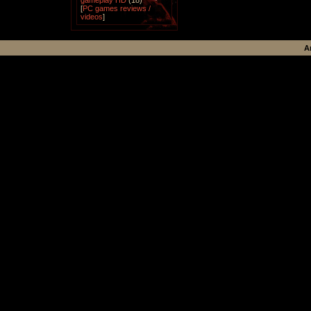
gameplay HD
(18)
[
PC games reviews /
videos
]
A