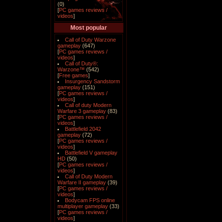
(0)
[
PC games reviews /
videos
]
Most popular
Call of Duty Warzone
gameplay
(647)
[
PC games reviews /
videos
]
Call of Duty®:
Warzone™
(542)
[
Free games
]
Insurgency Sandstorm
gameplay
(151)
[
PC games reviews /
videos
]
Call of duty Modern
Warfare 3 gameplay
(83)
[
PC games reviews /
videos
]
Battlefield 2042
gameplay
(72)
[
PC games reviews /
videos
]
Battlefield V gameplay
HD
(50)
[
PC games reviews /
videos
]
Call of Duty Modern
Warfare II gameplay
(39)
[
PC games reviews /
videos
]
Bodycam FPS online
multiplayer gameplay
(33)
[
PC games reviews /
videos
]