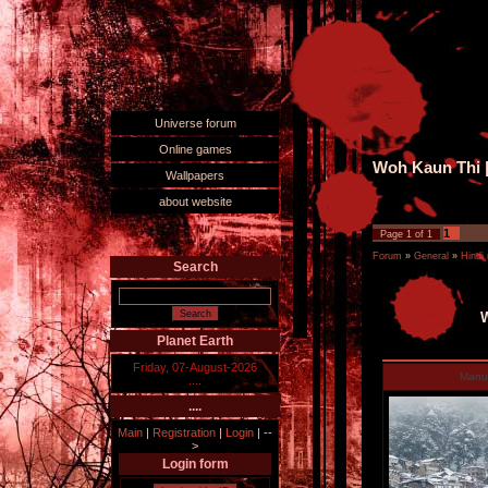
Universe forum
Online games
Woh Kaun Thi |
Wallpapers
about website
1
Page
1
of
1
Forum
»
General
»
Hindi
Search
W
Planet Earth
Friday, 07-August-2026
Man
....
....
Main
|
Registration
|
Login
|
--
>
Login form