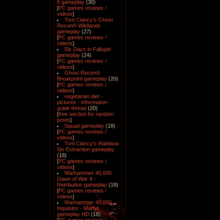
6 gameplay
(30)
[
PC games reviews /
videos
]
Tom Clancy's Ghost
Recon® Wildlands
gameplay
(27)
[
PC games reviews /
videos
]
Six Days in Fallujah
gameplay
(24)
[
PC games reviews /
videos
]
Ghost Recon®
Breakpoint gameplay
(20)
[
PC games reviews /
videos
]
vegetarian diet -
pictures - information -
guide thread
(20)
[
free section for random
posts
]
Squad gameplay
(18)
[
PC games reviews /
videos
]
Tom Clancy's Rainbow
Six Extraction gameplay
(18)
[
PC games reviews /
videos
]
Warhammer 40,000
Dawn of War II -
Retribution gameplay
(18)
[
PC games reviews /
videos
]
Warhammer 40,000
Inquisitor - Martyr
gameplay HD
(18)