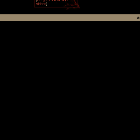
[
PC games reviews /
videos
]
A