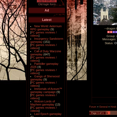
Log in with uID
Old login form
Ad
Latest
New World: Aeternum
--dragon l
RPG gameplay
(9)
[
PC games reviews /
videos
]
Group: 
Insurgency Sandstorm
Messages
gameplay
(151)
Status:
Of
[
PC games reviews /
videos
]
Call of Duty Warzone
gameplay
(647)
[
PC games reviews /
videos
]
Painkiller gameplay
2026
(4)
[
PC games reviews /
videos
]
Gangs of Sherwood
gameplay
(9)
[
PC games reviews /
videos
]
Immortals of Aveum™
gameplay campaign
(9)
[
PC games reviews /
videos
]
Wolcen Lords of
Mayhem gameplay
(13)
Forum
»
General
»
Hindi
[
PC games reviews /
videos
]
1
Page
1
of
1
Last Epoch gameplay