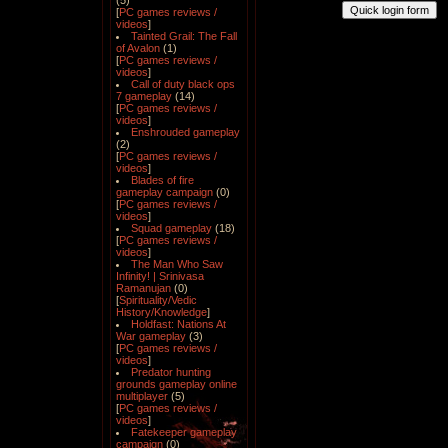
(5)
[
PC games reviews /
videos
]
Tainted Grail: The Fall
of Avalon
(1)
[
PC games reviews /
videos
]
Call of duty black ops
7 gameplay
(14)
[
PC games reviews /
videos
]
Enshrouded gameplay
(2)
[
PC games reviews /
videos
]
Blades of fire
gameplay campaign
(0)
[
PC games reviews /
videos
]
Squad gameplay
(18)
[
PC games reviews /
videos
]
The Man Who Saw
Infinity! | Srinivasa
Ramanujan
(0)
[
Spirituality/Vedic
History/Knowledge
]
Holdfast: Nations At
War gameplay
(3)
[
PC games reviews /
videos
]
Predator hunting
grounds gameplay online
multiplayer
(5)
[
PC games reviews /
videos
]
Fatekeeper gameplay
campaign
(0)