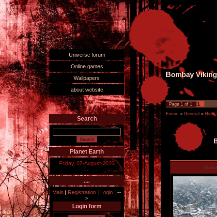
Universe forum
Online games
Bombay Viking 
Wallpapers
about website
1
Page
1
of
1
Forum
»
General
»
Hindi
Search
B
Planet Earth
Friday, 07-August-2026
Man
....
....
Main
|
Registration
|
Login
|
--
>
Login form