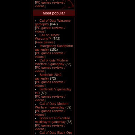
[
PC games reviews /
videos
]
Most popular
Call of Duty Warzone
gameplay
(647)
[
PC games reviews /
videos
]
Call of Duty®:
Warzone™
(542)
[
Free games
]
Insurgency Sandstorm
gameplay
(151)
[
PC games reviews /
videos
]
Call of duty Modern
Warfare 3 gameplay
(83)
[
PC games reviews /
videos
]
Battlefield 2042
gameplay
(72)
[
PC games reviews /
videos
]
Battlefield V gameplay
HD
(50)
[
PC games reviews /
videos
]
Call of Duty Modern
Warfare II gameplay
(39)
[
PC games reviews /
videos
]
Bodycam FPS online
multiplayer gameplay
(33)
[
PC games reviews /
videos
]
Call of Duty Black Ops