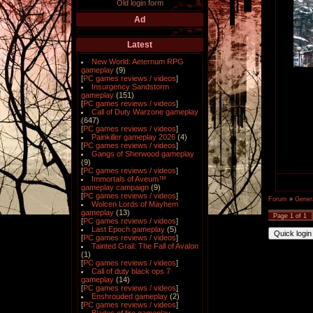
Old login form
Ad
Latest
New World: Aeternum RPG
gameplay
(9)
[
PC games reviews / videos
]
Insurgency Sandstorm
gameplay
(151)
[
PC games reviews / videos
]
Call of Duty Warzone gameplay
(647)
[
PC games reviews / videos
]
Painkiller gameplay 2026
(4)
[
PC games reviews / videos
]
Gangs of Sherwood gameplay
(9)
[
PC games reviews / videos
]
Immortals of Aveum™
gameplay campaign
(9)
[
PC games reviews / videos
]
Forum
»
Gener
Wolcen Lords of Mayhem
gameplay
(13)
Page
1
of
1
[
PC games reviews / videos
]
Last Epoch gameplay
(5)
[
PC games reviews / videos
]
Tainted Grail: The Fall of Avalon
(1)
[
PC games reviews / videos
]
Call of duty black ops 7
gameplay
(14)
[
PC games reviews / videos
]
Enshrouded gameplay
(2)
[
PC games reviews / videos
]