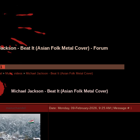
ackson - Beat It (Asian Folk Metal Cover) - Forum
1
al
»
Music videos
»
Michael Jackson - Beat It (Asian Folk Metal Cover)
Michael Jackson - Beat It (Asian Folk Metal Cover)
manuchandel
Date: Monday, 09-February-2026, 9:25 AM | Message #
1