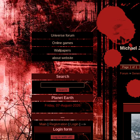
Universe forum
Online games
Michael J
Wallpapers
about website
Page
1
of
1
Forum
»
Gener
Search
Planet Earth
Friday, 07-August-2026
....
....
Main
|
Registration
|
Login
|
-->
Login form
Log in with uID