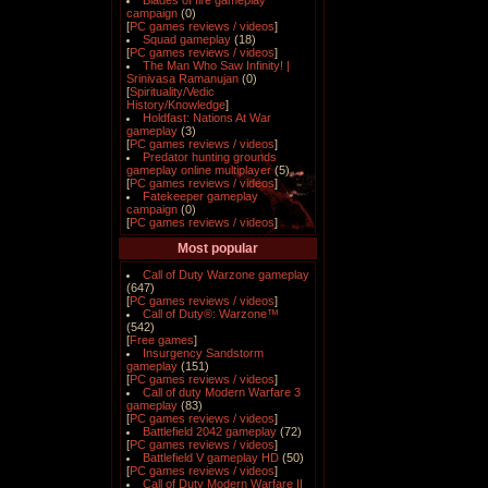
Blades of fire gameplay
campaign
(0)
[
PC games reviews / videos
]
Squad gameplay
(18)
[
PC games reviews / videos
]
The Man Who Saw Infinity! |
Srinivasa Ramanujan
(0)
[
Spirituality/Vedic
History/Knowledge
]
Holdfast: Nations At War
gameplay
(3)
[
PC games reviews / videos
]
Predator hunting grounds
gameplay online multiplayer
(5)
[
PC games reviews / videos
]
Fatekeeper gameplay
campaign
(0)
[
PC games reviews / videos
]
Most popular
Call of Duty Warzone gameplay
(647)
[
PC games reviews / videos
]
Call of Duty®: Warzone™
(542)
[
Free games
]
Insurgency Sandstorm
gameplay
(151)
[
PC games reviews / videos
]
Call of duty Modern Warfare 3
gameplay
(83)
[
PC games reviews / videos
]
Battlefield 2042 gameplay
(72)
[
PC games reviews / videos
]
Battlefield V gameplay HD
(50)
[
PC games reviews / videos
]
Call of Duty Modern Warfare II