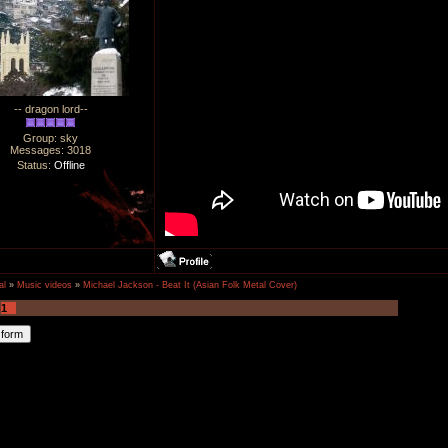
-- dragon lord--
Group: sky
Messages:
3018
Status:
Offline
al
»
Music videos
»
Michael Jackson - Beat It (Asian Folk Metal Cover)
1