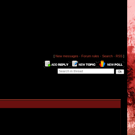
[
New messages
·
Forum rules
·
Search
·
RSS
]