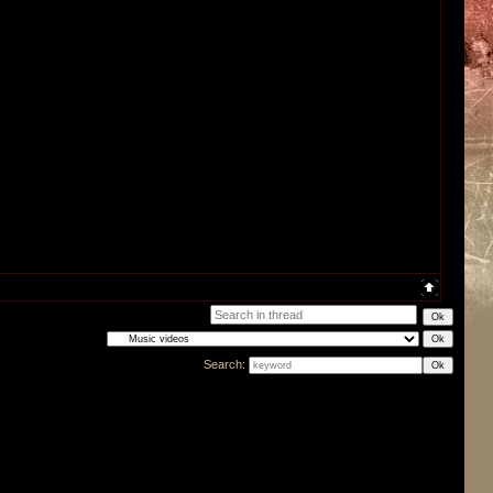
Search: