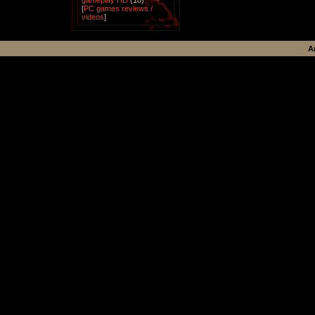
gameplay HD
(18)
[
PC games reviews /
videos
]
A