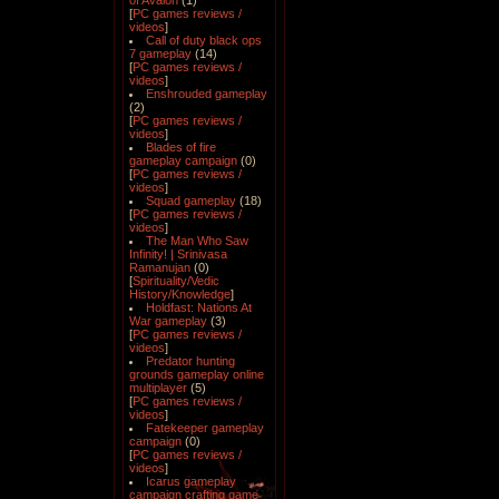
of Avalon
(1)
[
PC games reviews /
videos
]
Call of duty black ops
7 gameplay
(14)
[
PC games reviews /
videos
]
Enshrouded gameplay
(2)
[
PC games reviews /
videos
]
Blades of fire
gameplay campaign
(0)
[
PC games reviews /
videos
]
Squad gameplay
(18)
[
PC games reviews /
videos
]
The Man Who Saw
Infinity! | Srinivasa
Ramanujan
(0)
[
Spirituality/Vedic
History/Knowledge
]
Holdfast: Nations At
War gameplay
(3)
[
PC games reviews /
videos
]
Predator hunting
grounds gameplay online
multiplayer
(5)
[
PC games reviews /
videos
]
Fatekeeper gameplay
campaign
(0)
[
PC games reviews /
videos
]
Icarus gameplay
campaign crafting game