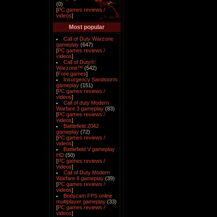
(0)
[
PC games reviews /
videos
]
Most popular
Call of Duty Warzone
gameplay
(647)
[
PC games reviews /
videos
]
Call of Duty®:
Warzone™
(542)
[
Free games
]
Insurgency Sandstorm
gameplay
(151)
[
PC games reviews /
videos
]
Call of duty Modern
Warfare 3 gameplay
(83)
[
PC games reviews /
videos
]
Battlefield 2042
gameplay
(72)
[
PC games reviews /
videos
]
Battlefield V gameplay
HD
(50)
[
PC games reviews /
videos
]
Call of Duty Modern
Warfare II gameplay
(39)
[
PC games reviews /
videos
]
Bodycam FPS online
multiplayer gameplay
(33)
[
PC games reviews /
videos
]