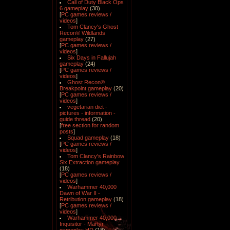
Call of Duty Black Ops
6 gameplay
(30)
[
PC games reviews /
videos
]
Tom Clancy's Ghost
Recon® Wildlands
gameplay
(27)
[
PC games reviews /
videos
]
Six Days in Fallujah
gameplay
(24)
[
PC games reviews /
videos
]
Ghost Recon®
Breakpoint gameplay
(20)
[
PC games reviews /
videos
]
vegetarian diet -
pictures - information -
guide thread
(20)
[
free section for random
posts
]
Squad gameplay
(18)
[
PC games reviews /
videos
]
Tom Clancy's Rainbow
Six Extraction gameplay
(18)
[
PC games reviews /
videos
]
Warhammer 40,000
Dawn of War II -
Retribution gameplay
(18)
[
PC games reviews /
videos
]
Warhammer 40,000
Inquisitor - Martyr