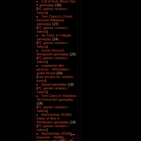
Call of Duty Black Ops
6 gameplay
(30)
[
PC games reviews /
videos
]
Tom Clancy's Ghost
Recon® Wildlands
gameplay
(27)
[
PC games reviews /
videos
]
Six Days in Fallujah
gameplay
(24)
[
PC games reviews /
videos
]
Ghost Recon®
Breakpoint gameplay
(20)
[
PC games reviews /
videos
]
vegetarian diet -
pictures - information -
guide thread
(20)
[
free section for random
posts
]
Squad gameplay
(18)
[
PC games reviews /
videos
]
Tom Clancy's Rainbow
Six Extraction gameplay
(18)
[
PC games reviews /
videos
]
Warhammer 40,000
Dawn of War II -
Retribution gameplay
(18)
[
PC games reviews /
videos
]
Warhammer 40,000
Inquisitor - Martyr