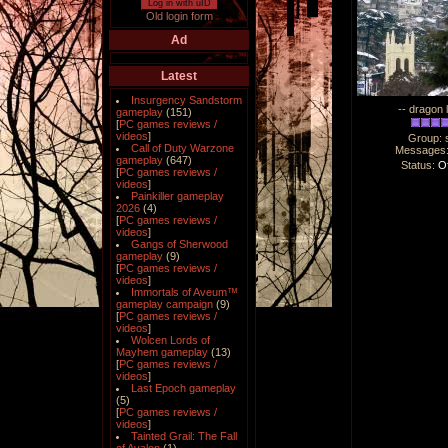
Log in with uID
Old login form
Ad
Latest
Insurgency Sandstorm
-- dragon 
gameplay
(151)
[
PC games reviews /
videos
]
Group: 
Call of Duty Warzone
Messages
gameplay
(647)
Status:
Of
[
PC games reviews /
videos
]
Painkiller gameplay
2026
(4)
[
PC games reviews /
videos
]
Gangs of Sherwood
gameplay
(9)
[
PC games reviews /
videos
]
Immortals of Aveum™
gameplay campaign
(9)
[
PC games reviews /
videos
]
Wolcen Lords of
Mayhem gameplay
(13)
[
PC games reviews /
videos
]
Last Epoch gameplay
(5)
[
PC games reviews /
videos
]
Tainted Grail: The Fall