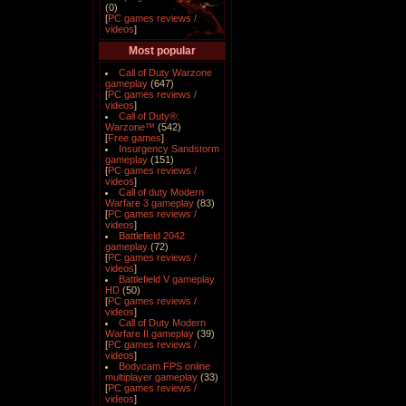
(0)
[
PC games reviews /
videos
]
Most popular
Call of Duty Warzone
gameplay
(647)
[
PC games reviews /
videos
]
Call of Duty®:
Warzone™
(542)
[
Free games
]
Insurgency Sandstorm
gameplay
(151)
[
PC games reviews /
videos
]
Call of duty Modern
Warfare 3 gameplay
(83)
[
PC games reviews /
videos
]
Battlefield 2042
gameplay
(72)
[
PC games reviews /
videos
]
Battlefield V gameplay
HD
(50)
[
PC games reviews /
videos
]
Call of Duty Modern
Warfare II gameplay
(39)
[
PC games reviews /
videos
]
Bodycam FPS online
multiplayer gameplay
(33)
[
PC games reviews /
videos
]