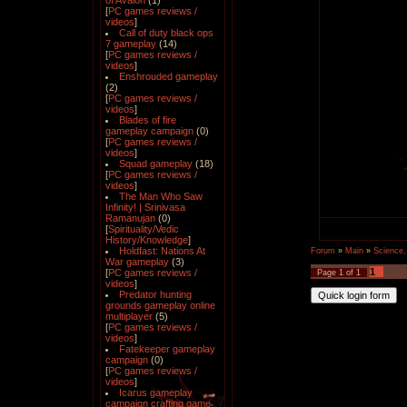
of Avalon
(1)
[
PC games reviews /
videos
]
Call of duty black ops
7 gameplay
(14)
[
PC games reviews /
videos
]
Enshrouded gameplay
(2)
[
PC games reviews /
videos
]
Blades of fire
gameplay campaign
(0)
[
PC games reviews /
videos
]
Squad gameplay
(18)
[
PC games reviews /
videos
]
The Man Who Saw
Infinity! | Srinivasa
Ramanujan
(0)
[
Spirituality/Vedic
History/Knowledge
]
Holdfast: Nations At
Forum
»
Main
»
Science,
War gameplay
(3)
1
[
PC games reviews /
Page
1
of
1
videos
]
Predator hunting
grounds gameplay online
multiplayer
(5)
[
PC games reviews /
videos
]
Fatekeeper gameplay
campaign
(0)
[
PC games reviews /
videos
]
Icarus gameplay
campaign crafting game