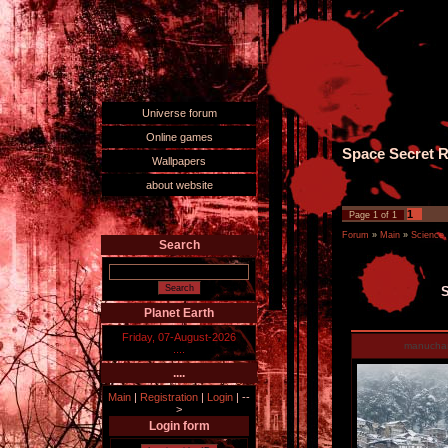
Universe forum
Online games
Space Secret R
Wallpapers
about website
1
Page
1
of
1
Forum
»
Main
»
Science,
Search
S
Planet Earth
Friday, 07-August-2026
manucha
....
....
Main
|
Registration
|
Login
|
--
>
Login form