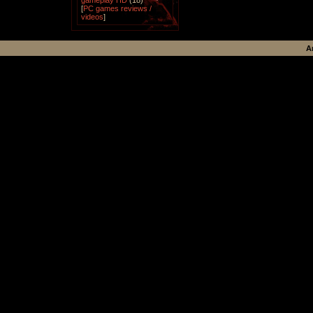
gameplay HD
(18)
[
PC games reviews /
videos
]
A