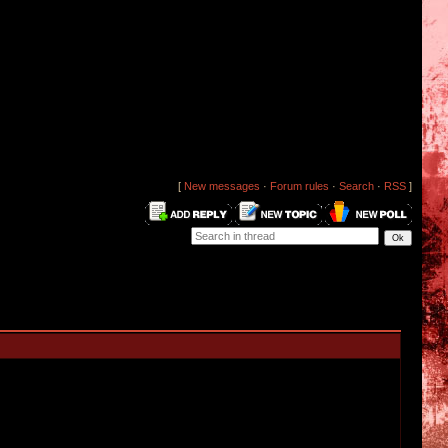
[
New messages
·
Forum rules
·
Search
·
RSS
]