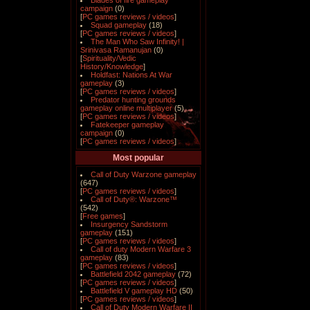
Blades of fire gameplay
campaign
(0)
[
PC games reviews / videos
]
Squad gameplay
(18)
[
PC games reviews / videos
]
The Man Who Saw Infinity! |
Srinivasa Ramanujan
(0)
[
Spirituality/Vedic
History/Knowledge
]
Holdfast: Nations At War
gameplay
(3)
[
PC games reviews / videos
]
Predator hunting grounds
gameplay online multiplayer
(5)
[
PC games reviews / videos
]
Fatekeeper gameplay
campaign
(0)
[
PC games reviews / videos
]
Most popular
Call of Duty Warzone gameplay
(647)
[
PC games reviews / videos
]
Call of Duty®: Warzone™
(542)
[
Free games
]
Insurgency Sandstorm
gameplay
(151)
[
PC games reviews / videos
]
Call of duty Modern Warfare 3
gameplay
(83)
[
PC games reviews / videos
]
Battlefield 2042 gameplay
(72)
[
PC games reviews / videos
]
Battlefield V gameplay HD
(50)
[
PC games reviews / videos
]
Call of Duty Modern Warfare II