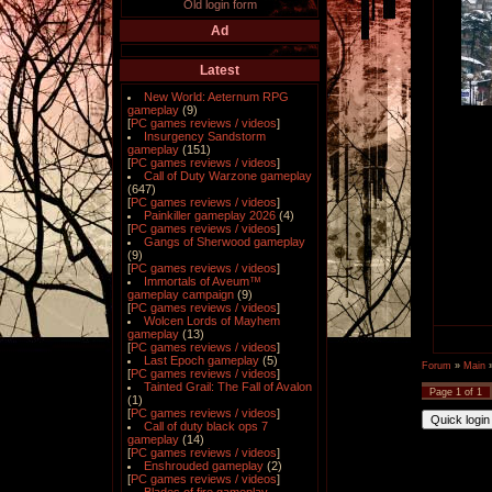
Old login form
Ad
Latest
New World: Aeternum RPG
gameplay
(9)
[
PC games reviews / videos
]
Insurgency Sandstorm
gameplay
(151)
[
PC games reviews / videos
]
Call of Duty Warzone gameplay
(647)
[
PC games reviews / videos
]
Painkiller gameplay 2026
(4)
[
PC games reviews / videos
]
Gangs of Sherwood gameplay
(9)
[
PC games reviews / videos
]
Immortals of Aveum™
gameplay campaign
(9)
[
PC games reviews / videos
]
Wolcen Lords of Mayhem
gameplay
(13)
[
PC games reviews / videos
]
Last Epoch gameplay
(5)
Forum
»
Main
[
PC games reviews / videos
]
Tainted Grail: The Fall of Avalon
Page
1
of
1
(1)
[
PC games reviews / videos
]
Call of duty black ops 7
gameplay
(14)
[
PC games reviews / videos
]
Enshrouded gameplay
(2)
[
PC games reviews / videos
]