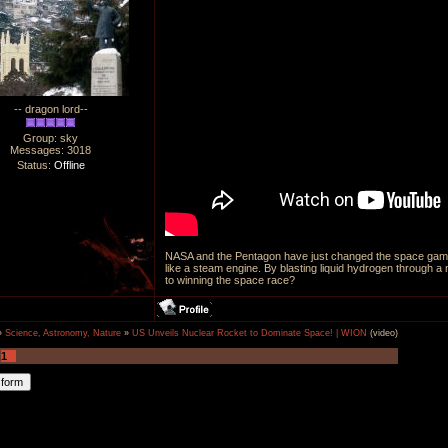
-- dragon lord--
Group: sky
Messages:
3018
Status:
Offline
NASA and the Pentagon have just changed the space game.
like a steam engine. By blasting liquid hydrogen through a
to winning the space race?
»
Science, Astronomy, Nature
»
US Unveils Nuclear Rocket to Dominate Space! | WION
(video)
1