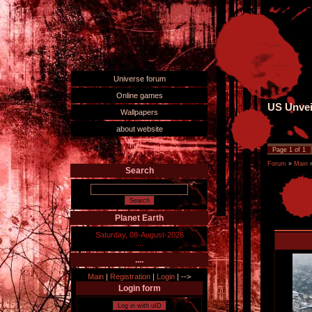
Universe forum
Online games
US Unvei
Wallpapers
about website
Page
1
of
1
Forum
»
Main
Search
Planet Earth
Saturday, 08-August-2026
....
....
Main
|
Registration
|
Login
|
-->
Login form
Log in with uID