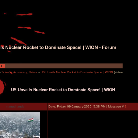
ls Nuclear Rocket to Dominate Space! | WION - Forum
1
»
Science, Astronomy, Nature
»
US Unveils Nuclear Rocket to Dominate Space! | WION
(video)
US Unveils Nuclear Rocket to Dominate Space! | WION
manuchandel
Date: Friday, 09-January-2026, 5:38 PM | Message #
1