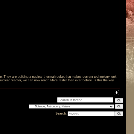
 They are building a nuclear thermal rocket that makes current technology look
 nuclear reactor, we can now reach Mars faster than ever before. Is this the key
Search: