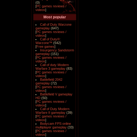
(0)
[
PC games reviews /
videos
]
Most popular
Call of Duty Warzone
gameplay
(647)
[
PC games reviews /
videos
]
Call of Duty®:
Warzone™
(542)
[
Free games
]
Insurgency Sandstorm
gameplay
(151)
[
PC games reviews /
videos
]
Call of duty Modern
Warfare 3 gameplay
(83)
[
PC games reviews /
videos
]
Battlefield 2042
gameplay
(72)
[
PC games reviews /
videos
]
Battlefield V gameplay
HD
(50)
[
PC games reviews /
videos
]
Call of Duty Modern
Warfare II gameplay
(39)
[
PC games reviews /
videos
]
Bodycam FPS online
multiplayer gameplay
(33)
[
PC games reviews /
videos
]