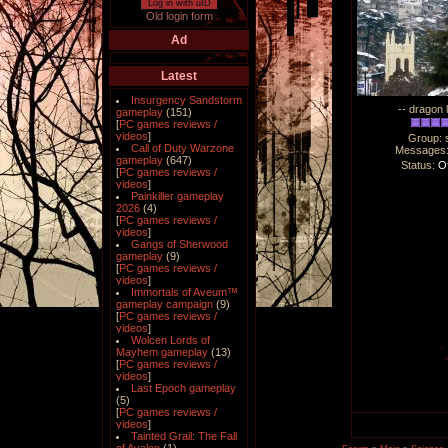
Log in with uID
Old login form
Ad
Latest
Insurgency Sandstorm
-- dragon 
gameplay
(151)
[
PC games reviews /
videos
]
Group: 
Call of Duty Warzone
Messages
gameplay
(647)
Status:
Of
[
PC games reviews /
videos
]
Painkiller gameplay
2026
(4)
[
PC games reviews /
videos
]
Gangs of Sherwood
gameplay
(9)
[
PC games reviews /
videos
]
Immortals of Aveum™
gameplay campaign
(9)
[
PC games reviews /
videos
]
Wolcen Lords of
Mayhem gameplay
(13)
[
PC games reviews /
videos
]
Last Epoch gameplay
(5)
[
PC games reviews /
videos
]
Tainted Grail: The Fall