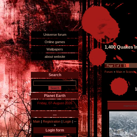
Universe forum
Online games
1,400 Quakes I
Wallpapers
about website
1
Page
1
of
1
Forum
»
Main
»
Science,
Search
1
Planet Earth
Friday, 07-August-2026
manucha
....
....
Main
|
Registration
|
Login
|
--
>
Login form