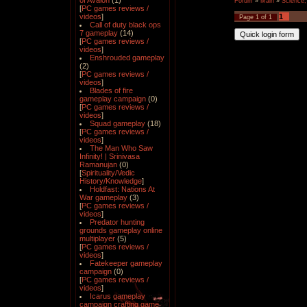
of Avalon
(1)
Forum
»
Main
»
Science,
[
PC games reviews /
videos
]
1
Page
1
of
1
Call of duty black ops
7 gameplay
(14)
[
PC games reviews /
videos
]
Enshrouded gameplay
(2)
[
PC games reviews /
videos
]
Blades of fire
gameplay campaign
(0)
[
PC games reviews /
videos
]
Squad gameplay
(18)
[
PC games reviews /
videos
]
The Man Who Saw
Infinity! | Srinivasa
Ramanujan
(0)
[
Spirituality/Vedic
History/Knowledge
]
Holdfast: Nations At
War gameplay
(3)
[
PC games reviews /
videos
]
Predator hunting
grounds gameplay online
multiplayer
(5)
[
PC games reviews /
videos
]
Fatekeeper gameplay
campaign
(0)
[
PC games reviews /
videos
]
Icarus gameplay
campaign crafting game