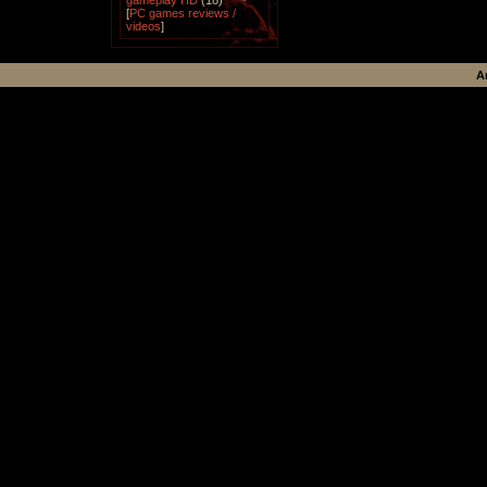
gameplay HD
(18)
[
PC games reviews /
videos
]
A