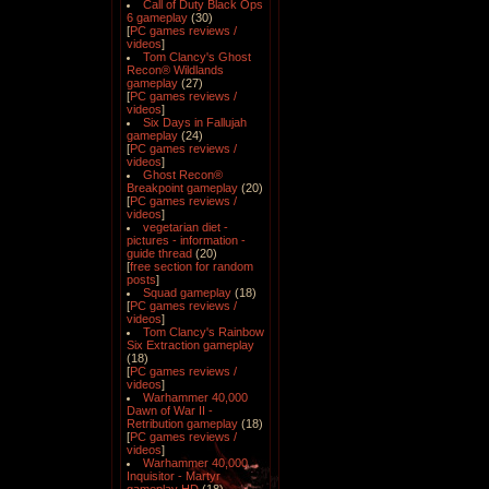
Call of Duty Black Ops
6 gameplay
(30)
[
PC games reviews /
videos
]
Tom Clancy's Ghost
Recon® Wildlands
gameplay
(27)
[
PC games reviews /
videos
]
Six Days in Fallujah
gameplay
(24)
[
PC games reviews /
videos
]
Ghost Recon®
Breakpoint gameplay
(20)
[
PC games reviews /
videos
]
vegetarian diet -
pictures - information -
guide thread
(20)
[
free section for random
posts
]
Squad gameplay
(18)
[
PC games reviews /
videos
]
Tom Clancy's Rainbow
Six Extraction gameplay
(18)
[
PC games reviews /
videos
]
Warhammer 40,000
Dawn of War II -
Retribution gameplay
(18)
[
PC games reviews /
videos
]
Warhammer 40,000
Inquisitor - Martyr