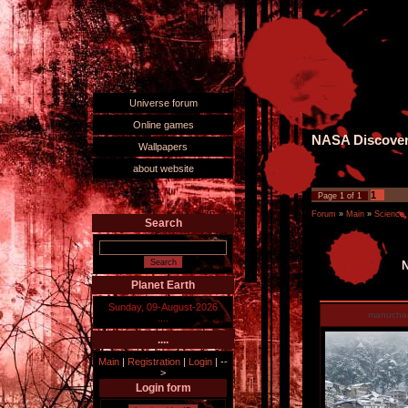
Universe forum
Online games
NASA Discovers
Wallpapers
about website
1
Page
1
of
1
Forum
»
Main
»
Science,
Search
N
Planet Earth
Sunday, 09-August-2026
manucha
....
....
Main
|
Registration
|
Login
|
--
>
Login form