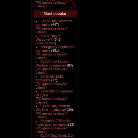
[
PC games reviews /
videos
]
Most popular
Call of Duty Warzone
gameplay
(647)
[
PC games reviews /
videos
]
Call of Duty®:
Warzone™
(542)
[
Free games
]
Insurgency Sandstorm
gameplay
(151)
[
PC games reviews /
videos
]
Call of duty Modern
Warfare 3 gameplay
(83)
[
PC games reviews /
videos
]
Battlefield 2042
gameplay
(72)
[
PC games reviews /
videos
]
Battlefield V gameplay
HD
(50)
[
PC games reviews /
videos
]
Call of Duty Modern
Warfare II gameplay
(39)
[
PC games reviews /
videos
]
Bodycam FPS online
multiplayer gameplay
(33)
[
PC games reviews /
videos
]
Call of Duty Black Ops