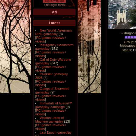
Log in with uID
Old login form
Ad
Latest
New World: Aeternum
-- dragon 
RPG gameplay
(9)
[
PC games reviews /
videos
]
Group: 
Insurgency Sandstorm
Messages
gameplay
(151)
Status:
Of
[
PC games reviews /
videos
]
Call of Duty Warzone
gameplay
(647)
[
PC games reviews /
videos
]
Painkiller gameplay
2026
(4)
[
PC games reviews /
videos
]
Gangs of Sherwood
gameplay
(9)
[
PC games reviews /
videos
]
Immortals of Aveum™
gameplay campaign
(9)
[
PC games reviews /
videos
]
Wolcen Lords of
Mayhem gameplay
(13)
[
PC games reviews /
videos
]
Last Epoch gameplay