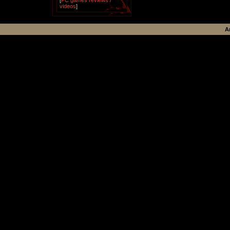
[
PC games reviews /
videos
]
A