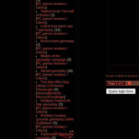
(5)
[
PC games reviews /
videos
]
Tainted Grail: The Fall
of Avalon
(1)
[
PC games reviews /
videos
]
Call of duty black ops
7 gameplay
(14)
[
PC games reviews /
videos
]
Enshrouded gameplay
(2)
[
PC games reviews /
videos
]
Blades of fire
gameplay campaign
(0)
[
PC games reviews /
videos
]
Squad gameplay
(18)
[
PC games reviews /
Forum
»
Main
»
Science,
videos
]
The Man Who Saw
1
Page
1
of
1
Infinity! | Srinivasa
Ramanujan
(0)
[
Spirituality/Vedic
History/Knowledge
]
Holdfast: Nations At
War gameplay
(3)
[
PC games reviews /
videos
]
Predator hunting
grounds gameplay online
multiplayer
(5)
[
PC games reviews /
videos
]
Fatekeeper gameplay
campaign
(0)