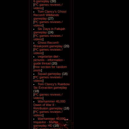
6 gameplay
(30)
[
PC games reviews /
videos
]
Tom Clancy's Ghost
Recon® Wildlands
gameplay
(27)
[
PC games reviews /
videos
]
Six Days in Fallujah
gameplay
(24)
[
PC games reviews /
videos
]
Ghost Recon®
Breakpoint gameplay
(20)
[
PC games reviews /
videos
]
vegetarian diet -
pictures - information -
guide thread
(20)
[
free section for random
posts
]
Squad gameplay
(18)
[
PC games reviews /
videos
]
Tom Clancy's Rainbow
Six Extraction gameplay
(18)
[
PC games reviews /
videos
]
Warhammer 40,000
Dawn of War II -
Retribution gameplay
(18)
[
PC games reviews /
videos
]
Warhammer 40,000
Inquisitor - Martyr
gameplay HD
(18)