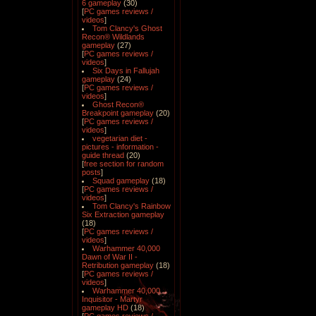
6 gameplay
(30)
[
PC games reviews /
videos
]
Tom Clancy's Ghost
Recon® Wildlands
gameplay
(27)
[
PC games reviews /
videos
]
Six Days in Fallujah
gameplay
(24)
[
PC games reviews /
videos
]
Ghost Recon®
Breakpoint gameplay
(20)
[
PC games reviews /
videos
]
vegetarian diet -
pictures - information -
guide thread
(20)
[
free section for random
posts
]
Squad gameplay
(18)
[
PC games reviews /
videos
]
Tom Clancy's Rainbow
Six Extraction gameplay
(18)
[
PC games reviews /
videos
]
Warhammer 40,000
Dawn of War II -
Retribution gameplay
(18)
[
PC games reviews /
videos
]
Warhammer 40,000
Inquisitor - Martyr
gameplay HD
(18)