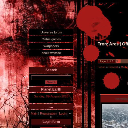
Universe forum
Online games
Tron: Ares | Off
Wallpapers
about website
1
Page
1
of
1
Forum
»
General
»
Movie
Search
T
Planet Earth
Sunday, 09-August-2026
manucha
....
....
Main
|
Registration
|
Login
|
--
>
Login form