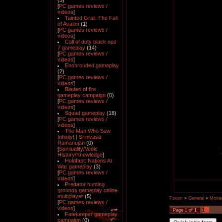
(5)
[
PC games reviews /
videos
]
Tainted Grail: The Fall
of Avalon
(1)
[
PC games reviews /
videos
]
Call of duty black ops
7 gameplay
(14)
[
PC games reviews /
videos
]
Enshrouded gameplay
(2)
[
PC games reviews /
videos
]
Blades of fire
gameplay campaign
(0)
[
PC games reviews /
videos
]
Squad gameplay
(18)
[
PC games reviews /
videos
]
The Man Who Saw
Infinity! | Srinivasa
Ramanujan
(0)
[
Spirituality/Vedic
History/Knowledge
]
Holdfast: Nations At
War gameplay
(3)
[
PC games reviews /
videos
]
Predator hunting
grounds gameplay online
multiplayer
(5)
Forum
»
General
»
Movie
[
PC games reviews /
videos
]
1
Page
1
of
1
Fatekeeper gameplay
campaign
(0)