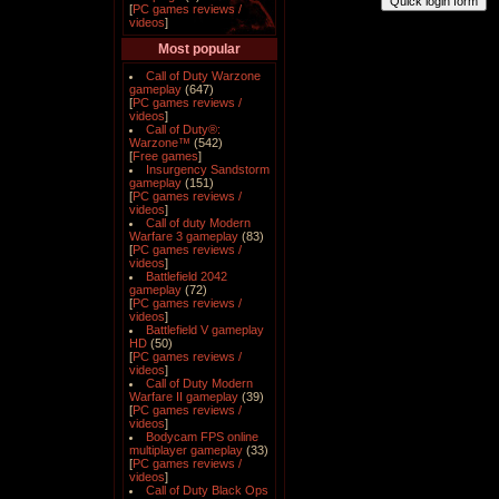
[
PC games reviews /
videos
]
Most popular
Call of Duty Warzone
gameplay
(647)
[
PC games reviews /
videos
]
Call of Duty®:
Warzone™
(542)
[
Free games
]
Insurgency Sandstorm
gameplay
(151)
[
PC games reviews /
videos
]
Call of duty Modern
Warfare 3 gameplay
(83)
[
PC games reviews /
videos
]
Battlefield 2042
gameplay
(72)
[
PC games reviews /
videos
]
Battlefield V gameplay
HD
(50)
[
PC games reviews /
videos
]
Call of Duty Modern
Warfare II gameplay
(39)
[
PC games reviews /
videos
]
Bodycam FPS online
multiplayer gameplay
(33)
[
PC games reviews /
videos
]
Call of Duty Black Ops