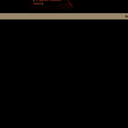
[
PC games reviews /
videos
]
A