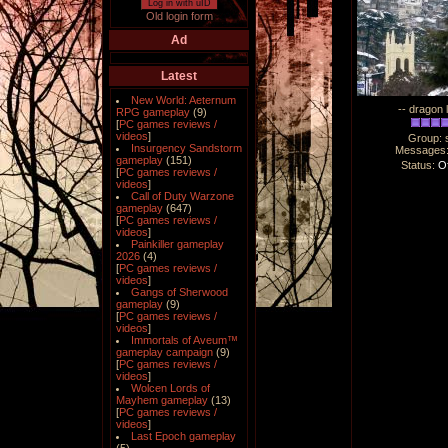
Log in with uID
Old login form
Ad
Latest
New World: Aeternum
-- dragon 
RPG gameplay
(9)
[
PC games reviews /
videos
]
Group: 
Insurgency Sandstorm
Messages
gameplay
(151)
Status:
Of
[
PC games reviews /
videos
]
Call of Duty Warzone
gameplay
(647)
[
PC games reviews /
videos
]
Painkiller gameplay
2026
(4)
[
PC games reviews /
videos
]
Gangs of Sherwood
gameplay
(9)
[
PC games reviews /
videos
]
Immortals of Aveum™
gameplay campaign
(9)
[
PC games reviews /
videos
]
Wolcen Lords of
Mayhem gameplay
(13)
[
PC games reviews /
videos
]
Last Epoch gameplay