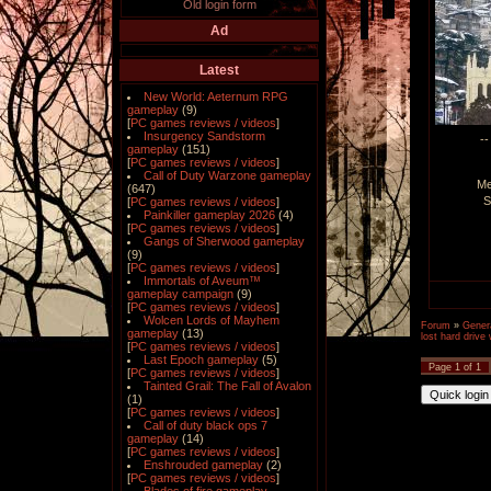
Old login form
Ad
Latest
New World: Aeternum RPG
gameplay
(9)
[
PC games reviews / videos
]
Insurgency Sandstorm
--
gameplay
(151)
[
PC games reviews / videos
]
Call of Duty Warzone gameplay
Me
(647)
S
[
PC games reviews / videos
]
Painkiller gameplay 2026
(4)
[
PC games reviews / videos
]
Gangs of Sherwood gameplay
(9)
[
PC games reviews / videos
]
Immortals of Aveum™
gameplay campaign
(9)
[
PC games reviews / videos
]
Wolcen Lords of Mayhem
Forum
»
Gener
gameplay
(13)
lost hard drive 
[
PC games reviews / videos
]
Last Epoch gameplay
(5)
Page
1
of
1
[
PC games reviews / videos
]
Tainted Grail: The Fall of Avalon
(1)
[
PC games reviews / videos
]
Call of duty black ops 7
gameplay
(14)
[
PC games reviews / videos
]
Enshrouded gameplay
(2)
[
PC games reviews / videos
]