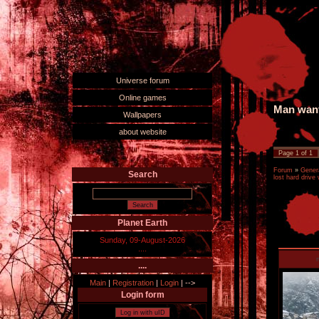
Universe forum
Online games
Man want
Wallpapers
about website
Page
1
of
1
Forum
»
Gener
Search
lost hard drive 
Planet Earth
Sunday, 09-August-2026
....
....
Main
|
Registration
|
Login
|
-->
Login form
Log in with uID