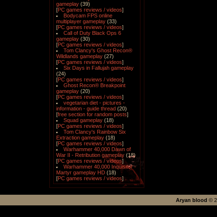
gameplay
(39)
[
PC games reviews / videos
]
Bodycam FPS online
multiplayer gameplay
(33)
[
PC games reviews / videos
]
Call of Duty Black Ops 6
gameplay
(30)
[
PC games reviews / videos
]
Tom Clancy's Ghost Recon®
Wildlands gameplay
(27)
[
PC games reviews / videos
]
Six Days in Fallujah gameplay
(24)
[
PC games reviews / videos
]
Ghost Recon® Breakpoint
gameplay
(20)
[
PC games reviews / videos
]
vegetarian diet - pictures -
information - guide thread
(20)
[
free section for random posts
]
Squad gameplay
(18)
[
PC games reviews / videos
]
Tom Clancy's Rainbow Six
Extraction gameplay
(18)
[
PC games reviews / videos
]
Warhammer 40,000 Dawn of
War II - Retribution gameplay
(18)
[
PC games reviews / videos
]
Warhammer 40,000 Inquisitor -
Martyr gameplay HD
(18)
[
PC games reviews / videos
]
Aryan blood
©
2