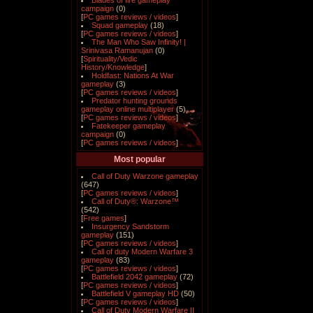
Blades of fire gameplay
campaign
(0)
[
PC games reviews / videos
]
Squad gameplay
(18)
[
PC games reviews / videos
]
The Man Who Saw Infinity! |
Srinivasa Ramanujan
(0)
[
Spirituality/Vedic
History/Knowledge
]
Holdfast: Nations At War
gameplay
(3)
[
PC games reviews / videos
]
Predator hunting grounds
gameplay online multiplayer
(5)
[
PC games reviews / videos
]
Fatekeeper gameplay
campaign
(0)
[
PC games reviews / videos
]
Most popular
Call of Duty Warzone gameplay
(647)
[
PC games reviews / videos
]
Call of Duty®: Warzone™
(542)
[
Free games
]
Insurgency Sandstorm
gameplay
(151)
[
PC games reviews / videos
]
Call of duty Modern Warfare 3
gameplay
(83)
[
PC games reviews / videos
]
Battlefield 2042 gameplay
(72)
[
PC games reviews / videos
]
Battlefield V gameplay HD
(50)
[
PC games reviews / videos
]
Call of Duty Modern Warfare II