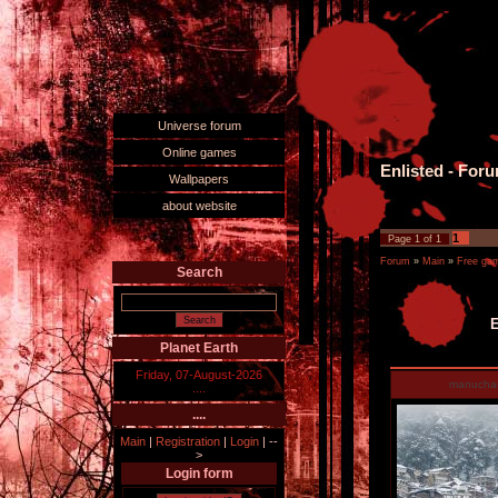
Universe forum
Online games
Enlisted - For
Wallpapers
about website
1
Page
1
of
1
Forum
»
Main
»
Free ga
Search
E
Planet Earth
Friday, 07-August-2026
manucha
....
....
Main
|
Registration
|
Login
|
--
>
Login form