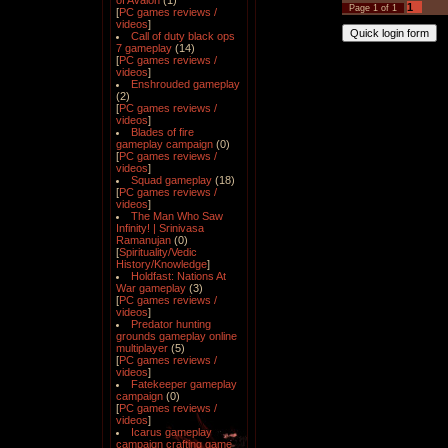
of Avalon
(1)
1
Page
1
of
1
[
PC games reviews /
videos
]
Call of duty black ops
7 gameplay
(14)
[
PC games reviews /
videos
]
Enshrouded gameplay
(2)
[
PC games reviews /
videos
]
Blades of fire
gameplay campaign
(0)
[
PC games reviews /
videos
]
Squad gameplay
(18)
[
PC games reviews /
videos
]
The Man Who Saw
Infinity! | Srinivasa
Ramanujan
(0)
[
Spirituality/Vedic
History/Knowledge
]
Holdfast: Nations At
War gameplay
(3)
[
PC games reviews /
videos
]
Predator hunting
grounds gameplay online
multiplayer
(5)
[
PC games reviews /
videos
]
Fatekeeper gameplay
campaign
(0)
[
PC games reviews /
videos
]
Icarus gameplay
campaign crafting game