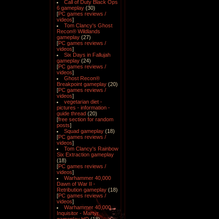
Call of Duty Black Ops
6 gameplay
(30)
[
PC games reviews /
videos
]
Tom Clancy's Ghost
Recon® Wildlands
gameplay
(27)
[
PC games reviews /
videos
]
Six Days in Fallujah
gameplay
(24)
[
PC games reviews /
videos
]
Ghost Recon®
Breakpoint gameplay
(20)
[
PC games reviews /
videos
]
vegetarian diet -
pictures - information -
guide thread
(20)
[
free section for random
posts
]
Squad gameplay
(18)
[
PC games reviews /
videos
]
Tom Clancy's Rainbow
Six Extraction gameplay
(18)
[
PC games reviews /
videos
]
Warhammer 40,000
Dawn of War II -
Retribution gameplay
(18)
[
PC games reviews /
videos
]
Warhammer 40,000
Inquisitor - Martyr