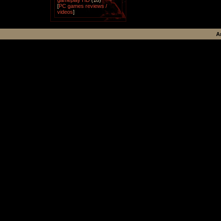
gameplay HD
(18)
[
PC games reviews /
videos
]
A