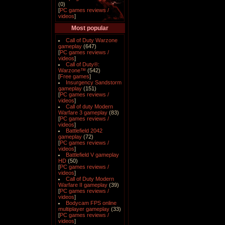
(0)
[
PC games reviews /
videos
]
Most popular
Call of Duty Warzone
gameplay
(647)
[
PC games reviews /
videos
]
Call of Duty®:
Warzone™
(542)
[
Free games
]
Insurgency Sandstorm
gameplay
(151)
[
PC games reviews /
videos
]
Call of duty Modern
Warfare 3 gameplay
(83)
[
PC games reviews /
videos
]
Battlefield 2042
gameplay
(72)
[
PC games reviews /
videos
]
Battlefield V gameplay
HD
(50)
[
PC games reviews /
videos
]
Call of Duty Modern
Warfare II gameplay
(39)
[
PC games reviews /
videos
]
Bodycam FPS online
multiplayer gameplay
(33)
[
PC games reviews /
videos
]