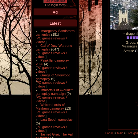
Log in with uID
Old login form
Ad
Latest
Insurgency Sandstorm
-- dragon 
gameplay
(151)
[
PC games reviews /
videos
]
Group: 
Call of Duty Warzone
Messages
gameplay
(647)
Status:
Of
[
PC games reviews /
videos
]
Painkiller gameplay
2026
(4)
[
PC games reviews /
videos
]
Gangs of Sherwood
gameplay
(9)
[
PC games reviews /
videos
]
Immortals of Aveum™
gameplay campaign
(9)
[
PC games reviews /
videos
]
Wolcen Lords of
Mayhem gameplay
(13)
[
PC games reviews /
videos
]
Last Epoch gameplay
(5)
[
PC games reviews /
videos
]
Forum
»
Main
»
Free ga
Tainted Grail: The Fall