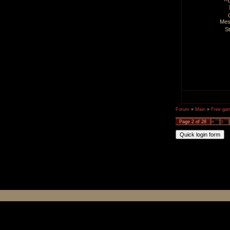
--
Mes
S
Forum
»
Main
»
Free ga
Page
2
of
28
«
1