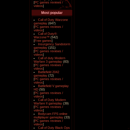
[
PC games reviews /
videos
]
Most popular
Call of Duty Warzone
gameplay
(647)
[
PC games reviews /
videos
]
Call of Duty®:
Warzone™
(542)
[
Free games
]
Insurgency Sandstorm
gameplay
(151)
[
PC games reviews /
videos
]
Call of duty Modern
Warfare 3 gameplay
(83)
[
PC games reviews /
videos
]
Battlefield 2042
gameplay
(72)
[
PC games reviews /
videos
]
Battlefield V gameplay
HD
(50)
[
PC games reviews /
videos
]
Call of Duty Modern
Warfare II gameplay
(39)
[
PC games reviews /
videos
]
Bodycam FPS online
multiplayer gameplay
(33)
[
PC games reviews /
videos
]
Call of Duty Black Ops