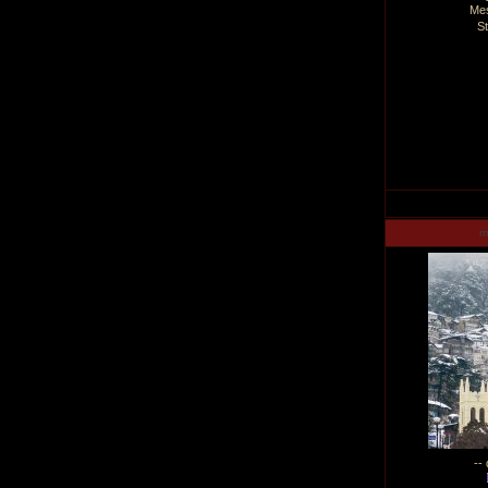
Me
S
m
--