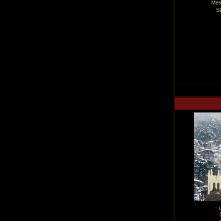
Mes
S
--