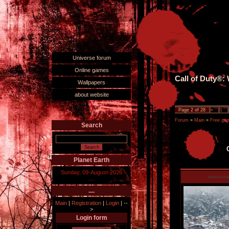
Universe forum
Online games
Call of Duty®:
Wallpapers
about website
Page
2
of
28
«
1
Forum
»
Main
»
Free ga
Search
Planet Earth
Sunday, 09-August-2026
manucha
....
....
Main
|
Registration
|
Login
|
--
>
Login form