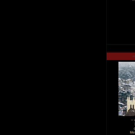
m
--
Me