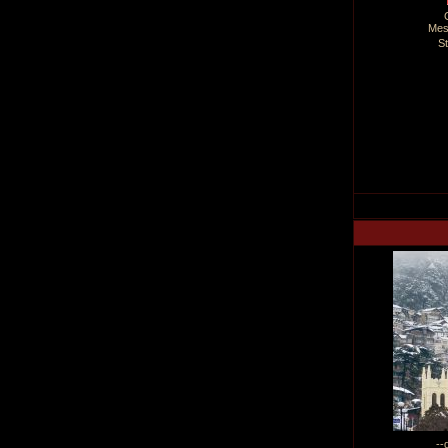
Mes
S
--