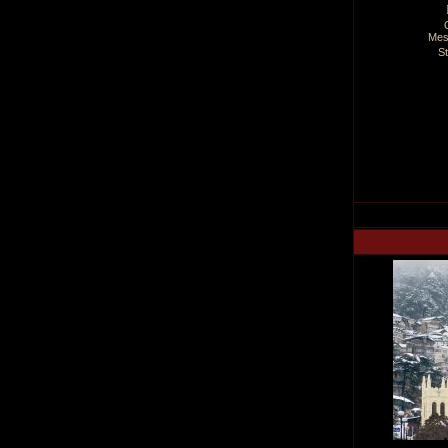
Mes
S