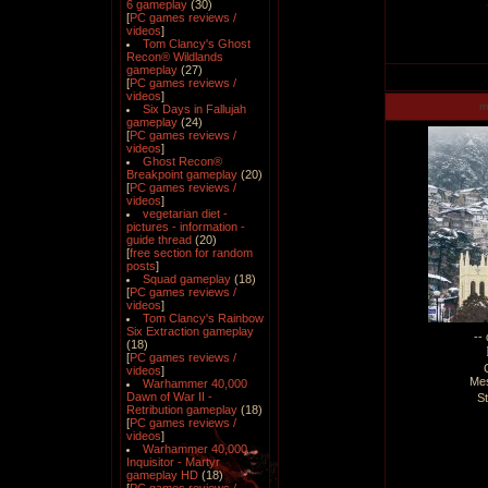
6 gameplay
(30)
[
PC games reviews /
videos
]
Tom Clancy's Ghost
Recon® Wildlands
gameplay
(27)
[
PC games reviews /
videos
]
m
Six Days in Fallujah
gameplay
(24)
[
PC games reviews /
videos
]
Ghost Recon®
Breakpoint gameplay
(20)
[
PC games reviews /
videos
]
vegetarian diet -
pictures - information -
guide thread
(20)
[
free section for random
posts
]
Squad gameplay
(18)
[
PC games reviews /
videos
]
Tom Clancy's Rainbow
Six Extraction gameplay
--
(18)
[
PC games reviews /
videos
]
Me
Warhammer 40,000
Dawn of War II -
S
Retribution gameplay
(18)
[
PC games reviews /
videos
]
Warhammer 40,000
Inquisitor - Martyr
gameplay HD
(18)