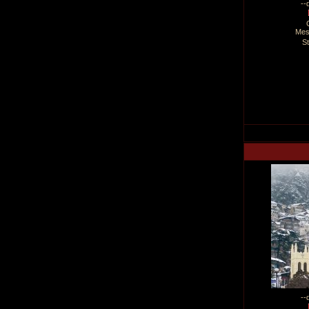
--
Mes
S
--