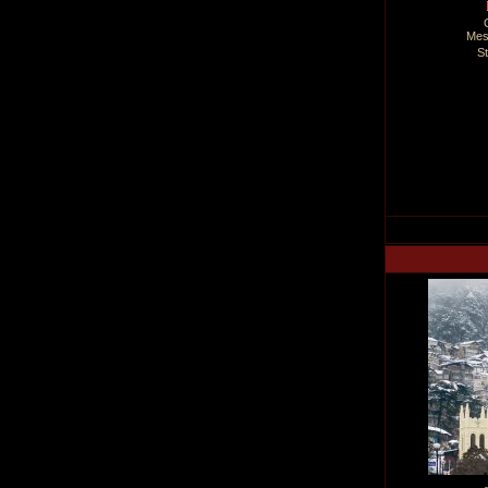
Mes
S