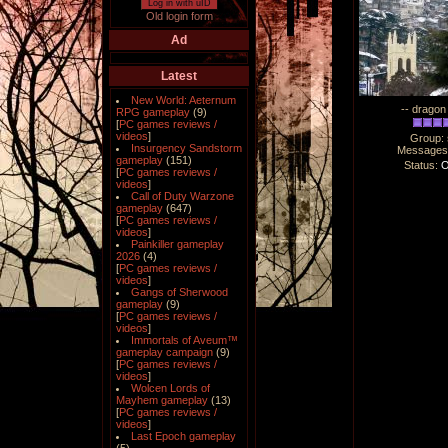
Log in with uID
Old login form
Ad
Latest
New World: Aeternum
-- dragon 
RPG gameplay
(9)
[
PC games reviews /
videos
]
Group:
Insurgency Sandstorm
Messages
gameplay
(151)
Status:
O
[
PC games reviews /
videos
]
Call of Duty Warzone
gameplay
(647)
[
PC games reviews /
videos
]
Painkiller gameplay
2026
(4)
[
PC games reviews /
videos
]
Gangs of Sherwood
gameplay
(9)
[
PC games reviews /
videos
]
Immortals of Aveum™
gameplay campaign
(9)
[
PC games reviews /
videos
]
Wolcen Lords of
Mayhem gameplay
(13)
[
PC games reviews /
videos
]
Last Epoch gameplay