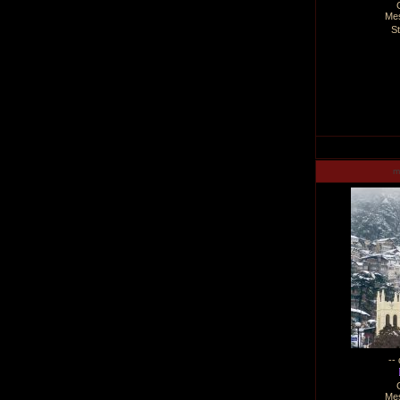
Me
S
m
--
Me