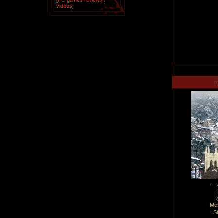
[
PC games reviews /
videos
]
m
--
Me
S