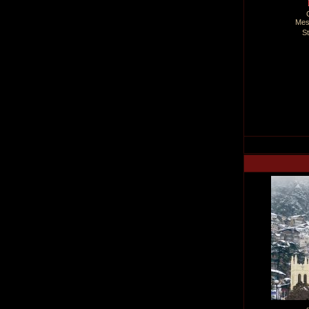
Mes
S