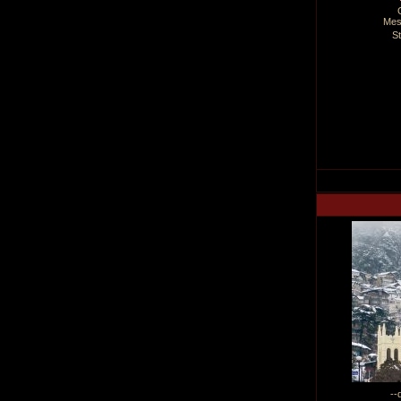
Mes
S
--