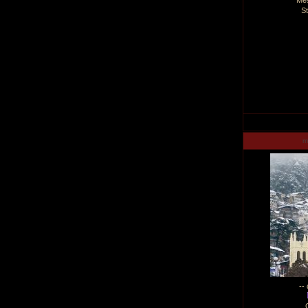
Me
S
m
--