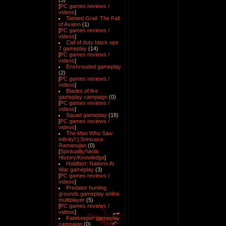
(5)
[
PC games reviews /
videos
]
Tainted Grail: The Fall
of Avalon
(1)
[
PC games reviews /
videos
]
Call of duty black ops
7 gameplay
(14)
[
PC games reviews /
videos
]
Enshrouded gameplay
(2)
[
PC games reviews /
videos
]
Blades of fire
gameplay campaign
(0)
[
PC games reviews /
videos
]
Squad gameplay
(18)
[
PC games reviews /
videos
]
The Man Who Saw
Infinity! | Srinivasa
Ramanujan
(0)
[
Spirituality/Vedic
History/Knowledge
]
Holdfast: Nations At
War gameplay
(3)
[
PC games reviews /
videos
]
Predator hunting
grounds gameplay online
multiplayer
(5)
[
PC games reviews /
videos
]
Fatekeeper gameplay
campaign
(0)