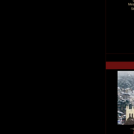
Mes
S
--