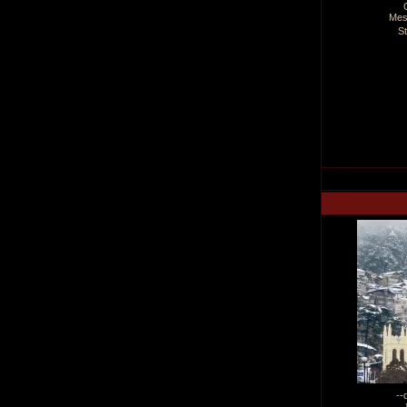
Mes
S
--