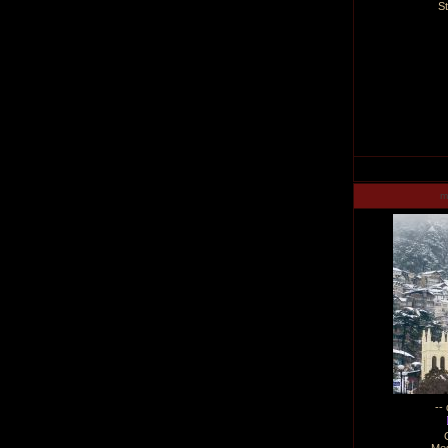
S
m
--