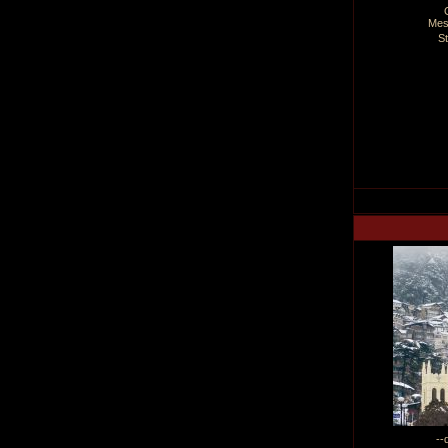
Mes
S
--