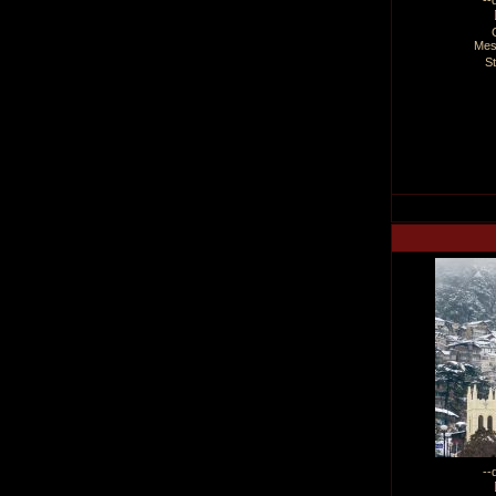
--
Mes
S
--