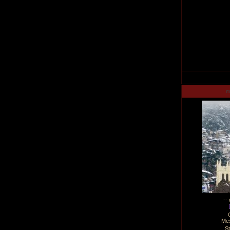
m
--
Me
S