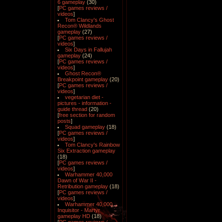
6 gameplay
(30)
[
PC games reviews /
videos
]
Tom Clancy's Ghost
Recon® Wildlands
gameplay
(27)
[
PC games reviews /
videos
]
Six Days in Fallujah
gameplay
(24)
[
PC games reviews /
videos
]
Ghost Recon®
Breakpoint gameplay
(20)
[
PC games reviews /
videos
]
vegetarian diet -
pictures - information -
guide thread
(20)
[
free section for random
posts
]
Squad gameplay
(18)
[
PC games reviews /
videos
]
Tom Clancy's Rainbow
Six Extraction gameplay
(18)
[
PC games reviews /
videos
]
Warhammer 40,000
Dawn of War II -
Retribution gameplay
(18)
[
PC games reviews /
videos
]
Warhammer 40,000
Inquisitor - Martyr
gameplay HD
(18)