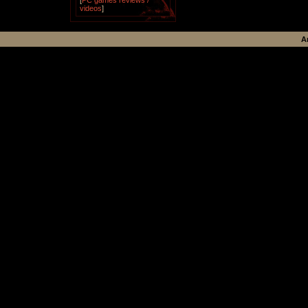
[
PC games reviews /
videos
]
A