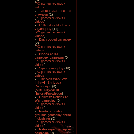
(5)
[
PC games reviews /
videos
]
Tainted Grail: The Fall
of Avalon
(1)
[
PC games reviews /
videos
]
Call of duty black ops
7 gameplay
(14)
[
PC games reviews /
videos
]
Enshrouded gameplay
(2)
[
PC games reviews /
videos
]
Blades of fire
gameplay campaign
(0)
[
PC games reviews /
videos
]
Squad gameplay
(18)
[
PC games reviews /
videos
]
The Man Who Saw
Infinity! | Srinivasa
Ramanujan
(0)
[
Spirituality/Vedic
History/Knowledge
]
Holdfast: Nations At
War gameplay
(3)
[
PC games reviews /
videos
]
Predator hunting
grounds gameplay online
multiplayer
(5)
[
PC games reviews /
videos
]
Fatekeeper gameplay
campaign
(0)