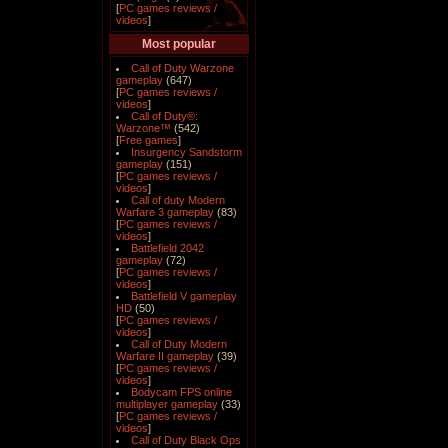
[
PC games reviews /
videos
]
Most popular
Call of Duty Warzone
gameplay
(647)
[
PC games reviews /
videos
]
Call of Duty®:
Warzone™
(542)
[
Free games
]
Insurgency Sandstorm
gameplay
(151)
[
PC games reviews /
videos
]
Call of duty Modern
Warfare 3 gameplay
(83)
[
PC games reviews /
videos
]
Battlefield 2042
gameplay
(72)
[
PC games reviews /
videos
]
Battlefield V gameplay
HD
(50)
[
PC games reviews /
videos
]
Call of Duty Modern
Warfare II gameplay
(39)
[
PC games reviews /
videos
]
Bodycam FPS online
multiplayer gameplay
(33)
[
PC games reviews /
videos
]
Call of Duty Black Ops