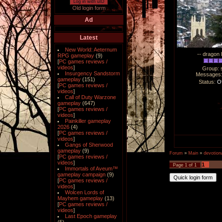
Log in with uID
Old login form
Ad
Latest
New World: Aeternum
-- dragon 
RPG gameplay
(9)
[
PC games reviews /
videos
]
Group: 
Insurgency Sandstorm
Messages
gameplay
(151)
Status:
Of
[
PC games reviews /
videos
]
Call of Duty Warzone
gameplay
(647)
[
PC games reviews /
videos
]
Painkiller gameplay
2026
(4)
[
PC games reviews /
videos
]
Gangs of Sherwood
gameplay
(9)
Forum
»
Main
»
devotiona
[
PC games reviews /
videos
]
1
Page
1
of
1
Immortals of Aveum™
gameplay campaign
(9)
[
PC games reviews /
videos
]
Wolcen Lords of
Mayhem gameplay
(13)
[
PC games reviews /
videos
]
Last Epoch gameplay