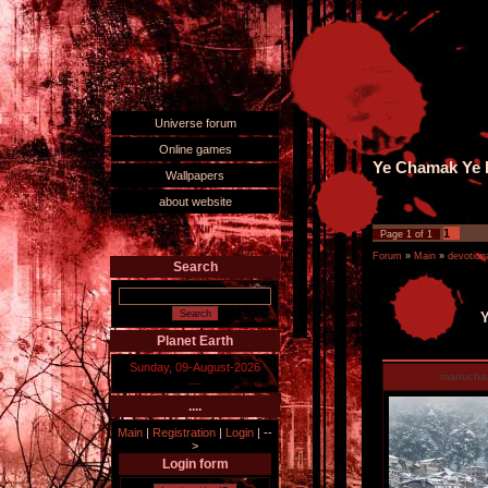
Universe forum
Online games
Ye Chamak Ye D
Wallpapers
about website
1
Page
1
of
1
Forum
»
Main
»
devotiona
Search
Y
Planet Earth
Sunday, 09-August-2026
manucha
....
....
Main
|
Registration
|
Login
|
--
>
Login form