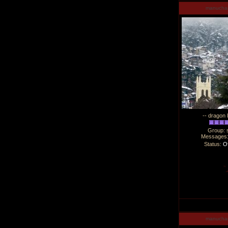
manucha
-- dragon 
Group: 
Messages
Status:
Of
manucha