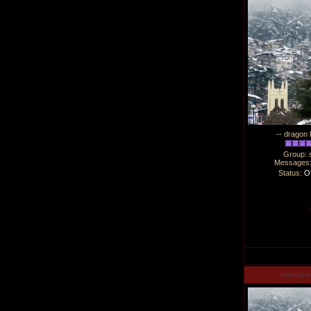
-- dragon 
Group: 
Messages
Status:
Of
manucha