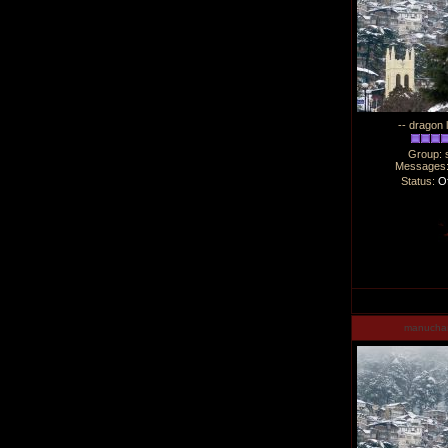
-- dragon 
Group: 
Messages
Status:
Of
manucha