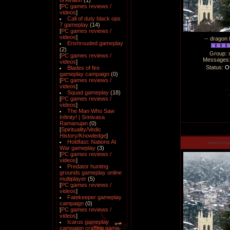
of Avalon
(1)
[
PC games reviews /
videos
]
Call of duty black ops
7 gameplay
(14)
[
PC games reviews /
videos
]
-- dragon 
Enshrouded gameplay
(2)
Group: 
[
PC games reviews /
Messages
videos
]
Status:
Of
Blades of fire
gameplay campaign
(0)
[
PC games reviews /
videos
]
Squad gameplay
(18)
[
PC games reviews /
videos
]
The Man Who Saw
Infinity! | Srinivasa
Ramanujan
(0)
[
Spirituality/Vedic
History/Knowledge
]
Holdfast: Nations At
manucha
War gameplay
(3)
[
PC games reviews /
videos
]
Predator hunting
grounds gameplay online
multiplayer
(5)
[
PC games reviews /
videos
]
Fatekeeper gameplay
campaign
(0)
[
PC games reviews /
videos
]
Icarus gameplay
campaign crafting game