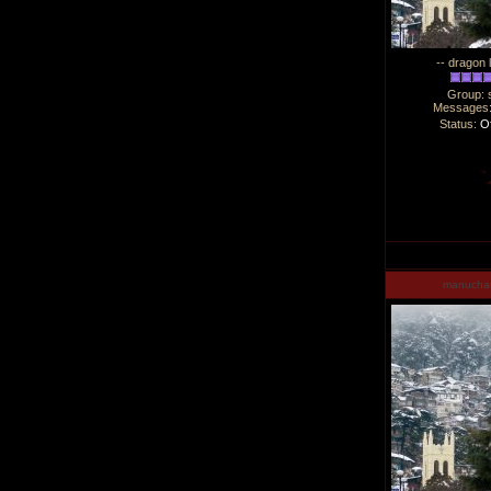
-- dragon 
Group: 
Messages
Status:
Of
manucha