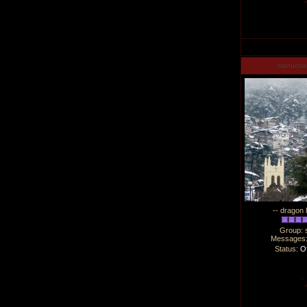
manucha
-- dragon 
Group: 
Messages
Status:
Of