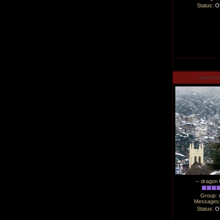
Status:
Of
manucha
-- dragon 
Group: 
Messages
Status:
Of