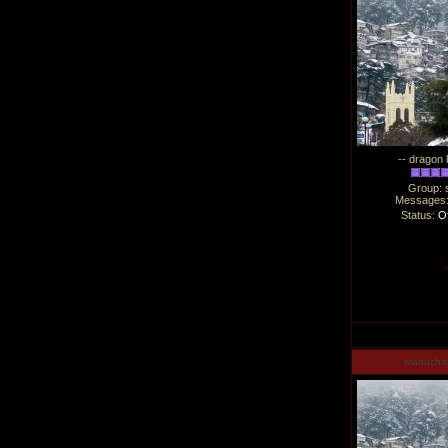
-- dragon 
Group: 
Messages
Status:
Of
manucha