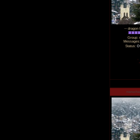
-- dragon 
Group: 
Messages
Status:
Of
manucha