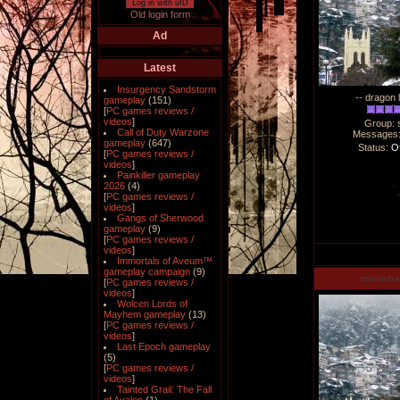
Log in with uID
Old login form
Ad
Latest
Insurgency Sandstorm
-- dragon 
gameplay
(151)
[
PC games reviews /
videos
]
Group: 
Call of Duty Warzone
Messages
gameplay
(647)
Status:
Of
[
PC games reviews /
videos
]
Painkiller gameplay
2026
(4)
[
PC games reviews /
videos
]
Gangs of Sherwood
gameplay
(9)
[
PC games reviews /
videos
]
Immortals of Aveum™
gameplay campaign
(9)
manucha
[
PC games reviews /
videos
]
Wolcen Lords of
Mayhem gameplay
(13)
[
PC games reviews /
videos
]
Last Epoch gameplay
(5)
[
PC games reviews /
videos
]
Tainted Grail: The Fall