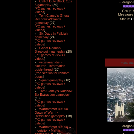
Call of Duty Black Ops
-- dragon 
6 gameplay
(30)
[
PC games reviews /
Group: 
videos
]
Messages
Tom Clancy's Ghost
Status:
Of
Recon® Wildlands
gameplay
(27)
[
PC games reviews /
videos
]
Six Days in Fallujah
gameplay
(24)
[
PC games reviews /
videos
]
Ghost Recon®
Breakpoint gameplay
(20)
[
PC games reviews /
videos
]
vegetarian diet -
manucha
pictures - information -
guide thread
(20)
[
free section for random
posts
]
Squad gameplay
(18)
[
PC games reviews /
videos
]
Tom Clancy's Rainbow
Six Extraction gameplay
(18)
[
PC games reviews /
videos
]
Warhammer 40,000
Dawn of War II -
Retribution gameplay
(18)
[
PC games reviews /
videos
]
-- dragon 
Warhammer 40,000
Inquisitor - Martyr