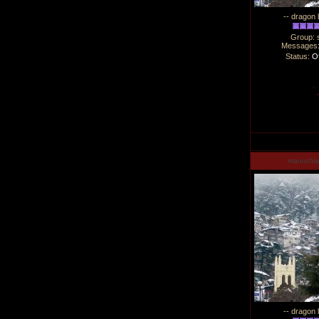
-- dragon 
Group: 
Messages
Status:
Of
manucha
-- dragon 