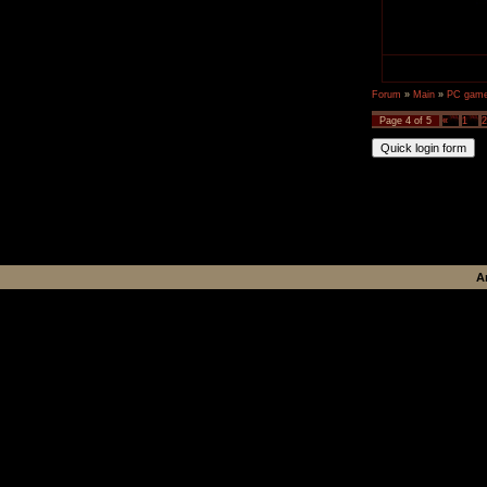
Forum
»
Main
»
PC games
Page
4
of
5
«
1
2
A