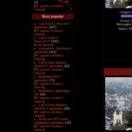
(0)
[
PC games reviews /
videos
]
-- dragon 
Most popular
Group: 
Call of Duty Warzone
Messages
gameplay
(647)
Status:
Of
[
PC games reviews /
videos
]
Call of Duty®:
Warzone™
(542)
[
Free games
]
Insurgency Sandstorm
gameplay
(151)
[
PC games reviews /
videos
]
Call of duty Modern
Warfare 3 gameplay
(83)
[
PC games reviews /
manucha
videos
]
Battlefield 2042
gameplay
(72)
[
PC games reviews /
videos
]
Battlefield V gameplay
HD
(50)
[
PC games reviews /
videos
]
Call of Duty Modern
Warfare II gameplay
(39)
[
PC games reviews /
videos
]
Bodycam FPS online
multiplayer gameplay
(33)
[
PC games reviews /
videos
]