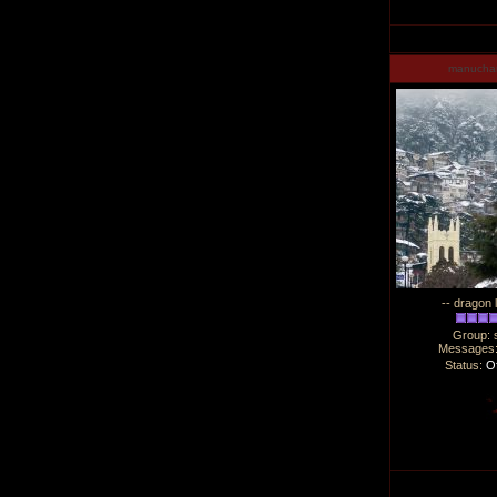
manucha
-- dragon 
Group: 
Messages
Status:
Of