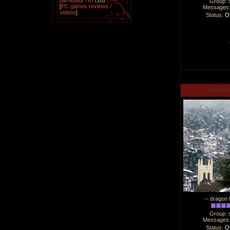
gameplay HD
(18)
Group: 
[
PC games reviews /
Messages
videos
]
Status:
Of
manucha
-- dragon 
Group: 
Messages
Status:
Of