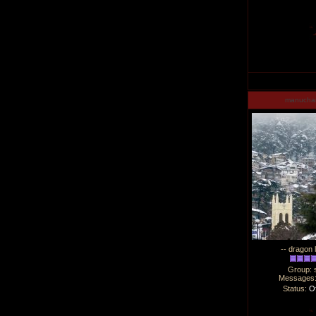
manucha
-- dragon 
Group: 
Messages
Status:
Of