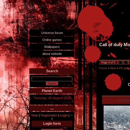
Universe forum
Online games
Call of duty M
Wallpapers
about website
Page
4
of
5
«
1
2
Forum
»
Main
»
PC games
Search
C
Planet Earth
Thursday, 06-August-2026
manucha
....
....
Main
|
Registration
|
Login
|
--
>
Login form