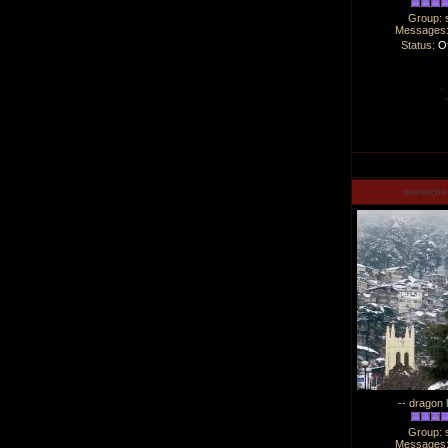
Group: 
Messages
Status:
Of
manucha
-- dragon 
Group: 
Messages