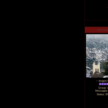
manucha
-- dragon 
Group: 
Messages
Status:
Of