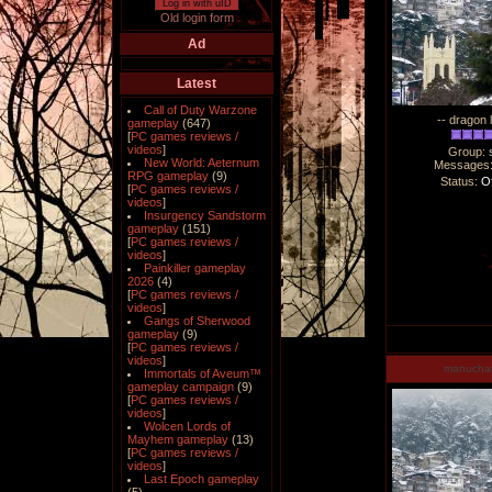
Log in with uID
Old login form
Ad
Latest
Call of Duty Warzone
-- dragon 
gameplay
(647)
[
PC games reviews /
videos
]
Group: 
New World: Aeternum
Messages
RPG gameplay
(9)
Status:
Of
[
PC games reviews /
videos
]
Insurgency Sandstorm
gameplay
(151)
[
PC games reviews /
videos
]
Painkiller gameplay
2026
(4)
[
PC games reviews /
videos
]
Gangs of Sherwood
gameplay
(9)
[
PC games reviews /
videos
]
manucha
Immortals of Aveum™
gameplay campaign
(9)
[
PC games reviews /
videos
]
Wolcen Lords of
Mayhem gameplay
(13)
[
PC games reviews /
videos
]
Last Epoch gameplay