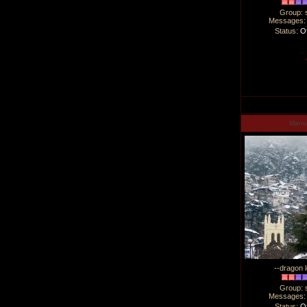
Group: 
Messages
Status:
Of
Man
--dragon l
Group: 
Messages
Status:
Of