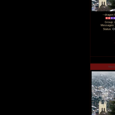
--dragon l
Group: 
Messages
Status:
Of
Man