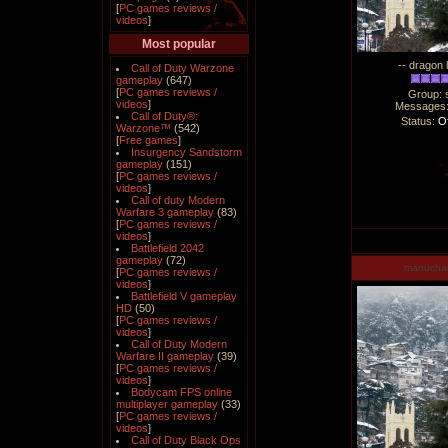
[
PC games reviews /
videos
]
Most popular
-- dragon 
Call of Duty Warzone
gameplay
(647)
[
PC games reviews /
Group: 
videos
]
Messages
Call of Duty®:
Status:
Of
Warzone™
(542)
[
Free games
]
Insurgency Sandstorm
gameplay
(151)
[
PC games reviews /
videos
]
Call of duty Modern
Warfare 3 gameplay
(83)
[
PC games reviews /
videos
]
Battlefield 2042
gameplay
(72)
manucha
[
PC games reviews /
videos
]
Battlefield V gameplay
HD
(50)
[
PC games reviews /
videos
]
Call of Duty Modern
Warfare II gameplay
(39)
[
PC games reviews /
videos
]
Bodycam FPS online
multiplayer gameplay
(33)
[
PC games reviews /
videos
]
Call of Duty Black Ops