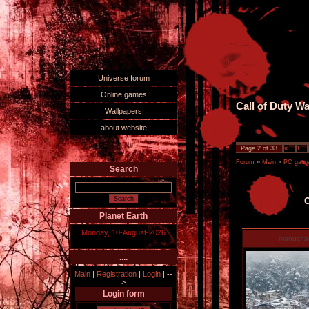
Universe forum
Online games
Call of Duty W
Wallpapers
about website
Page
2
of
33
«
1
Forum
»
Main
»
PC games
Search
C
Planet Earth
Monday, 10-August-2026
manucha
....
....
Main
|
Registration
|
Login
|
--
>
Login form