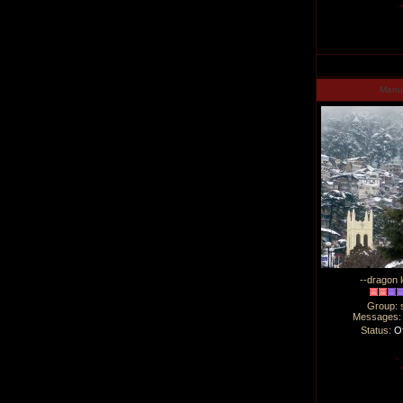
Man
--dragon l
Group: 
Messages
Status:
Of