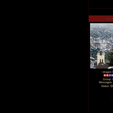
Man
--dragon l
Group: 
Messages
Status:
Of