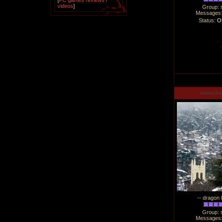
[
PC games reviews /
videos
]
Group: 
Messages
Status:
Of
manucha
-- dragon 
Group: 
Messages