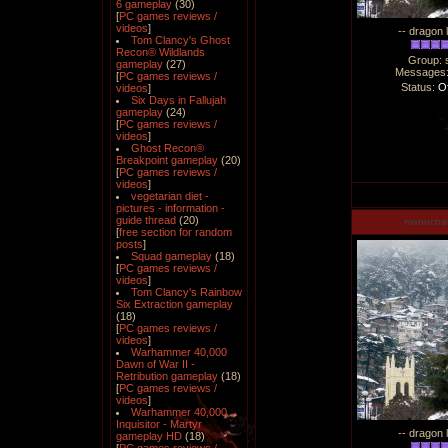
6 gameplay
(30)
[
PC games reviews /
videos
]
-- dragon 
Tom Clancy's Ghost
Recon® Wildlands
Group: 
gameplay
(27)
Messages
[
PC games reviews /
Status:
Of
videos
]
Six Days in Fallujah
gameplay
(24)
[
PC games reviews /
videos
]
Ghost Recon®
Breakpoint gameplay
(20)
[
PC games reviews /
videos
]
vegetarian diet -
pictures - information -
guide thread
(20)
manucha
[
free section for random
posts
]
Squad gameplay
(18)
[
PC games reviews /
videos
]
Tom Clancy's Rainbow
Six Extraction gameplay
(18)
[
PC games reviews /
videos
]
Warhammer 40,000
Dawn of War II -
Retribution gameplay
(18)
[
PC games reviews /
videos
]
Warhammer 40,000
Inquisitor - Martyr
-- dragon 
gameplay HD
(18)