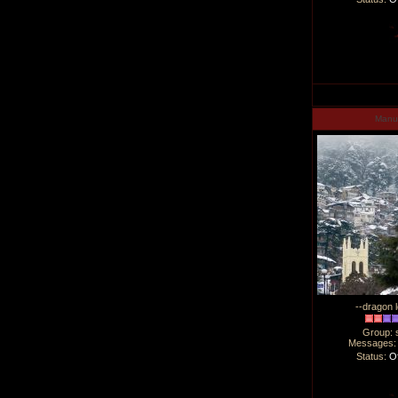
Man
--dragon l
Group: 
Messages
Status:
Of