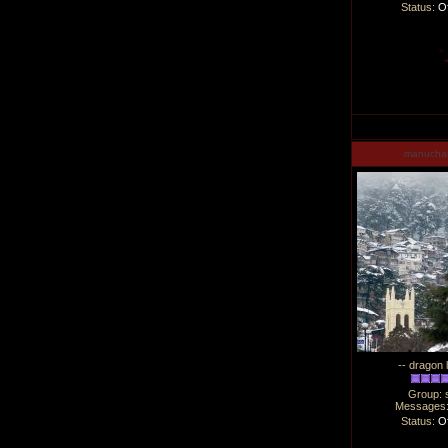
Status:
Of
manucha
-- dragon 
Group: 
Messages
Status:
Of