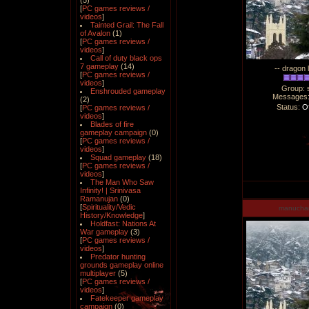
(5)
[
PC games reviews /
videos
]
Tainted Grail: The Fall
of Avalon
(1)
[
PC games reviews /
videos
]
Call of duty black ops
7 gameplay
(14)
-- dragon 
[
PC games reviews /
videos
]
Group: 
Enshrouded gameplay
Messages
(2)
Status:
Of
[
PC games reviews /
videos
]
Blades of fire
gameplay campaign
(0)
[
PC games reviews /
videos
]
Squad gameplay
(18)
[
PC games reviews /
videos
]
The Man Who Saw
Infinity! | Srinivasa
Ramanujan
(0)
[
Spirituality/Vedic
manucha
History/Knowledge
]
Holdfast: Nations At
War gameplay
(3)
[
PC games reviews /
videos
]
Predator hunting
grounds gameplay online
multiplayer
(5)
[
PC games reviews /
videos
]
Fatekeeper gameplay
campaign
(0)