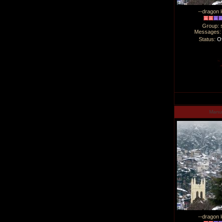
--dragon l
Group: 
Messages
Status:
Of
Man
--dragon l