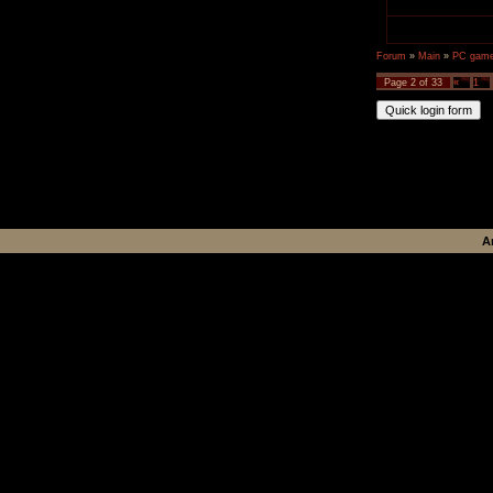
Forum
»
Main
»
PC games
Page
2
of
33
«
1
A