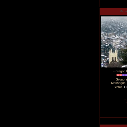
Man
--dragon l
Group: 
Messages
Status:
Of