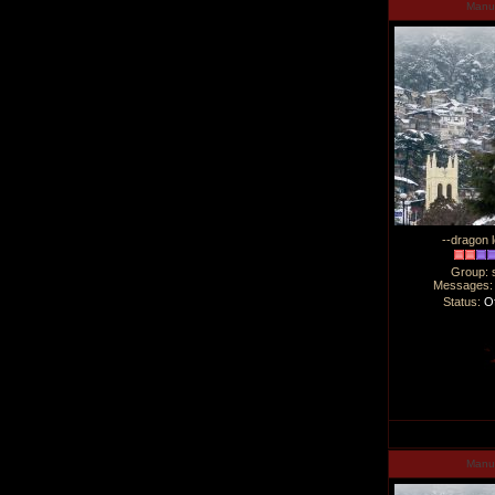
Man
--dragon l
Group: 
Messages
Status:
Of
Man