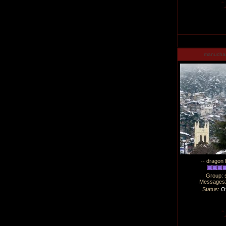
manucha
-- dragon 
Group: 
Messages
Status:
Of