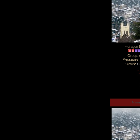
--dragon l
Group: 
Messages
Status:
Of
Man