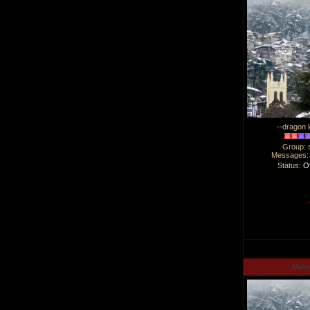
--dragon l
Group: 
Messages
Status:
Of
Man