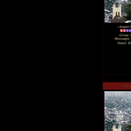
--dragon l
Group: 
Messages
Status:
Of
Man