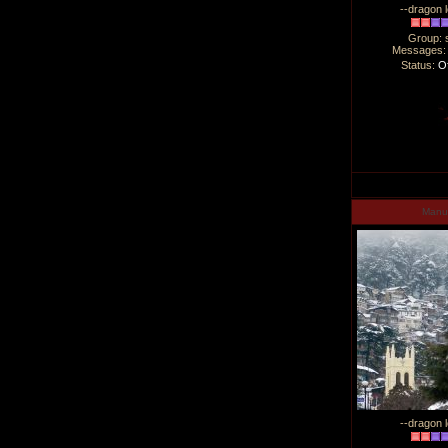
--dragon l
Group: 
Messages
Status:
Of
Man
--dragon l