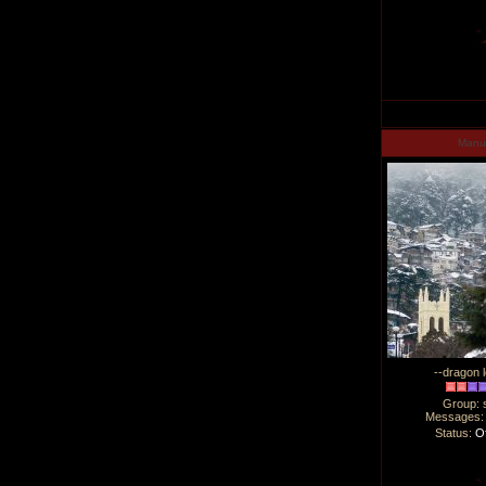
Man
--dragon l
Group: 
Messages
Status:
Of