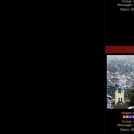
Group: 
Messages
Status:
Of
Man
--dragon l
Group: 
Messages
Status:
Of