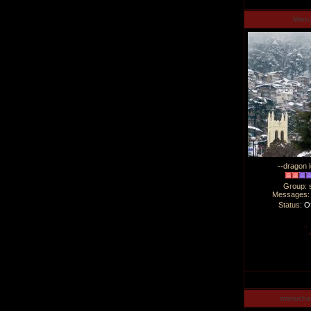
Man
--dragon l
Group: 
Messages
Status:
Of
manucha