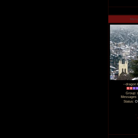
Man
--dragon l
Group: 
Messages
Status:
Of