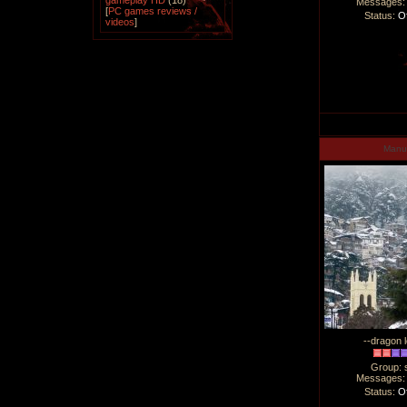
gameplay HD
(18)
Messages
[
PC games reviews /
Status:
Of
videos
]
Man
--dragon l
Group: 
Messages
Status:
Of