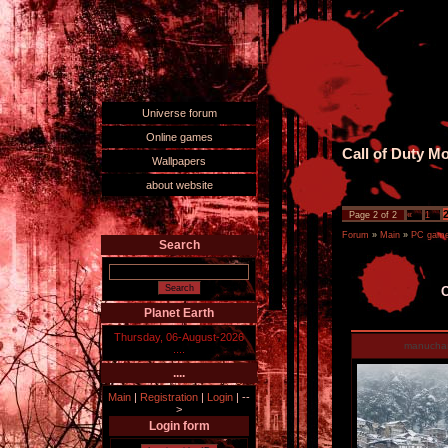
Universe forum
Online games
Call of Duty M
Wallpapers
about website
Page
2
of
2
«
1
Forum
»
Main
»
PC games
Search
C
Planet Earth
Thursday, 06-August-2026
manucha
....
....
Main
|
Registration
|
Login
|
--
>
Login form