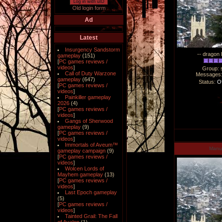
Log in with uID
Old login form
Ad
Latest
Insurgency Sandstorm
-- dragon 
gameplay
(151)
[
PC games reviews /
videos
]
Group: 
Call of Duty Warzone
Messages
gameplay
(647)
Status:
Of
[
PC games reviews /
videos
]
Painkiller gameplay
2026
(4)
[
PC games reviews /
videos
]
Gangs of Sherwood
gameplay
(9)
[
PC games reviews /
videos
]
Immortals of Aveum™
Man
gameplay campaign
(9)
[
PC games reviews /
videos
]
Wolcen Lords of
Mayhem gameplay
(13)
[
PC games reviews /
videos
]
Last Epoch gameplay
(5)
[
PC games reviews /
videos
]
Tainted Grail: The Fall