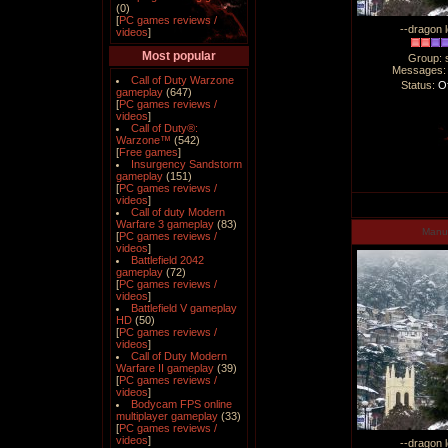
(0)
[
PC games reviews /
--dragon l
videos
]
Most popular
Group: 
Messages
Call of Duty Warzone
Status:
Of
gameplay
(647)
[
PC games reviews /
videos
]
Call of Duty®:
Warzone™
(542)
[
Free games
]
Insurgency Sandstorm
gameplay
(151)
[
PC games reviews /
videos
]
Call of duty Modern
Warfare 3 gameplay
(83)
Man
[
PC games reviews /
videos
]
Battlefield 2042
gameplay
(72)
[
PC games reviews /
videos
]
Battlefield V gameplay
HD
(50)
[
PC games reviews /
videos
]
Call of Duty Modern
Warfare II gameplay
(39)
[
PC games reviews /
videos
]
Bodycam FPS online
multiplayer gameplay
(33)
[
PC games reviews /
videos
]
--dragon l