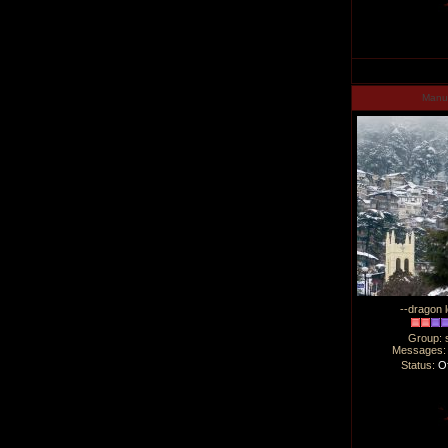
Man
--dragon l
Group: 
Messages
Status:
Of