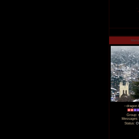
Man
--dragon l
Group: 
Messages
Status:
Of