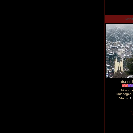
Man
--dragon l
Group: 
Messages
Status:
Of