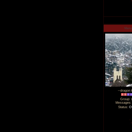
Man
--dragon l
Group: 
Messages
Status:
Of