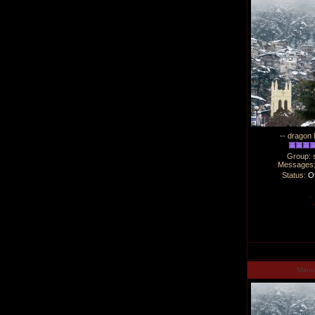
-- dragon 
Group: 
Messages
Status:
Of
Man