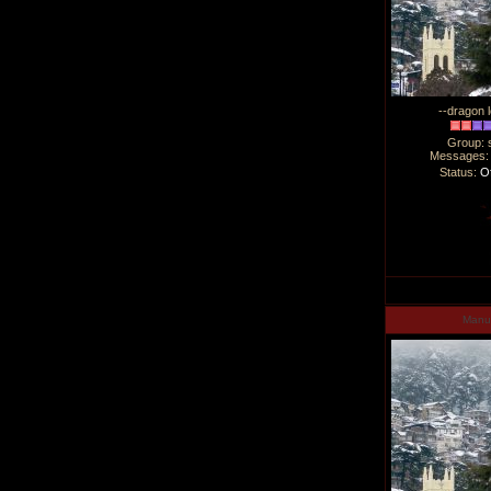
--dragon l
Group: 
Messages
Status:
Of
Man