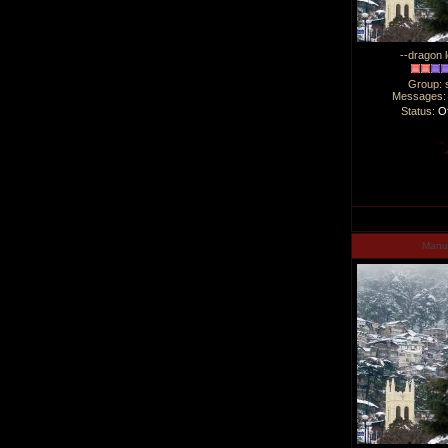
--dragon l
Group: 
Messages
Status:
Of
Man