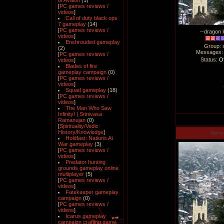
of Avalon
(1)
[
PC games reviews /
videos
]
Call of duty black ops
7 gameplay
(14)
[
PC games reviews /
--dragon l
videos
]
Enshrouded gameplay
Group: 
(2)
Messages
[
PC games reviews /
Status:
Of
videos
]
Blades of fire
gameplay campaign
(0)
[
PC games reviews /
videos
]
Squad gameplay
(18)
[
PC games reviews /
videos
]
The Man Who Saw
Infinity! | Srinivasa
Ramanujan
(0)
[
Spirituality/Vedic
History/Knowledge
]
Man
Holdfast: Nations At
War gameplay
(3)
[
PC games reviews /
videos
]
Predator hunting
grounds gameplay online
multiplayer
(5)
[
PC games reviews /
videos
]
Fatekeeper gameplay
campaign
(0)
[
PC games reviews /
videos
]
Icarus gameplay
campaign crafting game