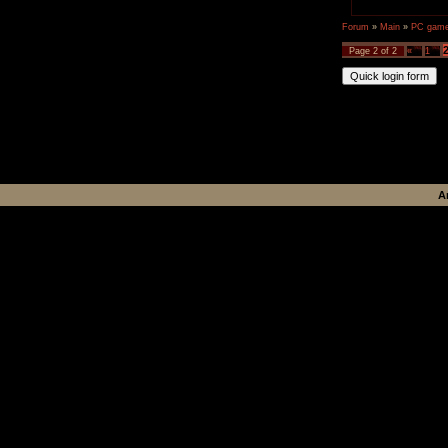
Forum
»
Main
»
PC games
Page
2
of
2
«
1
A