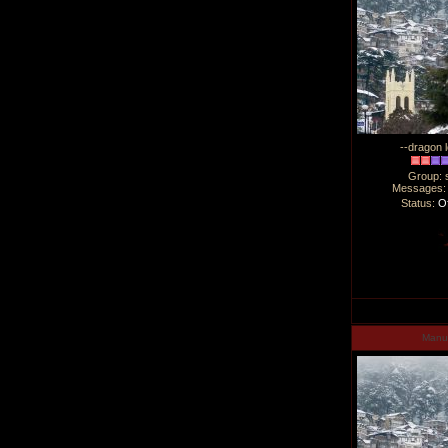
--dragon l
Group: 
Messages
Status:
Of
Man