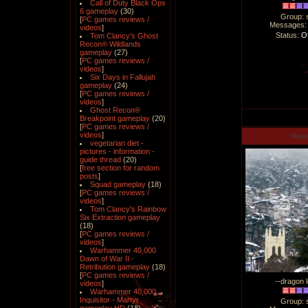
Call of Duty Black Ops
6 gameplay
(30)
Group: 
[
PC games reviews /
Messages
videos
]
Status:
Of
Tom Clancy's Ghost
Recon® Wildlands
gameplay
(27)
[
PC games reviews /
videos
]
Six Days in Fallujah
gameplay
(24)
[
PC games reviews /
videos
]
Ghost Recon®
Breakpoint gameplay
(20)
[
PC games reviews /
videos
]
Man
vegetarian diet -
pictures - information -
guide thread
(20)
[
free section for random
posts
]
Squad gameplay
(18)
[
PC games reviews /
videos
]
Tom Clancy's Rainbow
Six Extraction gameplay
(18)
[
PC games reviews /
videos
]
Warhammer 40,000
Dawn of War II -
Retribution gameplay
(18)
[
PC games reviews /
--dragon l
videos
]
Warhammer 40,000
Inquisitor - Martyr
Group: 