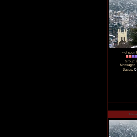
--dragon l
Group: 
Messages
Status:
Of
Man