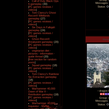
Group: 
Call of Duty Black Ops
Messages
6 gameplay
(30)
Status:
Of
[
PC games reviews /
videos
]
Tom Clancy's Ghost
Recon® Wildlands
gameplay
(27)
[
PC games reviews /
videos
]
Six Days in Fallujah
gameplay
(24)
[
PC games reviews /
videos
]
Ghost Recon®
Man
Breakpoint gameplay
(20)
[
PC games reviews /
videos
]
vegetarian diet -
pictures - information -
guide thread
(20)
[
free section for random
posts
]
Squad gameplay
(18)
[
PC games reviews /
videos
]
Tom Clancy's Rainbow
Six Extraction gameplay
(18)
[
PC games reviews /
videos
]
Warhammer 40,000
--dragon l
Dawn of War II -
Retribution gameplay
(18)
[
PC games reviews /
Group: 
videos
]
Messages
Warhammer 40,000
Status:
Of
Inquisitor - Martyr