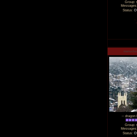
Group: 
Messages
Status:
Of
manucha
-- dragon 
Group: 
Messages
Status:
Of