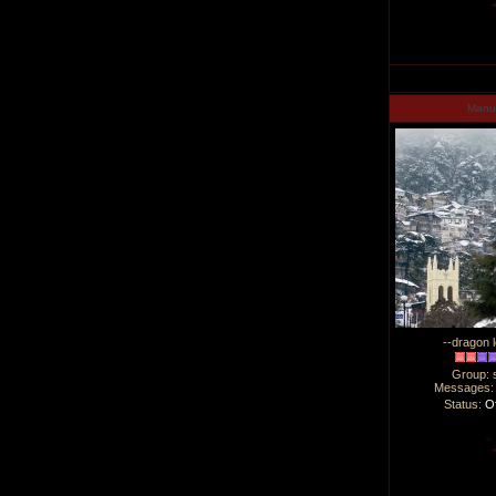
Man
--dragon l
Group: 
Messages
Status:
Of