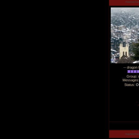
manucha
-- dragon 
Group: 
Messages
Status:
Of
manucha