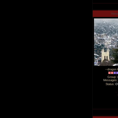
Man
--dragon l
Group: 
Messages
Status:
Of