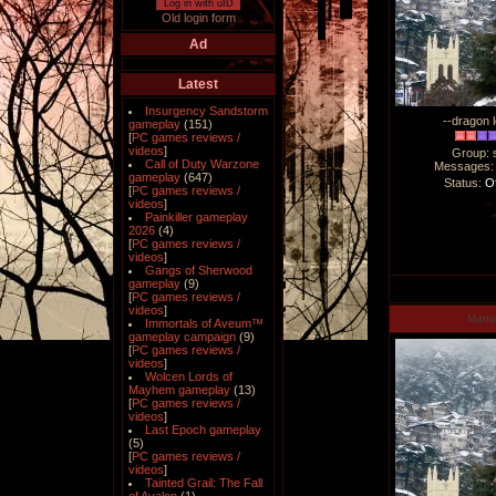
Log in with uID
Old login form
Ad
Latest
Insurgency Sandstorm
--dragon l
gameplay
(151)
[
PC games reviews /
videos
]
Group: 
Call of Duty Warzone
Messages
gameplay
(647)
Status:
Of
[
PC games reviews /
videos
]
Painkiller gameplay
2026
(4)
[
PC games reviews /
videos
]
Gangs of Sherwood
gameplay
(9)
[
PC games reviews /
videos
]
Man
Immortals of Aveum™
gameplay campaign
(9)
[
PC games reviews /
videos
]
Wolcen Lords of
Mayhem gameplay
(13)
[
PC games reviews /
videos
]
Last Epoch gameplay
(5)
[
PC games reviews /
videos
]
Tainted Grail: The Fall