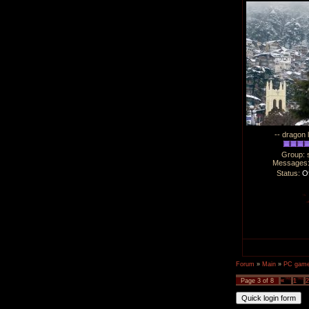
-- dragon 
Group: 
Messages
Status:
Of
Forum
»
Main
»
PC games
Page
3
of
8
«
1
2