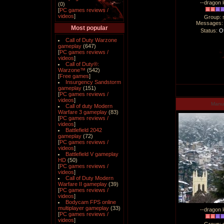
--dragon l
(0)
[
PC games reviews /
videos
]
Group: 
Messages
Most popular
Status:
Of
Call of Duty Warzone
gameplay
(647)
[
PC games reviews /
videos
]
Call of Duty®:
Warzone™
(542)
[
Free games
]
Insurgency Sandstorm
gameplay
(151)
[
PC games reviews /
videos
]
Man
Call of duty Modern
Warfare 3 gameplay
(83)
[
PC games reviews /
videos
]
Battlefield 2042
gameplay
(72)
[
PC games reviews /
videos
]
Battlefield V gameplay
HD
(50)
[
PC games reviews /
videos
]
Call of Duty Modern
Warfare II gameplay
(39)
[
PC games reviews /
videos
]
Bodycam FPS online
multiplayer gameplay
(33)
--dragon l
[
PC games reviews /
videos
]