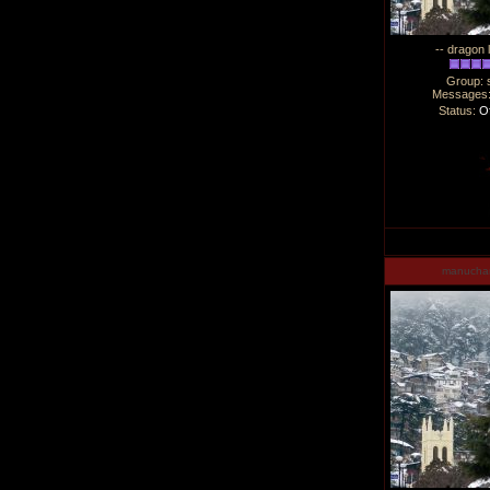
-- dragon 
Group: 
Messages
Status:
Of
manucha