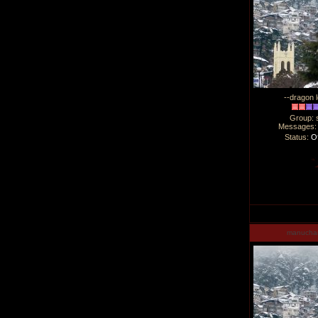
--dragon l
Group: 
Messages
Status:
Of
manucha