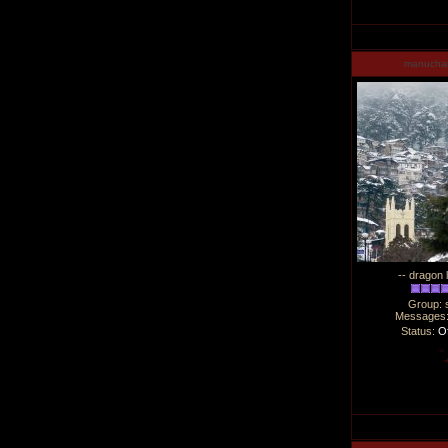
manucha
-- dragon 
Group: 
Messages
Status:
Of