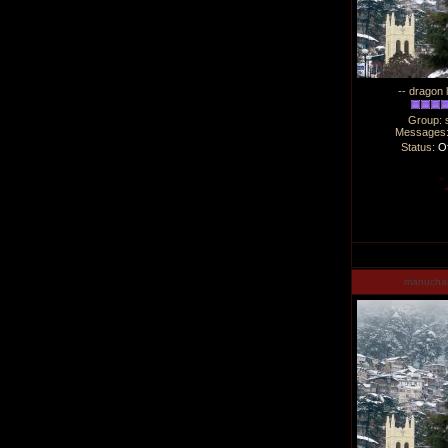
-- dragon 
Group: 
Messages
Status:
Of
manucha