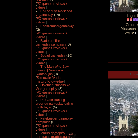
of Avalon
(1)
[
PC games reviews /
videos
]
Call of duty black ops
7 gameplay
(14)
--dragon l
[
PC games reviews /
videos
]
Group: 
Enshrouded gameplay
Messages
(2)
Status:
Of
[
PC games reviews /
videos
]
Blades of fire
gameplay campaign
(0)
[
PC games reviews /
videos
]
Squad gameplay
(18)
[
PC games reviews /
videos
]
The Man Who Saw
Infinity! | Srinivasa
Ramanujan
(0)
Man
[
Spirituality/Vedic
History/Knowledge
]
Holdfast: Nations At
War gameplay
(3)
[
PC games reviews /
videos
]
Predator hunting
grounds gameplay online
multiplayer
(5)
[
PC games reviews /
videos
]
Fatekeeper gameplay
campaign
(0)
[
PC games reviews /
videos
]
Icarus gameplay
campaign crafting game