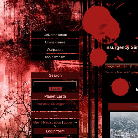
Universe forum
Online games
Insurgency Sa
Wallpapers
about website
Page
3
of
8
«
1
2
Forum
»
Main
»
PC games
Search
I
Planet Earth
Thursday, 06-August-2026
Man
....
....
Main
|
Registration
|
Login
|
--
>
Login form