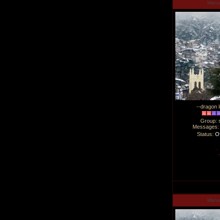
Man
--dragon l
Group: 
Messages
Status:
Of
Man