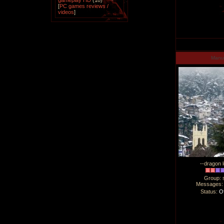
gameplay HD
(18)
[
PC games reviews /
videos
]
Man
--dragon l
Group: 
Messages
Status:
Of