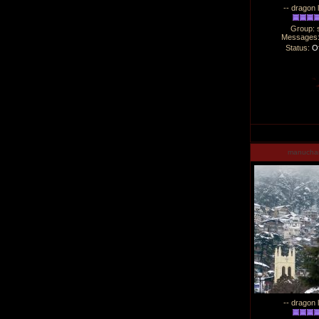
-- dragon 
Group: 
Messages
Status:
Of
manucha
-- dragon 