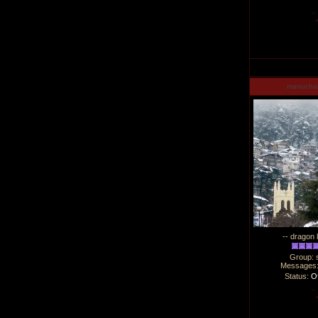
manucha
-- dragon 
Group: 
Messages
Status:
Of