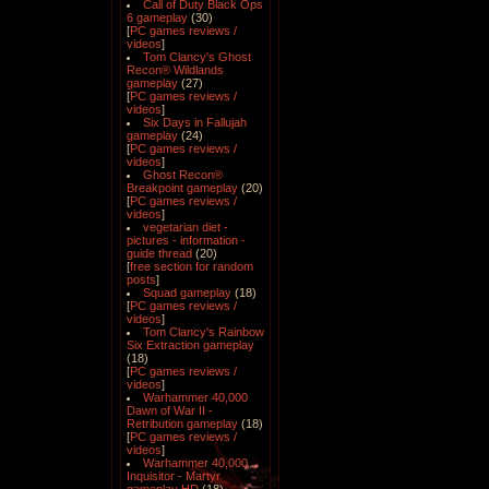
Call of Duty Black Ops
6 gameplay
(30)
[
PC games reviews /
videos
]
Tom Clancy's Ghost
Recon® Wildlands
gameplay
(27)
[
PC games reviews /
videos
]
Six Days in Fallujah
gameplay
(24)
[
PC games reviews /
videos
]
Ghost Recon®
Breakpoint gameplay
(20)
[
PC games reviews /
videos
]
vegetarian diet -
pictures - information -
guide thread
(20)
[
free section for random
posts
]
Squad gameplay
(18)
[
PC games reviews /
videos
]
Tom Clancy's Rainbow
Six Extraction gameplay
(18)
[
PC games reviews /
videos
]
Warhammer 40,000
Dawn of War II -
Retribution gameplay
(18)
[
PC games reviews /
videos
]
Warhammer 40,000
Inquisitor - Martyr