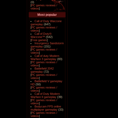
(0)
[
PC games reviews /
videos
]
Most popular
Call of Duty Warzone
gameplay
(647)
[
PC games reviews /
videos
]
Call of Duty®:
Warzone™
(542)
[
Free games
]
Insurgency Sandstorm
gameplay
(151)
[
PC games reviews /
videos
]
Call of duty Modern
Warfare 3 gameplay
(83)
[
PC games reviews /
videos
]
Battlefield 2042
gameplay
(72)
[
PC games reviews /
videos
]
Battlefield V gameplay
HD
(50)
[
PC games reviews /
videos
]
Call of Duty Modern
Warfare II gameplay
(39)
[
PC games reviews /
videos
]
Bodycam FPS online
multiplayer gameplay
(33)
[
PC games reviews /
videos
]