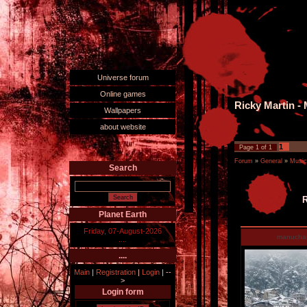
Universe forum
Online games
Ricky Martin - 
Wallpapers
about website
1
Page
1
of
1
Forum
»
General
»
Music
Search
R
Planet Earth
Friday, 07-August-2026
manucha
....
....
Main
|
Registration
|
Login
|
--
>
Login form