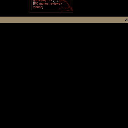
gameplay HD
(18)
[
PC games reviews /
videos
]
A