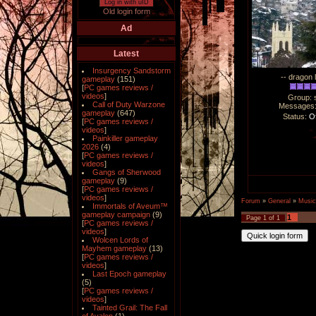
Log in with uID
Old login form
Ad
Latest
Insurgency Sandstorm
-- dragon 
gameplay
(151)
[
PC games reviews /
videos
]
Group: 
Call of Duty Warzone
Messages
gameplay
(647)
Status:
Of
[
PC games reviews /
videos
]
Painkiller gameplay
2026
(4)
[
PC games reviews /
videos
]
Gangs of Sherwood
gameplay
(9)
[
PC games reviews /
videos
]
Forum
»
General
»
Music
Immortals of Aveum™
gameplay campaign
(9)
1
Page
1
of
1
[
PC games reviews /
videos
]
Wolcen Lords of
Mayhem gameplay
(13)
[
PC games reviews /
videos
]
Last Epoch gameplay
(5)
[
PC games reviews /
videos
]
Tainted Grail: The Fall