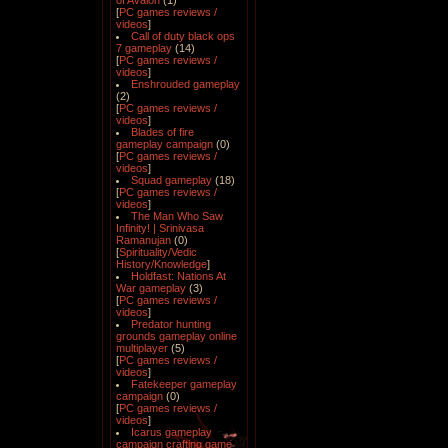
of Avalon
(1)
[
PC games reviews /
videos
]
Call of duty black ops
7 gameplay
(14)
[
PC games reviews /
videos
]
Enshrouded gameplay
(2)
[
PC games reviews /
videos
]
Blades of fire
gameplay campaign
(0)
[
PC games reviews /
videos
]
Squad gameplay
(18)
[
PC games reviews /
videos
]
The Man Who Saw
Infinity! | Srinivasa
Ramanujan
(0)
[
Spirituality/Vedic
History/Knowledge
]
Holdfast: Nations At
War gameplay
(3)
[
PC games reviews /
videos
]
Predator hunting
grounds gameplay online
multiplayer
(5)
[
PC games reviews /
videos
]
Fatekeeper gameplay
campaign
(0)
[
PC games reviews /
videos
]
Icarus gameplay
campaign crafting game