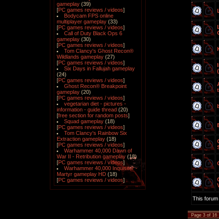
gameplay
(39)
[
PC games reviews / videos
]
Bodycam FPS online
multiplayer gameplay
(33)
[
PC games reviews / videos
]
Call of Duty Black Ops 6
gameplay
(30)
[
PC games reviews / videos
]
Tom Clancy's Ghost Recon®
Wildlands gameplay
(27)
[
PC games reviews / videos
]
Six Days in Fallujah gameplay
(24)
[
PC games reviews / videos
]
Ghost Recon® Breakpoint
gameplay
(20)
[
PC games reviews / videos
]
vegetarian diet - pictures -
information - guide thread
(20)
[
free section for random posts
]
Squad gameplay
(18)
[
PC games reviews / videos
]
Tom Clancy's Rainbow Six
Extraction gameplay
(18)
[
PC games reviews / videos
]
Warhammer 40,000 Dawn of
War II - Retribution gameplay
(18)
[
PC games reviews / videos
]
Warhammer 40,000 Inquisitor -
Martyr gameplay HD
(18)
[
PC games reviews / videos
]
This forum
Page
3
of
16