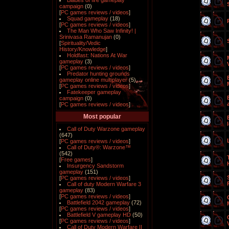
Blades of fire gameplay
campaign
(0)
[
PC games reviews / videos
]
Squad gameplay
(18)
[
PC games reviews / videos
]
The Man Who Saw Infinity! |
Srinivasa Ramanujan
(0)
[
Spirituality/Vedic
History/Knowledge
]
Holdfast: Nations At War
gameplay
(3)
[
PC games reviews / videos
]
Predator hunting grounds
gameplay online multiplayer
(5)
[
PC games reviews / videos
]
Fatekeeper gameplay
campaign
(0)
[
PC games reviews / videos
]
Most popular
Call of Duty Warzone gameplay
(647)
[
PC games reviews / videos
]
Call of Duty®: Warzone™
(542)
[
Free games
]
Insurgency Sandstorm
gameplay
(151)
[
PC games reviews / videos
]
Call of duty Modern Warfare 3
gameplay
(83)
[
PC games reviews / videos
]
Battlefield 2042 gameplay
(72)
[
PC games reviews / videos
]
Battlefield V gameplay HD
(50)
[
PC games reviews / videos
]
Call of Duty Modern Warfare II