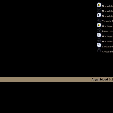
Normal th
Normal th
Normal th
Thread - P
Hot threa
Pinned th
Hot threa
Hot threa
Closed th
Closed th
Aryan blood
©
2