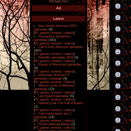
Old login form
Ad
Latest
New World: Aeternum RPG
gameplay
(9)
[
PC games reviews / videos
]
Insurgency Sandstorm
gameplay
(151)
[
PC games reviews / videos
]
Call of Duty Warzone gameplay
(647)
[
PC games reviews / videos
]
Painkiller gameplay 2026
(4)
[
PC games reviews / videos
]
Gangs of Sherwood gameplay
(9)
[
PC games reviews / videos
]
Immortals of Aveum™
gameplay campaign
(9)
[
PC games reviews / videos
]
Wolcen Lords of Mayhem
gameplay
(13)
[
PC games reviews / videos
]
Last Epoch gameplay
(5)
[
PC games reviews / videos
]
Tainted Grail: The Fall of Avalon
(1)
[
PC games reviews / videos
]
Call of duty black ops 7
gameplay
(14)
[
PC games reviews / videos
]
Enshrouded gameplay
(2)
[
PC games reviews / videos
]