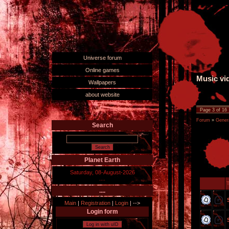
Universe forum
Online games
Music vi
Wallpapers
about website
Page
3
of
16
Forum
»
Gener
Search
Planet Earth
Saturday, 08-August-2026
....
....
Main
|
Registration
|
Login
|
-->
Login form
Log in with uID